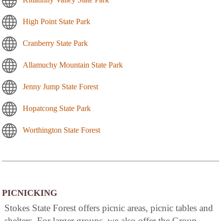
High Point State Park
Cranberry State Park
Allamuchy Mountain State Park
Jenny Jump State Forest
Hopatcong State Park
Worthington State Forest
PICNICKING
Stokes State Forest offers picnic areas, picnic tables and
shelters. For larger groups, we also offer the Group