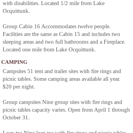
with disabilities. Located 1/2 mile from Lake
Ocquittunk.
Group Cabin 16 Accommodates twelve people.
Facilities are the same as Cabin 15 and includes two
sleeping areas and two full bathrooms and a Fireplace.
Located one mile from Lake Ocquittunk.
CAMPING
Campsites 51 tent and trailer sites with fire rings and
picnic tables. Some camping areas available all year.
$20 per night.
Group campsites Nine group sites with fire rings and
picnic tables capacity varies. Open from April 1 through
October 31.
Lean-tos Nine lean-tos with fire rings and picnic tables.