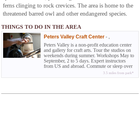
ferns clinging to rock crevices. The area is home to the
threatened barred owl and other endangered species.
THINGS TO DO IN THE AREA
Peters Valley Craft Center
-
,
Peters Valley is a non-profit education center
and gallery for craft arts. Tour the studios on
weekends during summer. Workshops May to
September, 2 to 5 days. Expert instructors
from US and abroad. Commute or sleep over
for a mini-vacation close-to-home. Wood
3.5 miles from park*
turning, weaving, jewelry, ceramics,
blacksmithing, photography, papermaking,
beading and more.