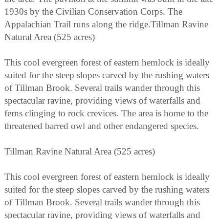
1930s by the Civilian Conservation Corps. The
Appalachian Trail runs along the ridge.Tillman Ravine
Natural Area (525 acres)
This cool evergreen forest of eastern hemlock is ideally
suited for the steep slopes carved by the rushing waters
of Tillman Brook. Several trails wander through this
spectacular ravine, providing views of waterfalls and
ferns clinging to rock crevices. The area is home to the
threatened barred owl and other endangered species.
Tillman Ravine Natural Area (525 acres)
This cool evergreen forest of eastern hemlock is ideally
suited for the steep slopes carved by the rushing waters
of Tillman Brook. Several trails wander through this
spectacular ravine, providing views of waterfalls and