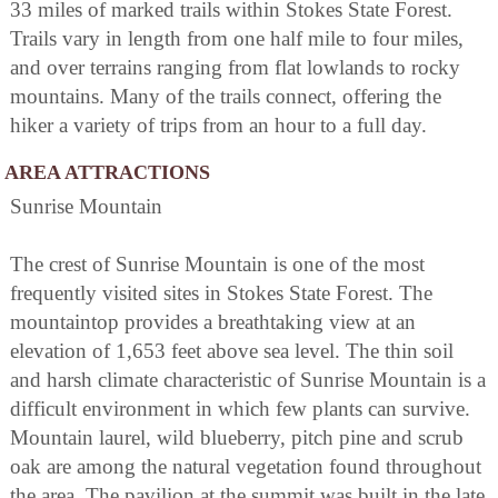
33 miles of marked trails within Stokes State Forest.
Trails vary in length from one half mile to four miles,
and over terrains ranging from flat lowlands to rocky
mountains. Many of the trails connect, offering the
hiker a variety of trips from an hour to a full day.
AREA ATTRACTIONS
Sunrise Mountain
The crest of Sunrise Mountain is one of the most
frequently visited sites in Stokes State Forest. The
mountaintop provides a breathtaking view at an
elevation of 1,653 feet above sea level. The thin soil
and harsh climate characteristic of Sunrise Mountain is a
difficult environment in which few plants can survive.
Mountain laurel, wild blueberry, pitch pine and scrub
oak are among the natural vegetation found throughout
the area. The pavilion at the summit was built in the late