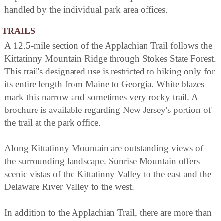
handled by the individual park area offices.
TRAILS
A 12.5-mile section of the Applachian Trail follows the
Kittatinny Mountain Ridge through Stokes State Forest.
This trail's designated use is restricted to hiking only for
its entire length from Maine to Georgia. White blazes
mark this narrow and sometimes very rocky trail. A
brochure is available regarding New Jersey's portion of
the trail at the park office.
Along Kittatinny Mountain are outstanding views of
the surrounding landscape. Sunrise Mountain offers
scenic vistas of the Kittatinny Valley to the east and the
Delaware River Valley to the west.
In addition to the Applachian Trail, there are more than