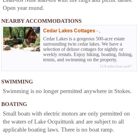
Open year round.
NEARBY ACCOMMODATIONS
Cedar Lakes Cottages
-
,
Cedar Lakes is a gorgeous 500-acre estate
surrounding twin cedar lakes. We have a
selection of deluxe cottages for nightly or
weekly rentals. Enjoy hiking, boating, fishing,
tennis, and swimming on the property.
Cottages have full kitchens, fireplaces, WIFI,
15.8 miles from park*
and great amenities--all for the price of a
hotel.
SWIMMING
Swimming is no longer permitted anywhere in Stokes.
BOATING
Small boats with electric motors are only permitted on
the waters of Lake Ocquittunk and are subject to all
applicable boating laws. There is no boat ramp.