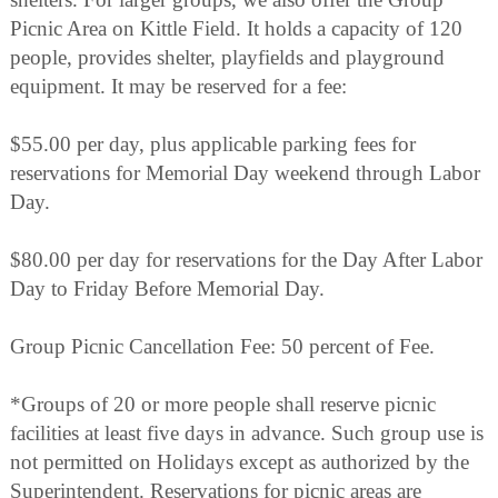
Picnic Area on Kittle Field. It holds a capacity of 120
people, provides shelter, playfields and playground
equipment. It may be reserved for a fee:
$55.00 per day, plus applicable parking fees for
reservations for Memorial Day weekend through Labor
Day.
$80.00 per day for reservations for the Day After Labor
Day to Friday Before Memorial Day.
Group Picnic Cancellation Fee: 50 percent of Fee.
*Groups of 20 or more people shall reserve picnic
facilities at least five days in advance. Such group use is
not permitted on Holidays except as authorized by the
Superintendent. Reservations for picnic areas are