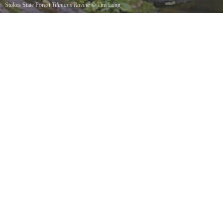
Stokes State Forest
Tillmans Ravine
©
Tim Long