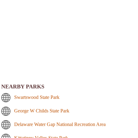
NEARBY PARKS
Swartswood State Park
George W Childs State Park
Delaware Water Gap National Recreation Area
Kittatinny Valley State Park