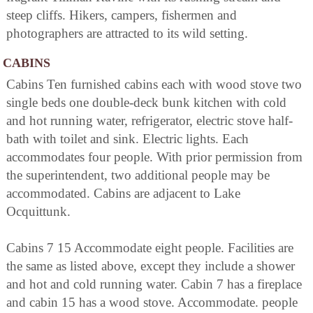
steep cliffs. Hikers, campers, fishermen and
photographers are attracted to its wild setting.
CABINS
Cabins Ten furnished cabins each with wood stove two
single beds one double-deck bunk kitchen with cold
and hot running water, refrigerator, electric stove half-
bath with toilet and sink. Electric lights. Each
accommodates four people. With prior permission from
the superintendent, two additional people may be
accommodated. Cabins are adjacent to Lake
Ocquittunk.
Cabins 7 15 Accommodate eight people. Facilities are
the same as listed above, except they include a shower
and hot and cold running water. Cabin 7 has a fireplace
and cabin 15 has a wood stove. Accommodate. people