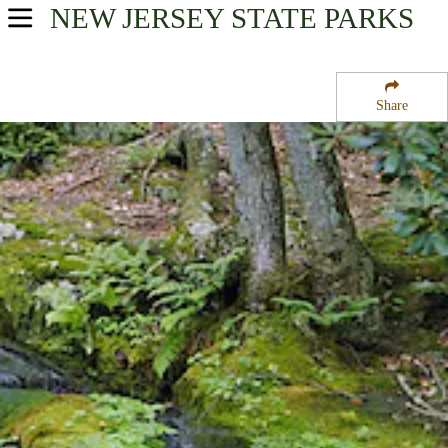
NEW JERSEY
STATE PARKS
USA Parks
New Jersey
Share
Skylands Region
Stokes State Forest