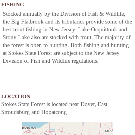
FISHING
Stocked annually by the Division of Fish & Wildlife,
the Big Flatbrook and its tributaries provide some of the
best trout fishing in New Jersey. Lake Ocquittunk and
Stony Lake also are stocked with trout. The majority of
the forest is open to hunting. Both fishing and hunting
at Stokes State Forest are subject to the New Jersey
Division of Fish and Wildlife regulations.
LOCATION
Stokes State Forest is located near Dover, East
Stroudsburg and Hopatcong