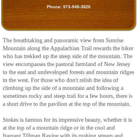
Phone:
973-948-3820
The breathtaking and panoramic view from Sunrise
Mountain along the Appalachian Trail rewards the hiker
who has trekked up the steep side of the mountain. The
view encompasses the pastoral farmland of New Jersey
to the east and undeveloped forests and mountain ridges
to the west. For those who don't relish the idea of
climbing up the side of a mountain and following a
sometimes rocky and steep trail for a few hours, there is
a short drive to the pavilion at the top of the mountain.
Stokes is famous for its impressive beauty, whether it is
at the top of a mountain ridge or in the cool and
fragrant Tillman Ravine with its rushing stream and