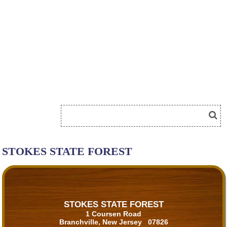
STOKES STATE FOREST
STOKES STATE FOREST
1 Coursen Road
Branchville, New Jersey 07826