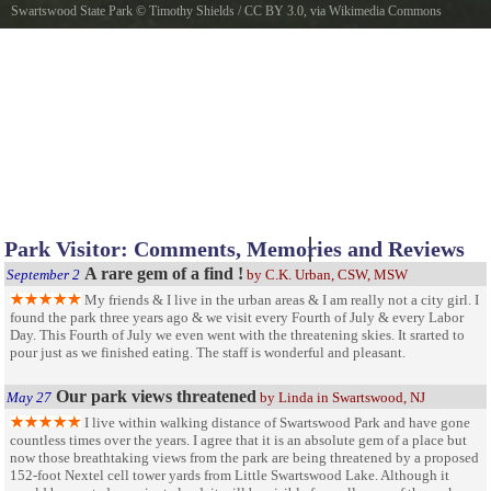
Swartswood State Park
©
Timothy Shields
/
CC BY 3.0
, via Wikimedia Commons
Swartswood State Park
Park Visitor: Comments, Memories and Reviews
A rare gem of a find !
September 2
by C.K. Urban, CSW, MSW
My friends & I live in the urban areas & I am really not a city girl. I
found the park three years ago & we visit every Fourth of July & every Labor
Day. This Fourth of July we even went with the threatening skies. It srarted to
pour just as we finished eating. The staff is wonderful and pleasant.
Our park views threatened
May 27
by Linda in Swartswood, NJ
I live within walking distance of Swartswood Park and have gone
countless times over the years. I agree that it is an absolute gem of a place but
now those breathtaking views from the park are being threatened by a proposed
152-foot Nextel cell tower yards from Little Swartswood Lake. Although it