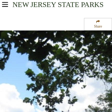
NEW JERSEY
STATE PARKS
USA Parks
New Jersey
Share
Skylands Region
Swartswood State Park