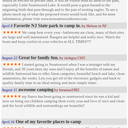
would be erected on private land, it will be visible from all areas of the park,
especially Little Swartswood Lake. It would pose a great hazard to the
migrating birds that pass through and to the pair of nesting eagles. To see a
photo mock-up of what the proposed tower would look like, and for more
information, please visit www.noswartswoodtower.com.
Favorite NJ State park to camp in.
April 8
by Helene in NJ
We camp here every year - bathrooms are clean, many of their sites
are large and well maintained. Rangers are helpful and really nice. Watch the
bears and keep coolers in your vehicles at ALL TIMES!!!!
Great for family fun.
August 22
by irishguy1565
I started going to Swartswood when I was a teenager with my
friends, and 30 years later, my sons and I enjoy all the benefits of nature and
wildlife Sartswood has to offer. Great campsites, beautiful beach and lake, clean
ammenities, the works. Lets you get rid of the electronic gadgets and back to
quality family time in an ideal setting and more simple times.
awesome camping
August 11
by breanna1982
my fiance has been going to swartswood since he was a kid and
now we bring our children camping there every year and love it! nice and clean
and the local wildlife and surroundings are beautiful!
One of my favorite places to camp
April 16