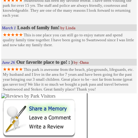
Swartswood has been my favorite retreat. I have been visiting the
park for over 15 yrs. The staff and police are always friendly, courteous and
knowledgeable. They are one of the many reasons I look forward to returning
each year.
Loads of family fun!
March 1
by Linda
This is one place you can still go to enjoy nature and spend
quality family time together. I have been going to Swartswood since I was little
and now take my family there.
Our favorite place to go! : )
June 26
by -Dana
This park is awesome from the beach, playgrounds, lifeguards, etc.
My husband and I live in the area for 7 years and have been going for the past
year bringing our 3 small children. Great place to be - not far from home (great
gas saver too)! We like it so much we bought a park pass and travel between
Swartswood and Stokes. Great family place! Thank you!