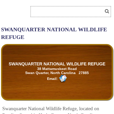
SWANQUARTER NATIONAL WILDLIFE
REFUGE
SWANQUARTER NATIONAL WILDLIFE REFUGE
38 Mattamuskeet Road
Swan Quarter, North Carolina 27885
Email:
Swanquarter National Wildlife Refuge, located on