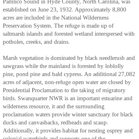
Pamlico Sound in Hyde County, North Carolina, was
established on June 23, 1932. Approximately 8,800
acres are included in the National Wilderness
Preservation System. The refuge is made up of
saltmarsh islands and forested wetland interspersed with
potholes, creeks, and drains.
Marsh vegetation is dominated by black needlerush and
sawgrass while the mainland is forested by loblolly
pine, pond pine and bald cypress. An additional 27,082
acres of adjacent, non-refuge open water are closed by
Presidential Proclamation to the taking of migratory
birds. Swanquarter NWR is an important estuarine and
wilderness resource, it and the surrounding
proclamation waters provide winter sanctuary for black
ducks and canvasbacks, redheads and scaup.
Additionally, it provides habitat for nesting osprey and
colonial waterbirds and supports one of the