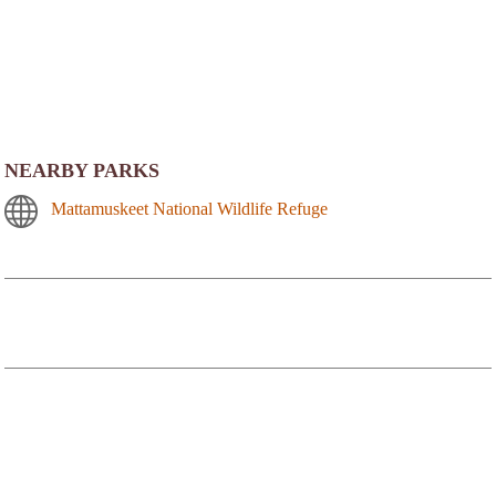
NEARBY PARKS
Mattamuskeet National Wildlife Refuge