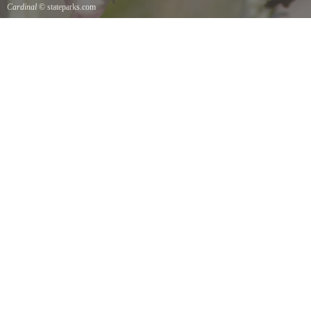
Cardinal
© stateparks.com
Cardinal