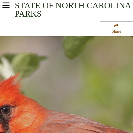
STATE OF NORTH CAROLINA
USA Parks
PARKS
North Carolina
Share
Coastal - Eastern Region
Swanquarter National Wildlife Refuge