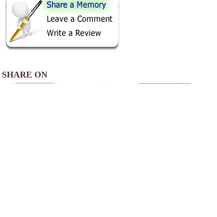
SHARE ON