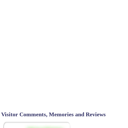
Visitor Comments, Memories and Reviews