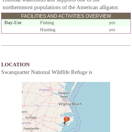
northernmost populations of the American alligator.
FACILITIES AND ACTIVITIES OVERVIEW
Day-Use
Fishing
yes
Hunting
yes
LOCATION
Swanquarter National Wildlife Refuge is