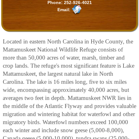
Phone:
252-926-4021
Email:
Located in eastern North Carolina in Hyde County, the
Mattamuskeet National Wildlife Refuge consists of
more than 50,000 acres of water, marsh, timber and
crop lands. The refuge's most significant feature is Lake
Mattamuskeet, the largest natural lake in North
Carolina. The lake is 16 miles long, five to six miles
wide, encompassing approximately 40,000 acres, but
averages two feet in depth. Mattamuskeet NWR lies in
the middle of the Atlantic Flyway and provides valuable
migration and wintering habitat for waterfowl and other
migratory birds. Waterfowl numbers exceed 100,000
each winter and include snow geese (5,000-8,000),
Canada geese (5,000-10,000), tundra swans (25,000-