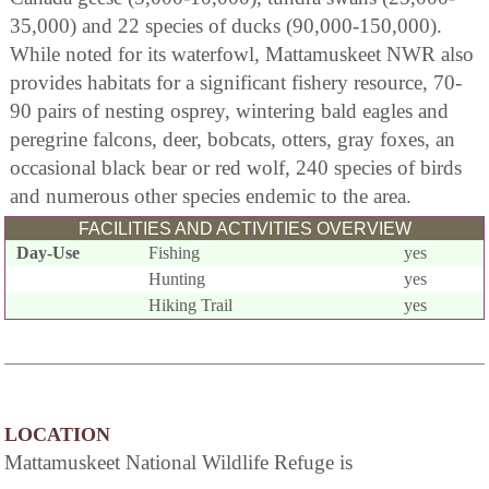
35,000) and 22 species of ducks (90,000-150,000).
While noted for its waterfowl, Mattamuskeet NWR also
provides habitats for a significant fishery resource, 70-
90 pairs of nesting osprey, wintering bald eagles and
peregrine falcons, deer, bobcats, otters, gray foxes, an
occasional black bear or red wolf, 240 species of birds
and numerous other species endemic to the area.
FACILITIES AND ACTIVITIES OVERVIEW
Day-Use
Fishing
yes
Hunting
yes
Hiking Trail
yes
LOCATION
Mattamuskeet National Wildlife Refuge is