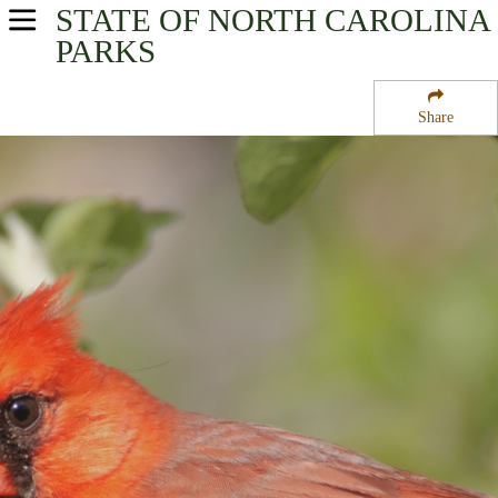
STATE OF NORTH CAROLINA
USA Parks
PARKS
North Carolina
Share
Coastal - Eastern Region
Mattamuskeet National Wildlife Refuge