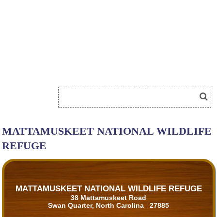
MATTAMUSKEET NATIONAL WILDLIFE
REFUGE
MATTAMUSKEET NATIONAL WILDLIFE REFUGE
38 Mattamuskeet Road
Swan Quarter, North Carolina 27885