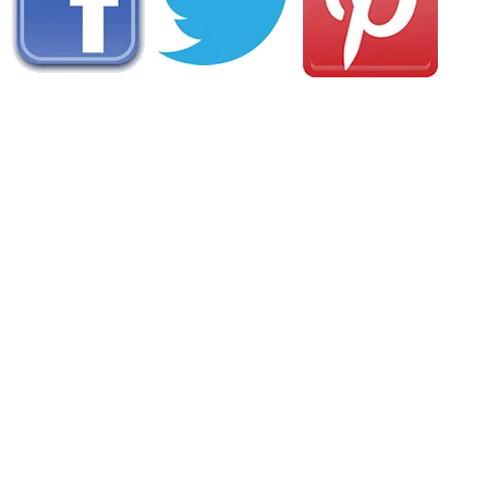
AREA CAMPGROUNDS
Riverside Campground
272 Riverside Campgound Road
Belhaven, NC
252-943-3153