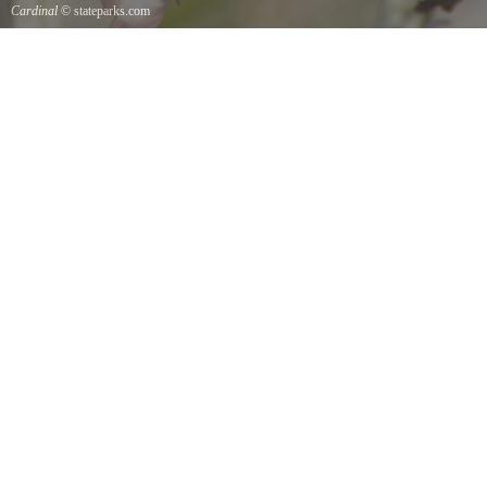
Cardinal
© stateparks.com
Cardinal