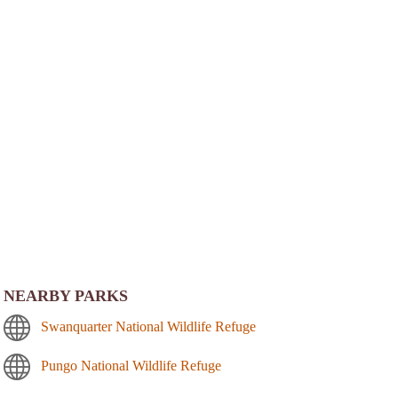
NEARBY PARKS
Swanquarter National Wildlife Refuge
Pungo National Wildlife Refuge