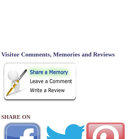
Visitor Comments, Memories and Reviews
SHARE ON