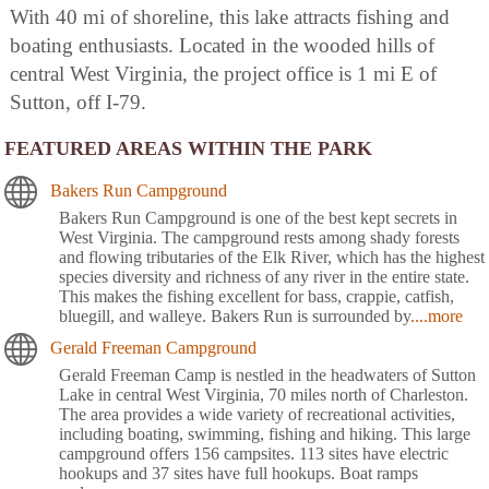
With 40 mi of shoreline, this lake attracts fishing and
boating enthusiasts. Located in the wooded hills of
central West Virginia, the project office is 1 mi E of
Sutton, off I-79.
FEATURED AREAS WITHIN THE PARK
Bakers Run Campground
Bakers Run Campground is one of the best kept secrets in
West Virginia. The campground rests among shady forests
and flowing tributaries of the Elk River, which has the highest
species diversity and richness of any river in the entire state.
This makes the fishing excellent for bass, crappie, catfish,
bluegill, and walleye. Bakers Run is surrounded by
....more
Gerald Freeman Campground
Gerald Freeman Camp is nestled in the headwaters of Sutton
Lake in central West Virginia, 70 miles north of Charleston.
The area provides a wide variety of recreational activities,
including boating, swimming, fishing and hiking. This large
campground offers 156 campsites. 113 sites have electric
hookups and 37 sites have full hookups. Boat ramps