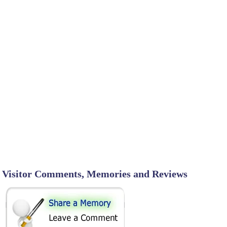
Visitor Comments, Memories and Reviews