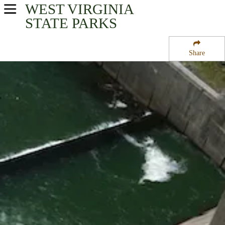
WEST VIRGINIA
USA Parks
STATE PARKS
West Virginia
Share
Region
Sutton Lake
Campsite Availability