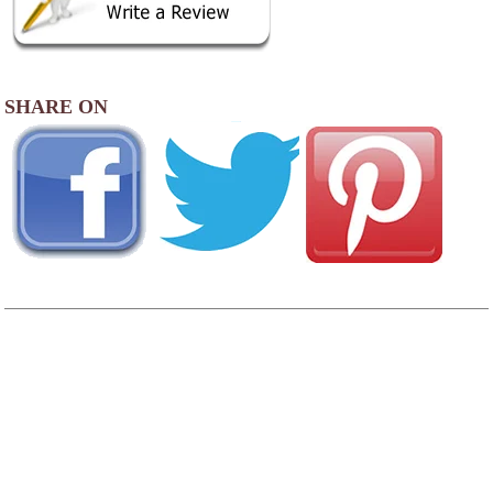
SHARE ON
AREA CAMPGROUNDS
Ashland ATV Resort
HC 76 Box 681
North Fork, WV