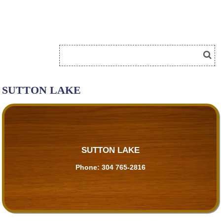
SUTTON LAKE
SUTTON LAKE
Phone:
304 765-2816