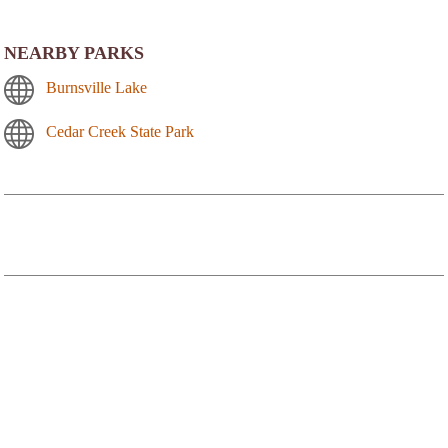
NEARBY PARKS
Burnsville Lake
Cedar Creek State Park