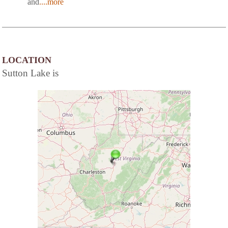
and
....more
LOCATION
Sutton Lake is