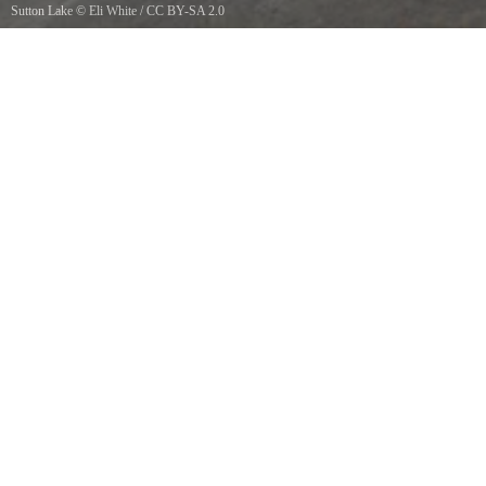
Sutton Lake
©
Eli White
/
CC BY-SA 2.0