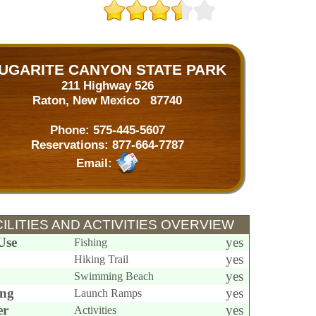
UGARITE CANYON STATE PARK
211 Highway 526
Raton, New Mexico 87740
Phone:
575-445-5607
Reservations:
877-664-7787
Email:
ILITIES AND ACTIVITIES OVERVIEW
Use
yes
Fishing
yes
Hiking Trail
yes
Swimming Beach
ing
yes
Launch Ramps
er
yes
Activities