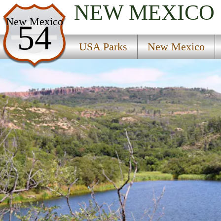
NEW MEXICO
USA Parks
New Mexico
54
New Mexico
USA Parks
New Mexico
Northeast Region
Sugarite Canyon State Park