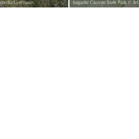
kimedia Commons
Sugarite Canyon State Park
©
Jef
ico, United States.
A sign marking the entrance to S
New Mexico State Road 526.