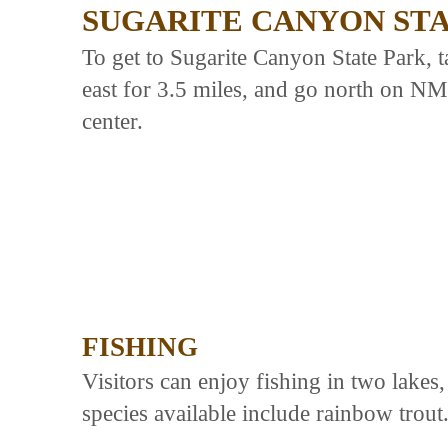
SUGARITE CANYON ST
To get to Sugarite Canyon State Park, 
east for 3.5 miles, and go north on NM 
center.
FISHING
Visitors can enjoy fishing in two lake
species available include rainbow trout