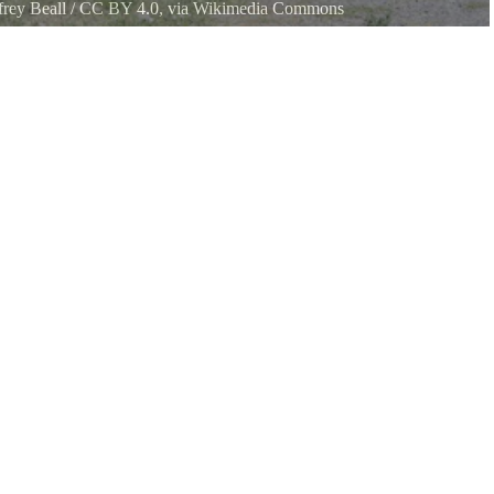
frey Beall
/
CC BY 4.0
, via Wikimedia Commons
ugarite Canyon State Park in Colfax County, New Mexico. The road is