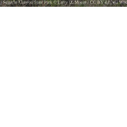
Sugarite Canyon State Park
©
Larry D. Moore
/
CC BY 4.0
, via Wi
Lake Alice in Sugarite Canyon State Park in Colfax County, New Mex