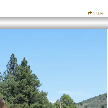
Share
k