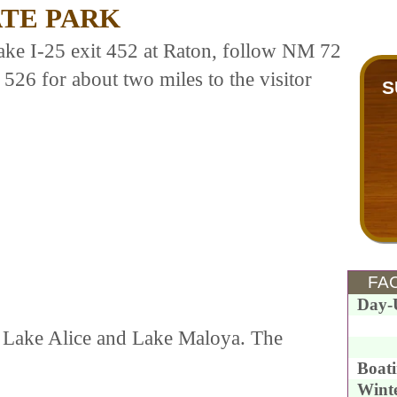
ATE PARK
take I-25 exit 452 at Raton, follow NM 72
526 for about two miles to the visitor
S
FAC
Day-
s, Lake Alice and Lake Maloya. The
.
Boat
Wint