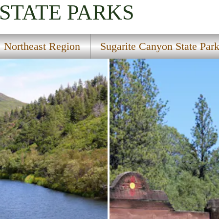
STATE PARKS
Northeast Region
Sugarite Canyon State Par