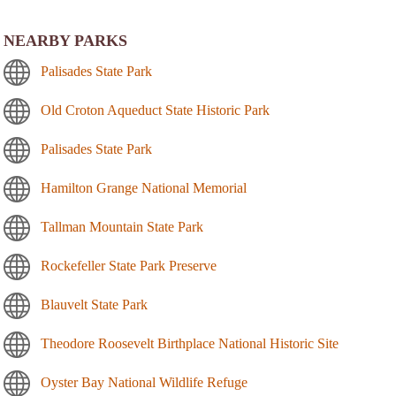
NEARBY PARKS
Palisades State Park
Old Croton Aqueduct State Historic Park
Palisades State Park
Hamilton Grange National Memorial
Tallman Mountain State Park
Rockefeller State Park Preserve
Blauvelt State Park
Theodore Roosevelt Birthplace National Historic Site
Oyster Bay National Wildlife Refuge