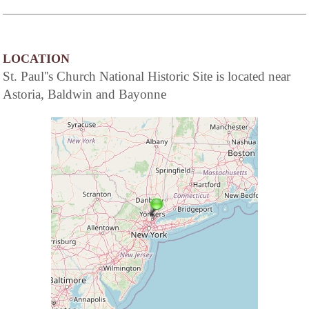
LOCATION
St. Paul''s Church National Historic Site is located near
Astoria, Baldwin and Bayonne