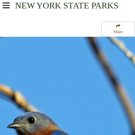
NEW YORK
STATE PARKS
USA Parks
New York
Share
Hudson Valley Region
St. Paul''s Church National Historic Site