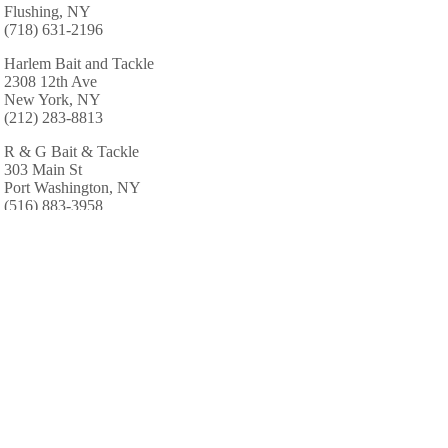
Flushing, NY
(718) 631-2196
Harlem Bait and Tackle
2308 12th Ave
New York, NY
(212) 283-8813
R & G Bait & Tackle
303 Main St
Port Washington, NY
(516) 883-3958
Al's Tackle Shop
88 Lincoln Ave
Pelham, NY
(914) 738-4589
Klondike Fishing Corp
448 Fourth Ave
Pelham, NY
(914) 738-4593
AREA CABINS AND LODGES