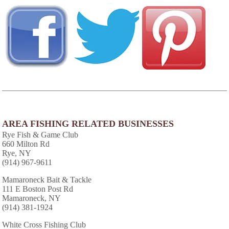
AREA FISHING RELATED BUSINESSES
Rye Fish & Game Club
660 Milton Rd
Rye, NY
(914) 967-9611
Mamaroneck Bait & Tackle
111 E Boston Post Rd
Mamaroneck, NY
(914) 381-1924
White Cross Fishing Club