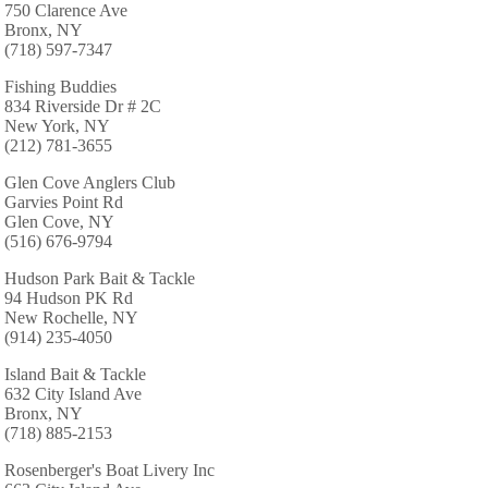
750 Clarence Ave
Bronx, NY
(718) 597-7347
Fishing Buddies
834 Riverside Dr # 2C
New York, NY
(212) 781-3655
Glen Cove Anglers Club
Garvies Point Rd
Glen Cove, NY
(516) 676-9794
Hudson Park Bait & Tackle
94 Hudson PK Rd
New Rochelle, NY
(914) 235-4050
Island Bait & Tackle
632 City Island Ave
Bronx, NY
(718) 885-2153
Rosenberger's Boat Livery Inc