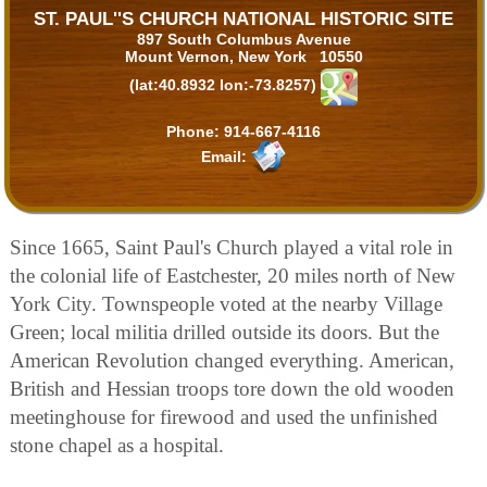
ST. PAUL''S CHURCH NATIONAL HISTORIC SITE
897 South Columbus Avenue
Mount Vernon, New York 10550
(lat:40.8932 lon:-73.8257)
Phone:
914-667-4116
Email:
Since 1665, Saint Paul's Church played a vital role in
the colonial life of Eastchester, 20 miles north of New
York City. Townspeople voted at the nearby Village
Green; local militia drilled outside its doors. But the
American Revolution changed everything. American,
British and Hessian troops tore down the old wooden
meetinghouse for firewood and used the unfinished
stone chapel as a hospital.