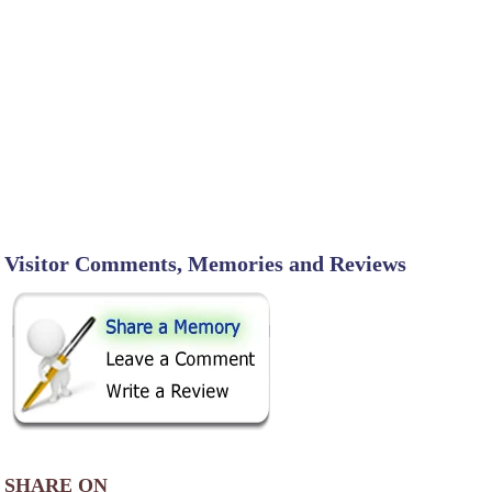
Visitor Comments, Memories and Reviews
SHARE ON