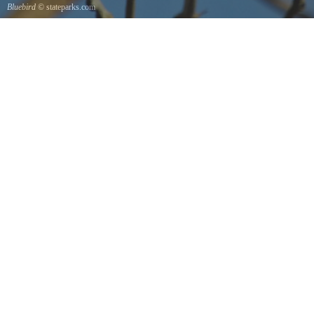
Bluebird
© stateparks.com