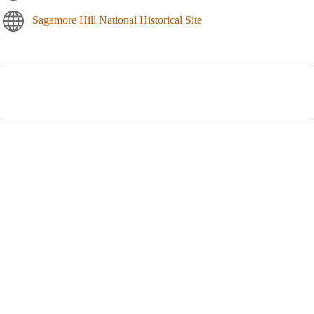
Sagamore Hill National Historical Site