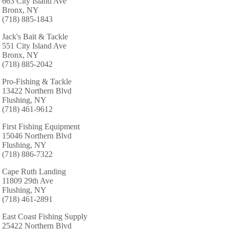
663 City Island Ave
Bronx, NY
(718) 885-1843
Jack's Bait & Tackle
551 City Island Ave
Bronx, NY
(718) 885-2042
Pro-Fishing & Tackle
13422 Northern Blvd
Flushing, NY
(718) 461-9612
First Fishing Equipment
15046 Northern Blvd
Flushing, NY
(718) 886-7322
Cape Ruth Landing
11809 29th Ave
Flushing, NY
(718) 461-2891
East Coast Fishing Supply
25422 Northern Blvd