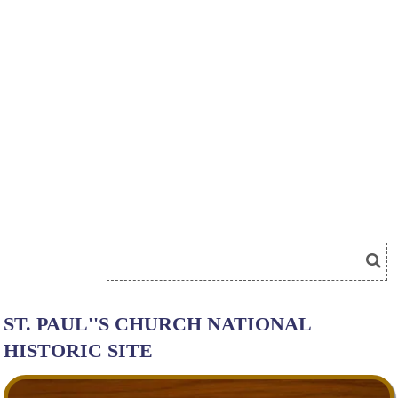
ST. PAUL''S CHURCH NATIONAL
HISTORIC SITE