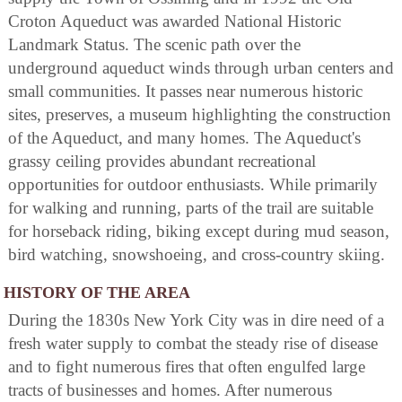
Croton Aqueduct was awarded National Historic
Landmark Status. The scenic path over the
underground aqueduct winds through urban centers and
small communities. It passes near numerous historic
sites, preserves, a museum highlighting the construction
of the Aqueduct, and many homes. The Aqueduct's
grassy ceiling provides abundant recreational
opportunities for outdoor enthusiasts. While primarily
for walking and running, parts of the trail are suitable
for horseback riding, biking except during mud season,
bird watching, snowshoeing, and cross-country skiing.
HISTORY OF THE AREA
During the 1830s New York City was in dire need of a
fresh water supply to combat the steady rise of disease
and to fight numerous fires that often engulfed large
tracts of businesses and homes. After numerous