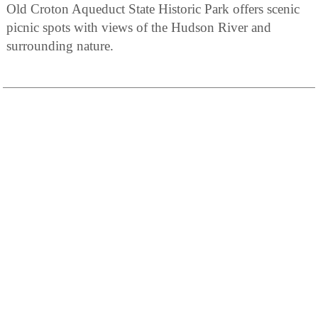
Old Croton Aqueduct State Historic Park offers scenic
picnic spots with views of the Hudson River and
surrounding nature.