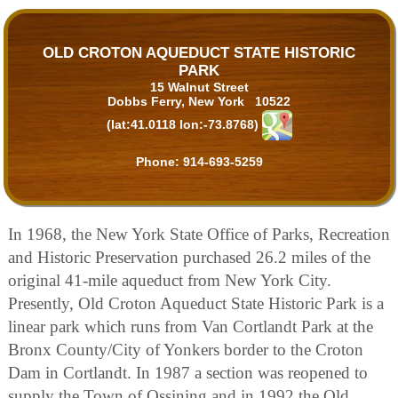
OLD CROTON AQUEDUCT STATE HISTORIC
PARK
15 Walnut Street
Dobbs Ferry, New York 10522
(lat:41.0118 lon:-73.8768)
Phone:
914-693-5259
In 1968, the New York State Office of Parks, Recreation
and Historic Preservation purchased 26.2 miles of the
original 41-mile aqueduct from New York City.
Presently, Old Croton Aqueduct State Historic Park is a
linear park which runs from Van Cortlandt Park at the
Bronx County/City of Yonkers border to the Croton
Dam in Cortlandt. In 1987 a section was reopened to
supply the Town of Ossining and in 1992 the Old