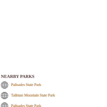
NEARBY PARKS
Palisades State Park
Tallman Mountain State Park
Palisades State Park