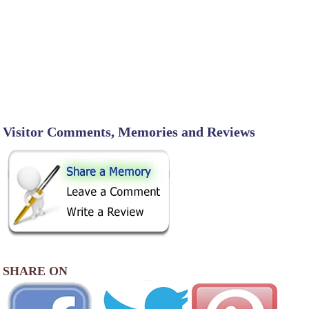
Visitor Comments, Memories and Reviews
SHARE ON