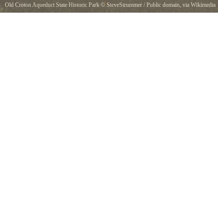
Old Croton Aqueduct State Historic Park
©
SteveStrummer
/ Public domain, via Wikimedia
Commons
A marker for the Old Croton Aqueduct trail. Much of the public trail crosses residential
property, like this section on E. Elizabeth Street in Tarrytown, New York which goes
between two private homes.