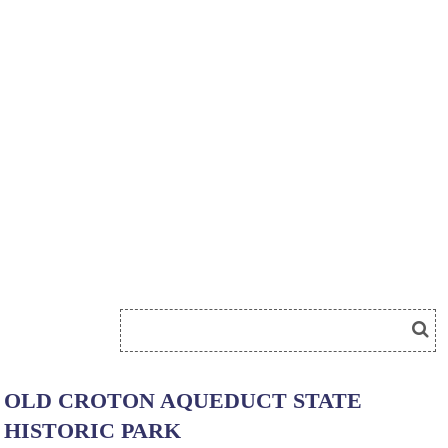
OLD CROTON AQUEDUCT STATE
HISTORIC PARK