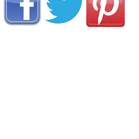
AREA FISHING RELATED BUSINESSES
Mamaroneck Bait & Tackle
111 E Boston Post Rd
Mamaroneck, NY
(914) 381-1924
Hudson Park Bait & Tackle
94 Hudson PK Rd
New Rochelle, NY
(914) 235-4050
Rockland Lake Boat & Bait Shop
451 Rockland Lake Rd
Valley Cottage, NY
(845) 268-8495