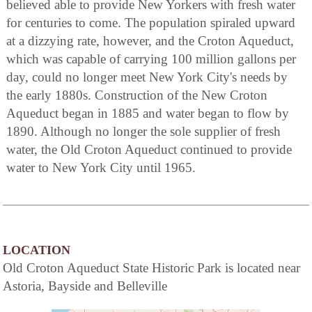
believed able to provide New Yorkers with fresh water
for centuries to come. The population spiraled upward
at a dizzying rate, however, and the Croton Aqueduct,
which was capable of carrying 100 million gallons per
day, could no longer meet New York City's needs by
the early 1880s. Construction of the New Croton
Aqueduct began in 1885 and water began to flow by
1890. Although no longer the sole supplier of fresh
water, the Old Croton Aqueduct continued to provide
water to New York City until 1965.
LOCATION
Old Croton Aqueduct State Historic Park is located near
Astoria, Bayside and Belleville