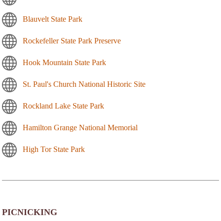
Blauvelt State Park
Rockefeller State Park Preserve
Hook Mountain State Park
St. Paul's Church National Historic Site
Rockland Lake State Park
Hamilton Grange National Memorial
High Tor State Park
PICNICKING