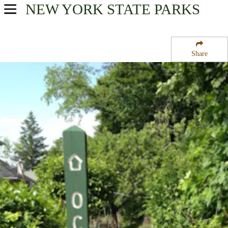
NEW YORK
STATE PARKS
USA Parks
New York
Share
Hudson Valley Region
Old Croton Aqueduct State Historic Park