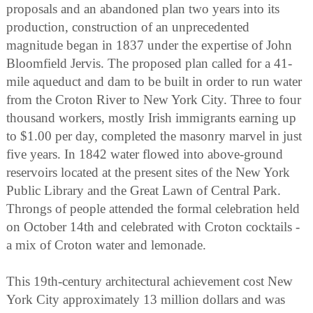
proposals and an abandoned plan two years into its
production, construction of an unprecedented
magnitude began in 1837 under the expertise of John
Bloomfield Jervis. The proposed plan called for a 41-
mile aqueduct and dam to be built in order to run water
from the Croton River to New York City. Three to four
thousand workers, mostly Irish immigrants earning up
to $1.00 per day, completed the masonry marvel in just
five years. In 1842 water flowed into above-ground
reservoirs located at the present sites of the New York
Public Library and the Great Lawn of Central Park.
Throngs of people attended the formal celebration held
on October 14th and celebrated with Croton cocktails -
a mix of Croton water and lemonade.
This 19th-century architectural achievement cost New
York City approximately 13 million dollars and was