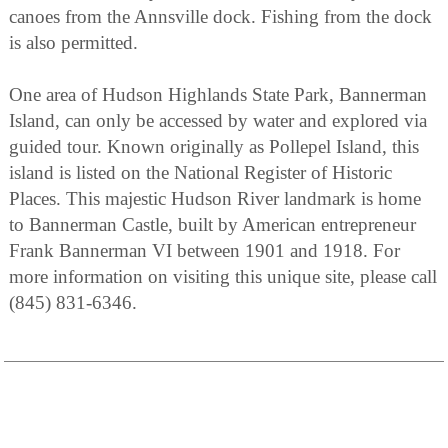
canoes from the Annsville dock. Fishing from the dock
is also permitted.
One area of Hudson Highlands State Park, Bannerman
Island, can only be accessed by water and explored via
guided tour. Known originally as Pollepel Island, this
island is listed on the National Register of Historic
Places. This majestic Hudson River landmark is home
to Bannerman Castle, built by American entrepreneur
Frank Bannerman VI between 1901 and 1918. For
more information on visiting this unique site, please call
(845) 831-6346.