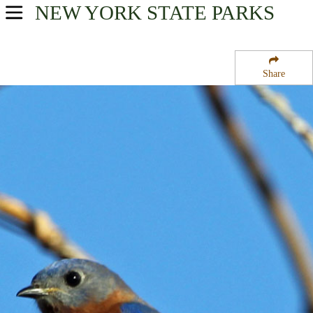
NEW YORK
STATE PARKS
USA Parks
New York
Share
Hudson Valley Region
Hook Mountain State Park