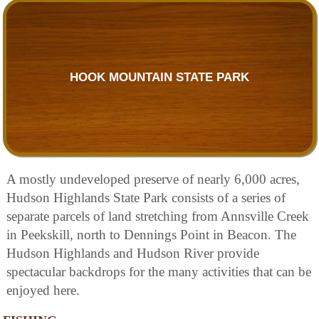
HOOK MOUNTAIN STATE PARK
A mostly undeveloped preserve of nearly 6,000 acres,
Hudson Highlands State Park consists of a series of
separate parcels of land stretching from Annsville Creek
in Peekskill, north to Dennings Point in Beacon. The
Hudson Highlands and Hudson River provide
spectacular backdrops for the many activities that can be
enjoyed here.