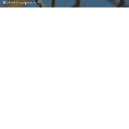
Bluebird
© stateparks.com