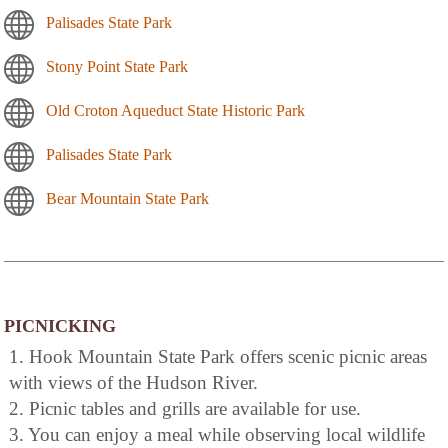
Palisades State Park
Stony Point State Park
Old Croton Aqueduct State Historic Park
Palisades State Park
Bear Mountain State Park
PICNICKING
1. Hook Mountain State Park offers scenic picnic areas
with views of the Hudson River.
2. Picnic tables and grills are available for use.
3. You can enjoy a meal while observing local wildlife