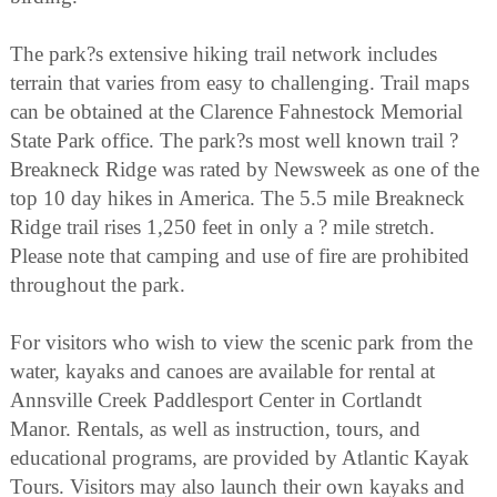
The park?s extensive hiking trail network includes
terrain that varies from easy to challenging. Trail maps
can be obtained at the Clarence Fahnestock Memorial
State Park office. The park?s most well known trail ?
Breakneck Ridge was rated by Newsweek as one of the
top 10 day hikes in America. The 5.5 mile Breakneck
Ridge trail rises 1,250 feet in only a ? mile stretch.
Please note that camping and use of fire are prohibited
throughout the park.
For visitors who wish to view the scenic park from the
water, kayaks and canoes are available for rental at
Annsville Creek Paddlesport Center in Cortlandt
Manor. Rentals, as well as instruction, tours, and
educational programs, are provided by Atlantic Kayak
Tours. Visitors may also launch their own kayaks and