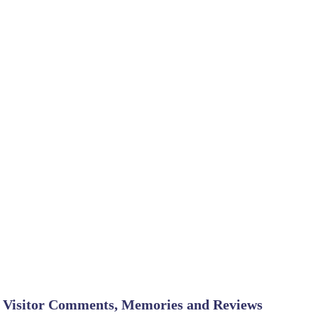
Visitor Comments, Memories and Reviews