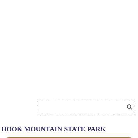
HOOK MOUNTAIN STATE PARK