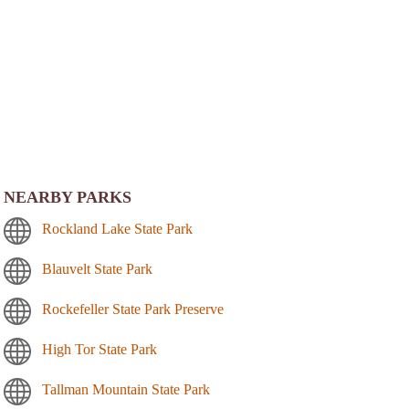
NEARBY PARKS
Rockland Lake State Park
Blauvelt State Park
Rockefeller State Park Preserve
High Tor State Park
Tallman Mountain State Park