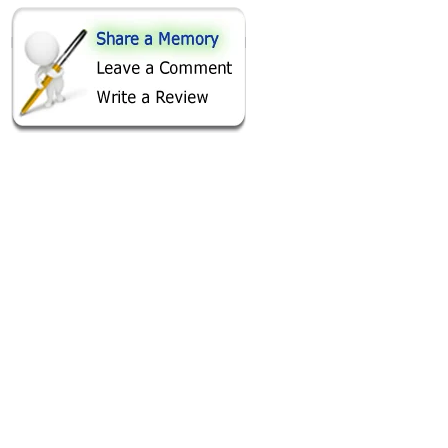
SHARE ON
AREA FISHING RELATED BUSINESSES