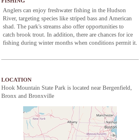
FISHING
Anglers can enjoy freshwater fishing in the Hudson
River, targeting species like striped bass and American
shad. The park's streams also offer opportunities to
catch brook trout. In addition, there are chances for ice
fishing during winter months when conditions permit it.
LOCATION
Hook Mountain State Park is located near Bergenfield,
Bronx and Bronxville