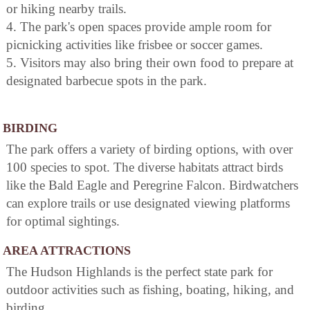
or hiking nearby trails.
4. The park's open spaces provide ample room for
picnicking activities like frisbee or soccer games.
5. Visitors may also bring their own food to prepare at
designated barbecue spots in the park.
BIRDING
The park offers a variety of birding options, with over
100 species to spot. The diverse habitats attract birds
like the Bald Eagle and Peregrine Falcon. Birdwatchers
can explore trails or use designated viewing platforms
for optimal sightings.
AREA ATTRACTIONS
The Hudson Highlands is the perfect state park for
outdoor activities such as fishing, boating, hiking, and
birding.