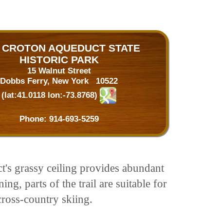
 CROTON AQUEDUCT STATE
HISTORIC PARK
15 Walnut Street
Dobbs Ferry, New York 10522
(lat:41.0118 lon:-73.8768)
Phone:
914-693-5259
's grassy ceiling provides abundant
g, parts of the trail are suitable for
ross-country skiing.