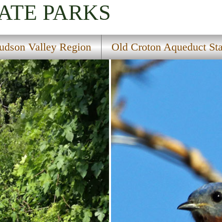
ATE PARKS
udson Valley Region
Old Croton Aqueduct Sta