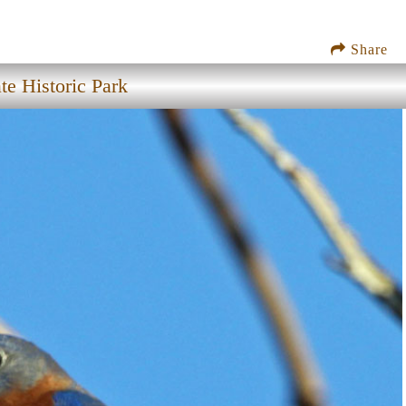
Share
te Historic Park