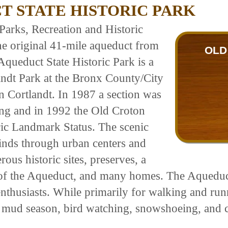
 STATE HISTORIC PARK
Parks, Recreation and Historic
he original 41-mile aqueduct from
OLD
queduct State Historic Park is a
andt Park at the Bronx County/City
 Cortlandt. In 1987 a section was
ng and in 1992 the Old Croton
ic Landmark Status. The scenic
inds through urban centers and
ous historic sites, preserves, a
of the Aqueduct, and many homes. The Aqueduct
nthusiasts. While primarily for walking and runnin
g mud season, bird watching, snowshoeing, and c