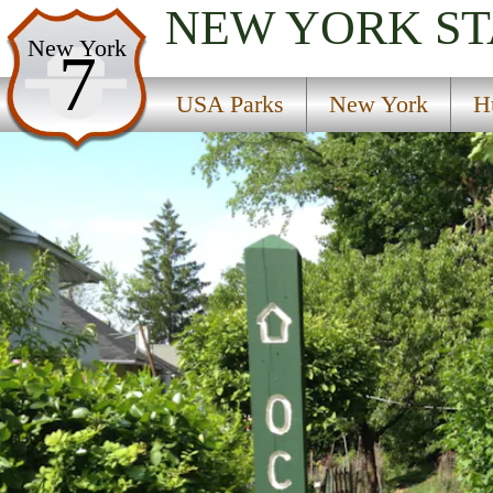
NEW YORK
ST
USA Parks
New York
7
New York
USA Parks
New York
H
Hudson Valley Region
Old Croton Aqueduct State Historic Park