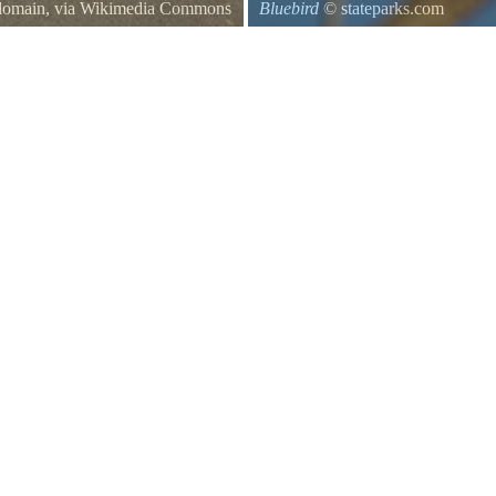
 domain, via Wikimedia Commons
Bluebird
© stateparks.com
osses residential property, like
es between two private homes.