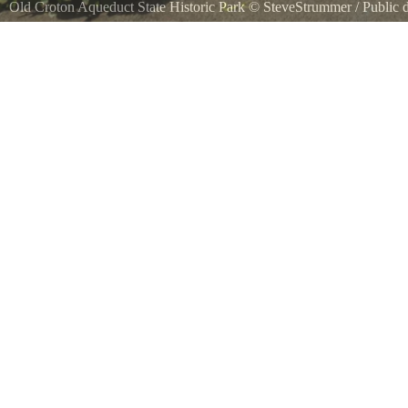
Old Croton Aqueduct State Historic Park
©
SteveStrummer
/ Public
A marker for the Old Croton Aqueduct trail. Much of the public trail cr
this section on E. Elizabeth Street in Tarrytown, New York which go