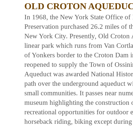
OLD CROTON AQUEDUCT
In 1968, the New York State Office of 
Preservation purchased 26.2 miles of t
New York City. Presently, Old Croton A
linear park which runs from Van Cortl
of Yonkers border to the Croton Dam in
reopened to supply the Town of Ossini
Aqueduct was awarded National Histor
path over the underground aqueduct w
small communities. It passes near numer
museum highlighting the construction 
recreational opportunities for outdoor e
horseback riding, biking except durin