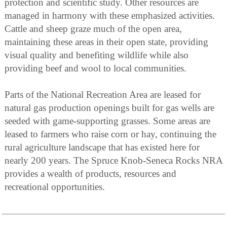
protection and scientific study. Other resources are
managed in harmony with these emphasized activities.
Cattle and sheep graze much of the open area,
maintaining these areas in their open state, providing
visual quality and benefiting wildlife while also
providing beef and wool to local communities.
Parts of the National Recreation Area are leased for
natural gas production openings built for gas wells are
seeded with game-supporting grasses. Some areas are
leased to farmers who raise corn or hay, continuing the
rural agriculture landscape that has existed here for
nearly 200 years. The Spruce Knob-Seneca Rocks NRA
provides a wealth of products, resources and
recreational opportunities.