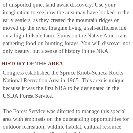
of unspoiled quiet land await discovery. Use your
imagination to see how the area may have looked to the
early settlers, as they crested the mountain ridges or
moved up the river. Imagine living a self-sufficient life
on a high hillside farm. Envision the Native Americans
gathering food on hunting forays. You will discover not
only beauty, but a sense of history in the NRA.
HISTORY OF THE AREA
Congress established the Spruce Knob-Seneca Rocks
National Recreation Area in 1965. This area is unique
because it was the first NRA to be designated in the
USDA Forest Service.
The Forest Service was directed to manage this special
area with emphasis on the outstanding opportunities for
outdoor recreation, wildlife habitat, cultural resource