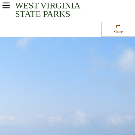
WEST VIRGINIA
USA Parks
STATE PARKS
West Virginia
Share
Potomac Highlands Region
Spruce Knob-Seneca Rocks National Recreation Area