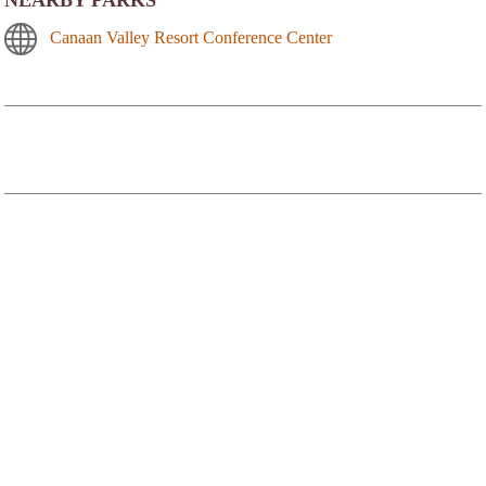
Canaan Valley Resort Conference Center