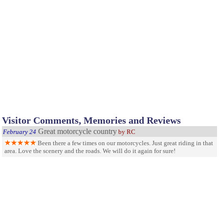
Visitor Comments, Memories and Reviews
Great motorcycle country
February 24
by RC
Been there a few times on our motorcycles. Just great riding in that
area. Love the scenery and the roads. We will do it again for sure!
Fun for everyone
September 4
by Morgan
The whole family can enjoy this area including your dogs! There
are beautiful trails and streams. Fishing is available and the scenary is amazing.