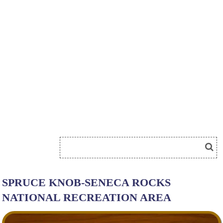
SPRUCE KNOB-SENECA ROCKS
NATIONAL RECREATION AREA