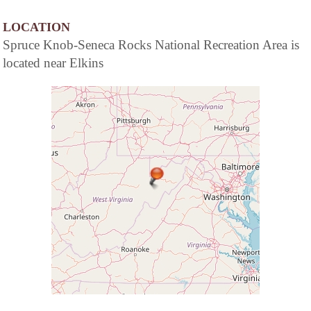
LOCATION
Spruce Knob-Seneca Rocks National Recreation Area is
located near Elkins