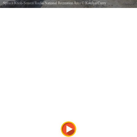
Spruce Knob-Seneca Rocks National Recreation Area
©
Katelyn Curry