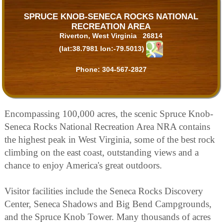
SPRUCE KNOB-SENECA ROCKS NATIONAL
RECREATION AREA
Riverton, West Virginia 26814
(lat:38.7981 lon:-79.5013)
Phone:
304-567-2827
Encompassing 100,000 acres, the scenic Spruce Knob-
Seneca Rocks National Recreation Area NRA contains
the highest peak in West Virginia, some of the best rock
climbing on the east coast, outstanding views and a
chance to enjoy America's great outdoors.
Visitor facilities include the Seneca Rocks Discovery
Center, Seneca Shadows and Big Bend Campgrounds,
and the Spruce Knob Tower. Many thousands of acres