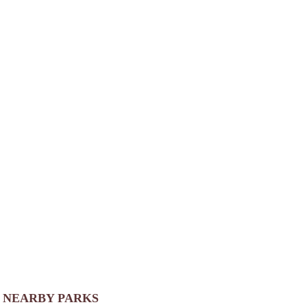
NEARBY PARKS