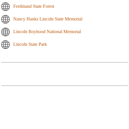
Ferdinand State Forest
Nancy Hanks Lincoln State Memorial
Lincoln Boyhood National Memorial
Lincoln State Park