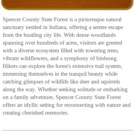
Spencer County State Forest is a picturesque natural
sanctuary nestled in Indiana, offering a serene escape
from the bustling city life. With dense woodlands
spanning over hundreds of acres, visitors are greeted
with a diverse ecosystem filled with towering trees,
vibrant wildflowers, and a symphony of birdsong.
Hikers can explore the forest's extensive trail system,
immersing themselves in the tranquil beauty while
catching glimpses of wildlife like deer and squirrels
along the way. Whether seeking solitude or embarking
on a family adventure, Spencer County State Forest
offers an idyllic setting for reconnecting with nature and
creating cherished memories.