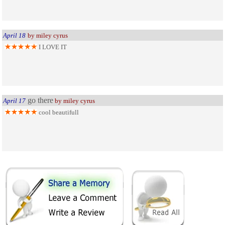
April 18
by miley cyrus
I LOVE IT
go there
April 17
by miley cyrus
cool beautifull