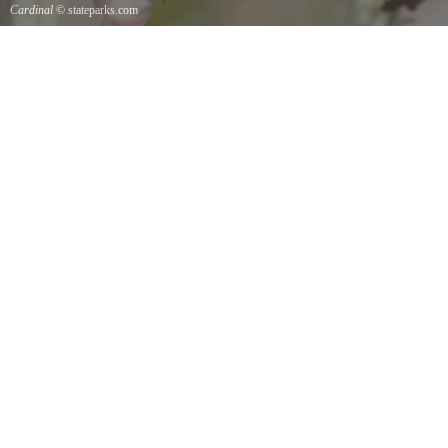
Cardinal
© stateparks.com
Cardinal