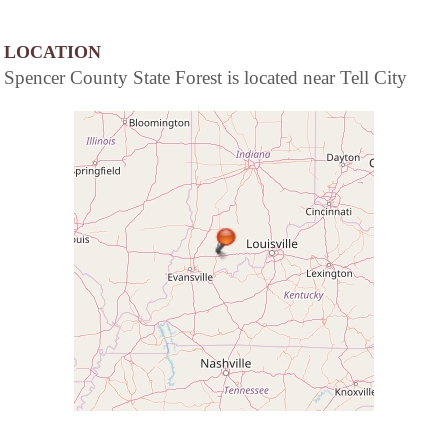
LOCATION
Spencer County State Forest is located near Tell City