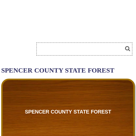
SPENCER COUNTY STATE FOREST
SPENCER COUNTY STATE FOREST