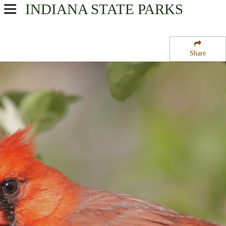
INDIANA
STATE PARKS
USA Parks
Indiana
Share
Southern Region
Spencer County State Forest