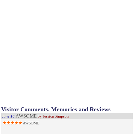
Visitor Comments, Memories and Reviews
AWSOME
June 16
by Jessica Simpson
AWSOME