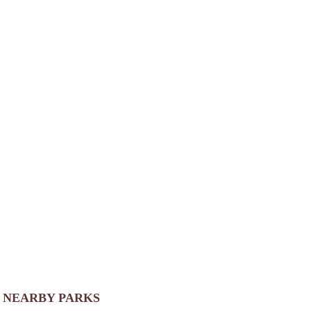
NEARBY PARKS