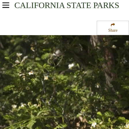
CALIFORNIA
STATE PARKS
USA Parks
California
Share
Northern California Region
Smithe Redwoods State Reserve