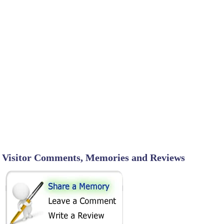
Visitor Comments, Memories and Reviews