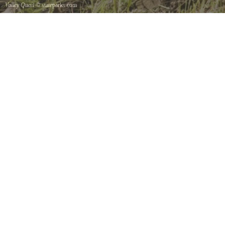
Valley Quail
© stateparks.com
Valley Quail