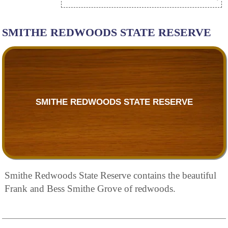
SMITHE REDWOODS STATE RESERVE
SMITHE REDWOODS STATE RESERVE
Smithe Redwoods State Reserve contains the beautiful
Frank and Bess Smithe Grove of redwoods.