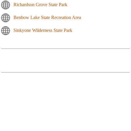
Richardson Grove State Park
Benbow Lake State Recreation Area
Sinkyone Wilderness State Park