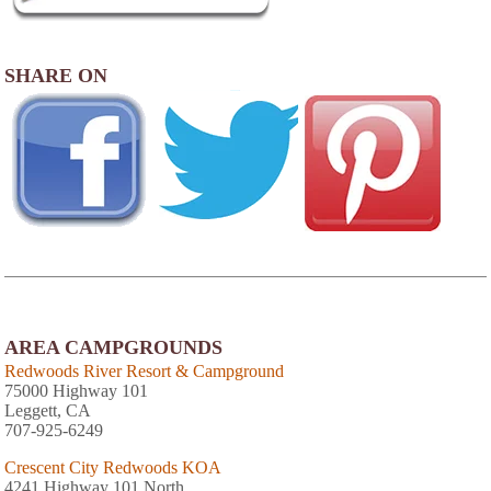
SHARE ON
AREA CAMPGROUNDS
Redwoods River Resort & Campground
75000 Highway 101
Leggett, CA
707-925-6249
Crescent City Redwoods KOA
4241 Highway 101 North