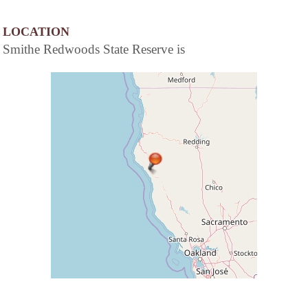
LOCATION
Smithe Redwoods State Reserve is