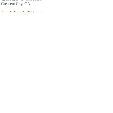
Crescent City, CA
The Redwoods RV Resort
6701 Highway 101 North
Crescent City, CA
707-487-7404
Benbow Valley RV Resort
7000 Benbow Drive
Garberville, CA
707-923-2777