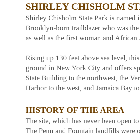
SHIRLEY CHISHOLM ST
Shirley Chisholm State Park is named 
Brooklyn-born trailblazer who was th
as well as the first woman and African 
Rising up 130 feet above sea level, thi
ground in New York City and offers sp
State Building to the northwest, the 
Harbor to the west, and Jamaica Bay to
HISTORY OF THE AREA
The site, which has never been open to 
The Penn and Fountain landfills were 