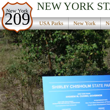
NEW YORK
ST
USA Parks
New York
209
New York
USA Parks
New York
N
New York City / Long Island Region
Shirley Chisholm State Park