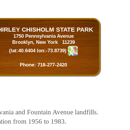
HIRLEY CHISHOLM STATE PARK
1750 Pennsylvania Avenue
Brooklyn, New York 11239
(lat:40.6404 lon:-73.8739)
Phone:
718-277-2420
lvania and Fountain Avenue landfills.
ation from 1956 to 1983.