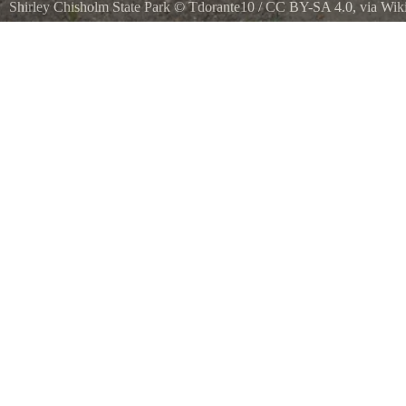
Shirley Chisholm State Park
©
Tdorante10
/
CC BY-SA 4.0
, via Wi