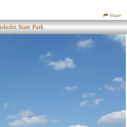
Share
isholm State Park