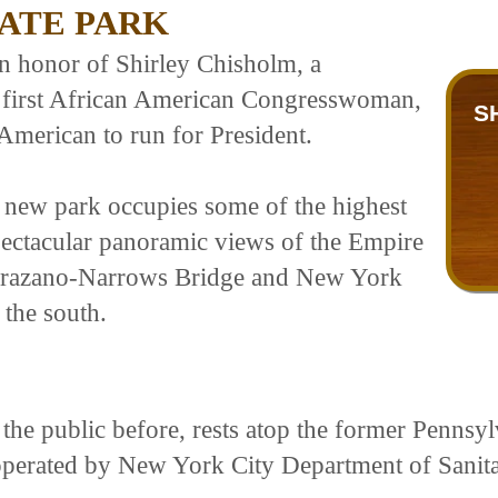
ATE PARK
in honor of Shirley Chisholm, a
e first African American Congresswoman,
S
American to run for President.
s new park occupies some of the highest
ectacular panoramic views of the Empire
Verrazano-Narrows Bridge and New York
 the south.
the public before, rests atop the former Pennsy
operated by New York City Department of Sanit