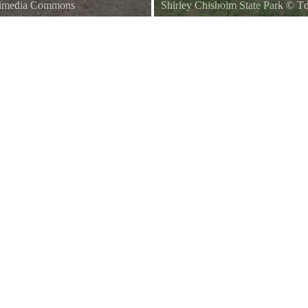
kimedia Commons
Shirley Chisholm State Park
©
Td