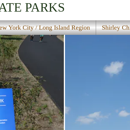
ATE PARKS
ew York City / Long Island Region
Shirley Ch