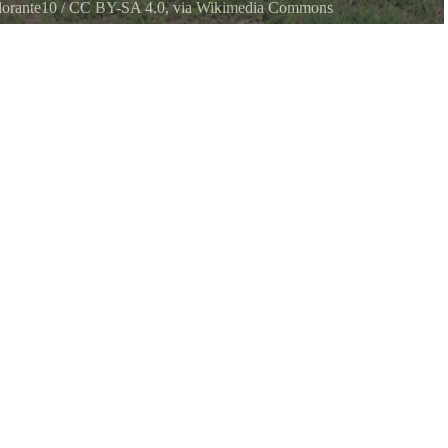
orante10
/
CC BY-SA 4.0
, via Wikimedia Commons