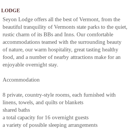
LODGE
Seyon Lodge offers all the best of Vermont, from the
beautiful tranquility of Vermonts state parks to the quiet,
rustic charm of its BBs and Inns. Our comfortable
accommodations teamed with the surrounding beauty
of nature, our warm hospitality, great tasting healthy
food, and a number of nearby attractions make for an
enjoyable overnight stay.
Accommodation
8 private, country-style rooms, each furnished with
linens, towels, and quilts or blankets
shared baths
a total capacity for 16 overnight guests
a variety of possible sleeping arrangements