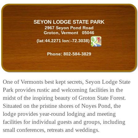
SEYON LODGE STATE PARK
2967 Seyon Pond Road
Groton, Vermont 05046
(lat:44.2271 lon:-72.3038)
Phone:
802-584-3829
One of Vermonts best kept secrets, Seyon Lodge State
Park provides rustic and welcoming facilities in the
midst of the inspiring beauty of Groton State Forest.
Situated on the pristine shores of Noyes Pond, the
lodge provides year-round lodging and meeting
facilities for individual guests and groups, including
small conferences, retreats and weddings.