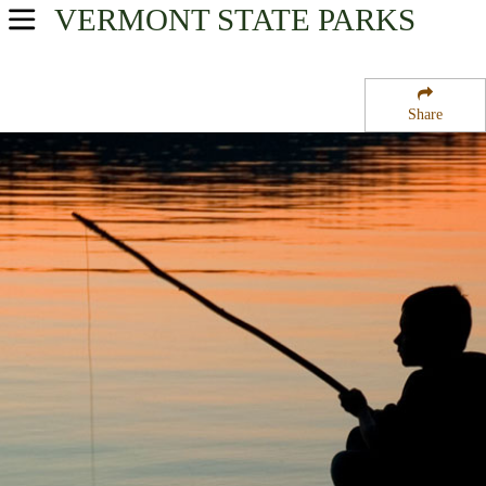
VERMONT
STATE PARKS
USA Parks
Vermont
Share
Northern Region
Seyon Lodge State Park