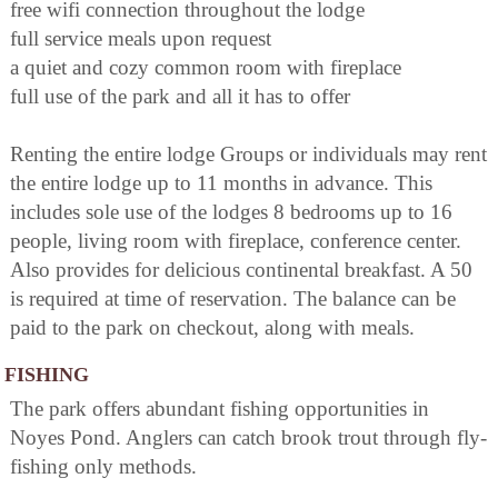
free wifi connection throughout the lodge
full service meals upon request
a quiet and cozy common room with fireplace
full use of the park and all it has to offer
Renting the entire lodge Groups or individuals may rent
the entire lodge up to 11 months in advance. This
includes sole use of the lodges 8 bedrooms up to 16
people, living room with fireplace, conference center.
Also provides for delicious continental breakfast. A 50
is required at time of reservation. The balance can be
paid to the park on checkout, along with meals.
FISHING
The park offers abundant fishing opportunities in
Noyes Pond. Anglers can catch brook trout through fly-
fishing only methods.