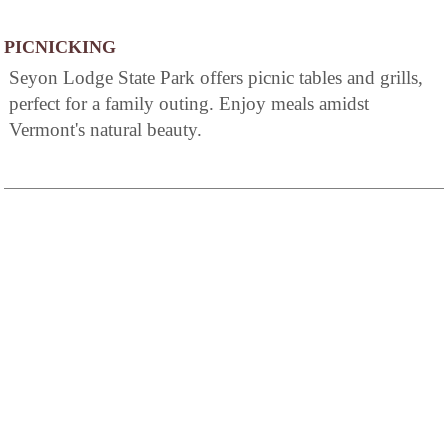
PICNICKING
Seyon Lodge State Park offers picnic tables and grills,
perfect for a family outing. Enjoy meals amidst
Vermont's natural beauty.