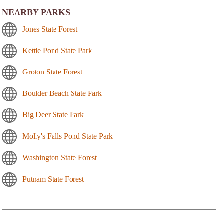
NEARBY PARKS
Jones State Forest
Kettle Pond State Park
Groton State Forest
Boulder Beach State Park
Big Deer State Park
Molly's Falls Pond State Park
Washington State Forest
Putnam State Forest