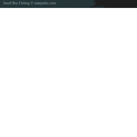
Small Boy Fishing
© stateparks.com
Gone fishin.