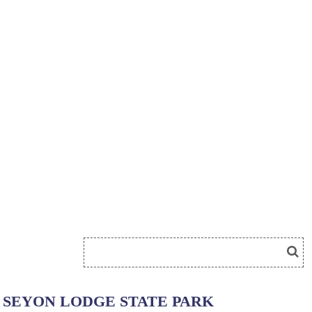
SEYON LODGE STATE PARK