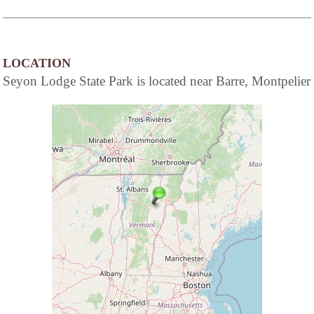
LOCATION
Seyon Lodge State Park is located near Barre, Montpelier