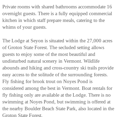
Private rooms with shared bathrooms accommodate 16
overnight guests. There is a fully equipped commercial
kitchen in which staff prepare meals, catering to the
whims of your guests.
The Lodge at Seyon is situated within the 27,000 acres
of Groton State Forest. The secluded setting allows
guests to enjoy some of the most beautiful and
undisturbed natural scenery in Vermont. Wildlife
abounds and hiking and cross-country ski trails provide
easy access to the solitude of the surrounding forests.
Fly fishing for brook trout on Noyes Pond is
considered among the best in Vermont. Boat rentals for
fly fishing only are available at the Lodge. There is no
swimming at Noyes Pond, but swimming is offered at
the nearby Boulder Beach State Park, also located in the
Groton State Forest.