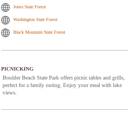
Jones State Forest
Washington State Forest
Black Mountain State Forest
PICNICKING
Boulder Beach State Park offers picnic tables and grills,
perfect for a family outing. Enjoy your meal with lake
views.