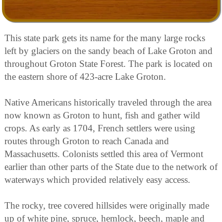
This state park gets its name for the many large rocks
left by glaciers on the sandy beach of Lake Groton and
throughout Groton State Forest. The park is located on
the eastern shore of 423-acre Lake Groton.
Native Americans historically traveled through the area
now known as Groton to hunt, fish and gather wild
crops. As early as 1704, French settlers were using
routes through Groton to reach Canada and
Massachusetts. Colonists settled this area of Vermont
earlier than other parts of the State due to the network of
waterways which provided relatively easy access.
The rocky, tree covered hillsides were originally made
up of white pine, spruce, hemlock, beech, maple and