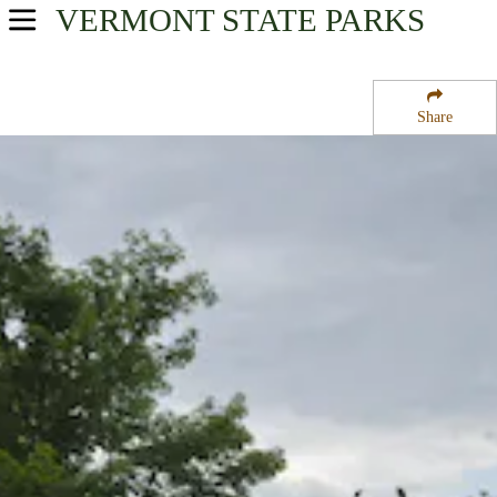
VERMONT
STATE PARKS
USA Parks
Vermont
Share
Northern Region
Boulder Beach State Park