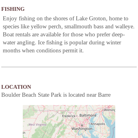
FISHING
Enjoy fishing on the shores of Lake Groton, home to
species like yellow perch, smallmouth bass and walleye.
Boat rentals are available for those who prefer deep-
water angling. Ice fishing is popular during winter
months when conditions permit it.
LOCATION
Boulder Beach State Park is located near Barre