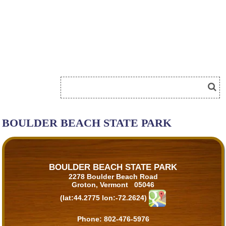
BOULDER BEACH STATE PARK
BOULDER BEACH STATE PARK
2278 Boulder Beach Road
Groton, Vermont 05046
(lat:44.2775 lon:-72.2624)
Phone:
802-476-5976