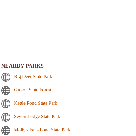
NEARBY PARKS
Big Deer State Park
Groton State Forest
Kettle Pond State Park
Seyon Lodge State Park
Molly's Falls Pond State Park