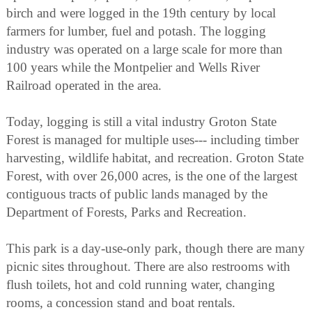
birch and were logged in the 19th century by local
farmers for lumber, fuel and potash. The logging
industry was operated on a large scale for more than
100 years while the Montpelier and Wells River
Railroad operated in the area.
Today, logging is still a vital industry Groton State
Forest is managed for multiple uses--- including timber
harvesting, wildlife habitat, and recreation. Groton State
Forest, with over 26,000 acres, is the one of the largest
contiguous tracts of public lands managed by the
Department of Forests, Parks and Recreation.
This park is a day-use-only park, though there are many
picnic sites throughout. There are also restrooms with
flush toilets, hot and cold running water, changing
rooms, a concession stand and boat rentals.