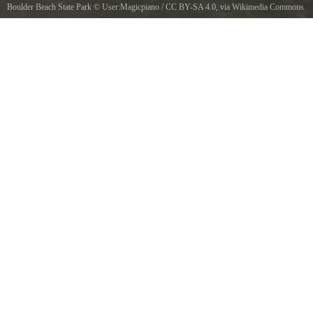
Boulder Beach State Park
©
User:Magicpiano
/
CC BY-SA 4.0
, via Wikimedia Commons
Beach and lake view at Boulder Beach State Park, Vermont.