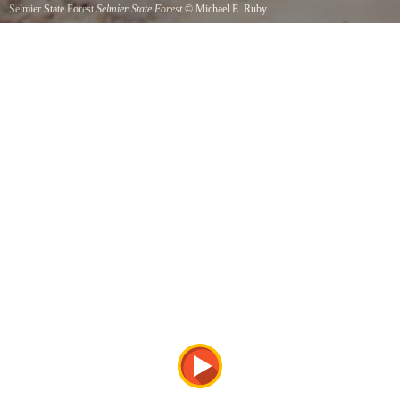
Selmier State Forest
Selmier State Forest
©
Michael E. Ruby
Follow the gravel lane