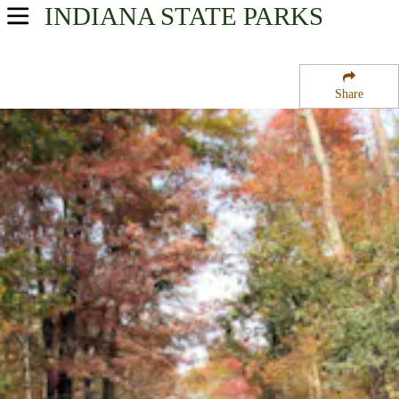
INDIANA
STATE PARKS
USA Parks
Indiana
Share
Southern Region
Selmier State Forest