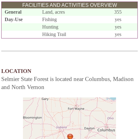
FACILITIES AND ACTIVITIES OVERVIEW
General
Land, acres
355
Day-Use
Fishing
yes
Hunting
yes
Hiking Trail
yes
LOCATION
Selmier State Forest is located near Columbus, Madison
and North Vernon