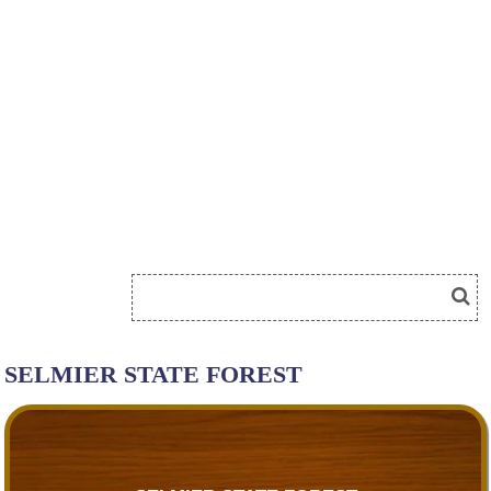
SELMIER STATE FOREST