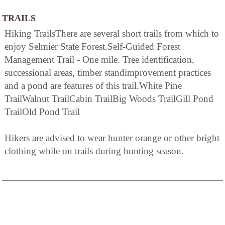
TRAILS
Hiking TrailsThere are several short trails from which to
enjoy Selmier State Forest.Self-Guided Forest
Management Trail - One mile. Tree identification,
successional areas, timber standimprovement practices
and a pond are features of this trail.White Pine
TrailWalnut TrailCabin TrailBig Woods TrailGill Pond
TrailOld Pond Trail
Hikers are advised to wear hunter orange or other bright
clothing while on trails during hunting season.