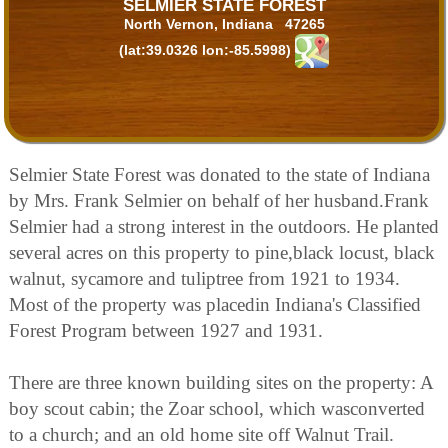
SELMIER STATE FOREST
North Vernon, Indiana 47265
(lat:39.0326 lon:-85.5998)
Selmier State Forest was donated to the state of Indiana
by Mrs. Frank Selmier on behalf of her husband.Frank
Selmier had a strong interest in the outdoors. He planted
several acres on this property to pine,black locust, black
walnut, sycamore and tuliptree from 1921 to 1934.
Most of the property was placedin Indiana's Classified
Forest Program between 1927 and 1931.
There are three known building sites on the property: A
boy scout cabin; the Zoar school, which wasconverted
to a church; and an old home site off Walnut Trail.