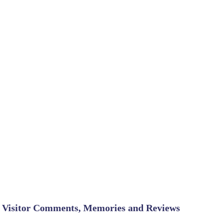
Visitor Comments, Memories and Reviews