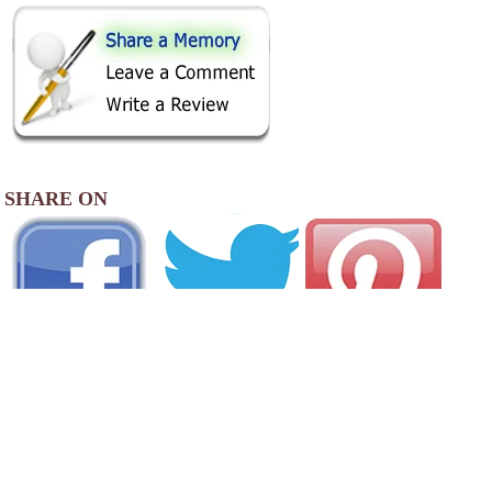
SHARE ON
AREA CAMPGROUNDS