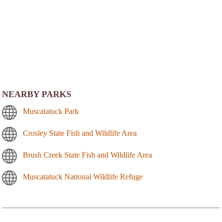
NEARBY PARKS
Muscatatuck Park
Crosley State Fish and Wildlife Area
Brush Creek State Fish and Wildlife Area
Muscatatuck National Wildlife Refuge