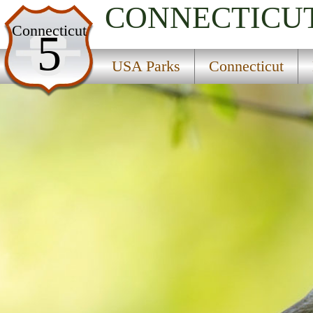
CONNECTICU
USA Parks
Connecticut
5
Connecticut
USA Parks
Connecticut
Litchfield Hills Region
Satan''s Kingdom State Recreation Area