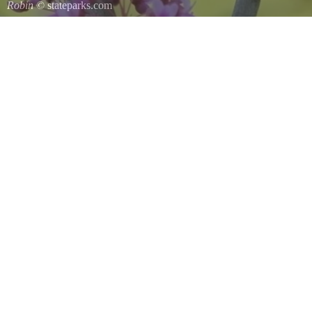
Robin
© stateparks.com