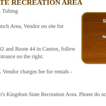
ATE RECREATION AREA
, Tubing
S
nch Area, Vendor on site for
N
02 and Route 44 in Canton, follow
ntrance on the right.
. Vendor charges fee for rentals -
tan's Kingdom State Recreation Area. Please do n