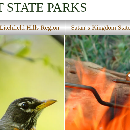
T
STATE PARKS
Litchfield Hills Region
Satan''s Kingdom Stat