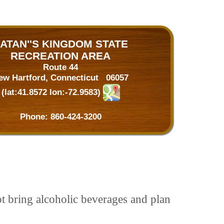
ATAN''S KINGDOM STATE
RECREATION AREA
Route 44
ew Hartford, Connecticut 06057
(lat:41.8572 lon:-72.9583)
Phone:
860-424-3200
ot bring alcoholic beverages and plan