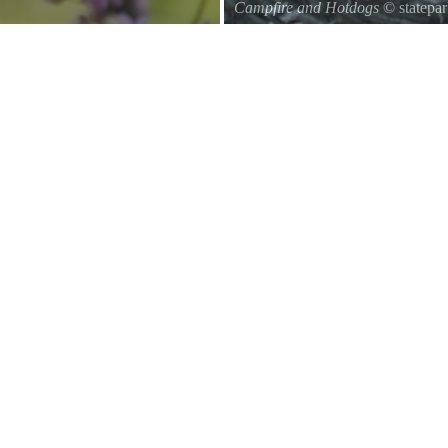
Campfire and Hotdogs
© statepa
Roasting hot dogs over an open fi