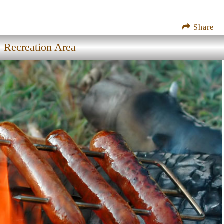
Share
e Recreation Area