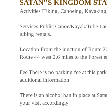
SATAN''S KINGDOM ST
Activities Hiking, Canoeing, Kayaking
Services Public Canoe/Kayak/Tube Lau
tubing rentals.
Location From the junction of Route 2
Route 44 west 2.6 miles to the Forest e
Fee There is no parking fee at this park
additional information
There is an alcohol ban in place at Sa
your visit accordingly.