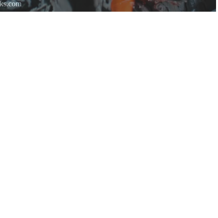
rks.com
re.