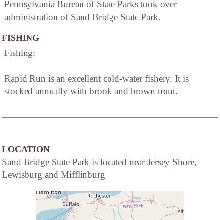
Pennsylvania Bureau of State Parks took over
administration of Sand Bridge State Park.
FISHING
Fishing:
Rapid Run is an excellent cold-water fishery. It is
stocked annually with brook and brown trout.
LOCATION
Sand Bridge State Park is located near Jersey Shore,
Lewisburg and Mifflinburg