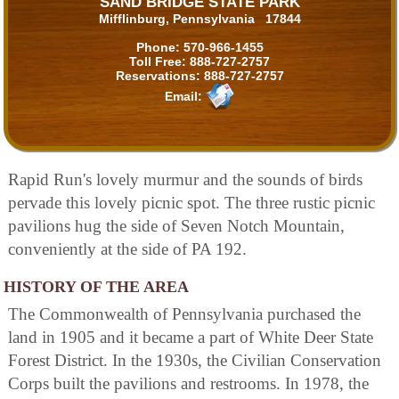
SAND BRIDGE STATE PARK
Mifflinburg, Pennsylvania 17844
Phone:
570-966-1455
Toll Free:
888-727-2757
Reservations:
888-727-2757
Email:
Rapid Run's lovely murmur and the sounds of birds
pervade this lovely picnic spot. The three rustic picnic
pavilions hug the side of Seven Notch Mountain,
conveniently at the side of PA 192.
HISTORY OF THE AREA
The Commonwealth of Pennsylvania purchased the
land in 1905 and it became a part of White Deer State
Forest District. In the 1930s, the Civilian Conservation
Corps built the pavilions and restrooms. In 1978, the