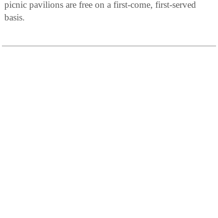
picnic pavilions are free on a first-come, first-served
basis.