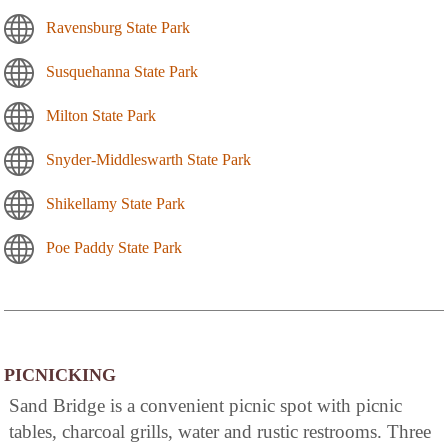
Ravensburg State Park
Susquehanna State Park
Milton State Park
Snyder-Middleswarth State Park
Shikellamy State Park
Poe Paddy State Park
PICNICKING
Sand Bridge is a convenient picnic spot with picnic
tables, charcoal grills, water and rustic restrooms. Three