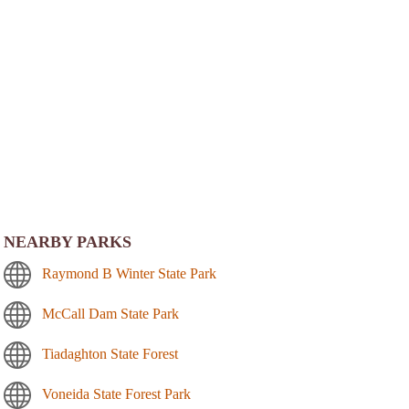
NEARBY PARKS
Raymond B Winter State Park
McCall Dam State Park
Tiadaghton State Forest
Voneida State Forest Park