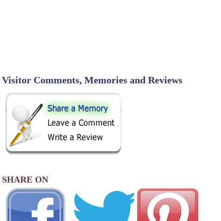
Visitor Comments, Memories and Reviews
SHARE ON