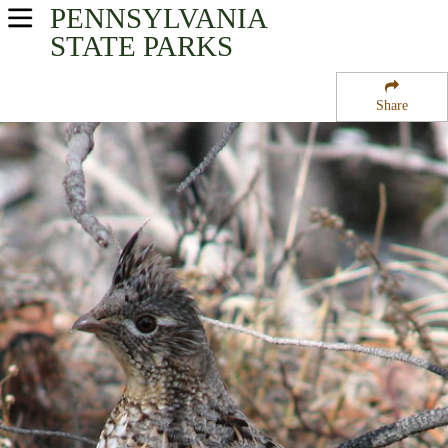
PENNSYLVANIA
USA Parks
STATE PARKS
Pennsylvania
Share
Central Region
Sand Bridge State Park