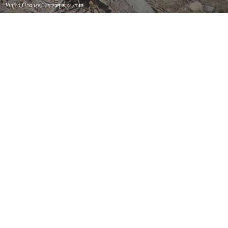
Ruffed Grouse
© stateparks.com