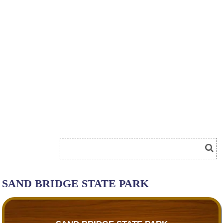
SAND BRIDGE STATE PARK