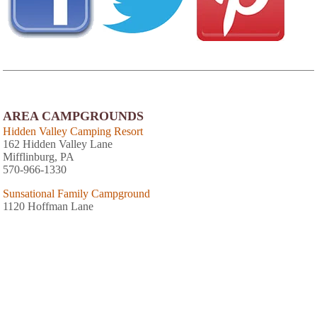
AREA CAMPGROUNDS
Hidden Valley Camping Resort
162 Hidden Valley Lane
Mifflinburg, PA
570-966-1330
Sunsational Family Campground
1120 Hoffman Lane
Millmount, PA
570-922-2267
Yogi at Shangri-La
670 Hidden Paradise Road
Milton, PA
Steel Steeds Shoreline Campground