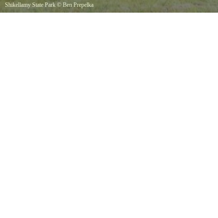
Shikellamy State Park
©
Ben Prepelka