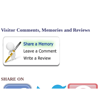
Visitor Comments, Memories and Reviews
SHARE ON