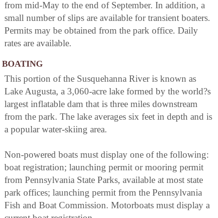
from mid-May to the end of September. In addition, a
small number of slips are available for transient boaters.
Permits may be obtained from the park office. Daily
rates are available.
BOATING
This portion of the Susquehanna River is known as
Lake Augusta, a 3,060-acre lake formed by the world?s
largest inflatable dam that is three miles downstream
from the park. The lake averages six feet in depth and is
a popular water-skiing area.
Non-powered boats must display one of the following:
boat registration; launching permit or mooring permit
from Pennsylvania State Parks, available at most state
park offices; launching permit from the Pennsylvania
Fish and Boat Commission. Motorboats must display a
current boat registration.