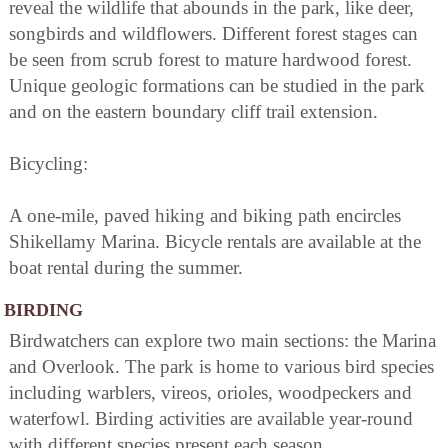
reveal the wildlife that abounds in the park, like deer,
songbirds and wildflowers. Different forest stages can
be seen from scrub forest to mature hardwood forest.
Unique geologic formations can be studied in the park
and on the eastern boundary cliff trail extension.
Bicycling:
A one-mile, paved hiking and biking path encircles
Shikellamy Marina. Bicycle rentals are available at the
boat rental during the summer.
BIRDING
Birdwatchers can explore two main sections: the Marina
and Overlook. The park is home to various bird species
including warblers, vireos, orioles, woodpeckers and
waterfowl. Birding activities are available year-round
with different species present each season.