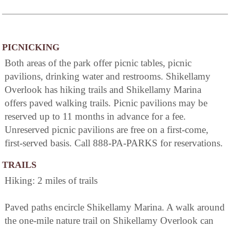
PICNICKING
Both areas of the park offer picnic tables, picnic
pavilions, drinking water and restrooms. Shikellamy
Overlook has hiking trails and Shikellamy Marina
offers paved walking trails. Picnic pavilions may be
reserved up to 11 months in advance for a fee.
Unreserved picnic pavilions are free on a first-come,
first-served basis. Call 888-PA-PARKS for reservations.
TRAILS
Hiking: 2 miles of trails
Paved paths encircle Shikellamy Marina. A walk around
the one-mile nature trail on Shikellamy Overlook can