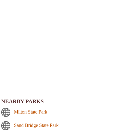
NEARBY PARKS
Milton State Park
Sand Bridge State Park