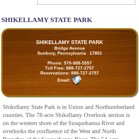
SHIKELLAMY STATE PARK
SHIKELLAMY STATE PARK
Bridge Avenue
Sunbury, Pennsylvania 17801
Phone:
570-988-5557
Toll Free:
888-727-2757
Reservations:
888-727-2757
Email:
Shikellamy State Park is in Union and Northumberland
counties. The 78-acre Shikellamy Overlook section is
on the western shore of the Susquehanna River and
overlooks the confluence of the West and North