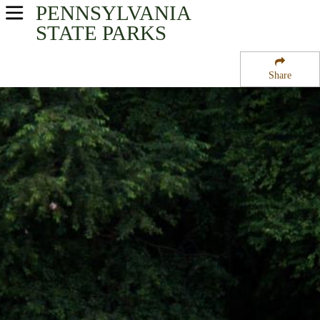
PENNSYLVANIA
USA Parks
STATE PARKS
Pennsylvania
Share
Central Region
Shikellamy State Park