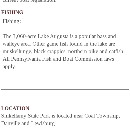
FISHING
Fishing:
The 3,060-acre Lake Augusta is a popular bass and
walleye area. Other game fish found in the lake are
muskellunge, black crappies, northern pike and catfish.
All Pennsylvania Fish and Boat Commission laws
apply.
LOCATION
Shikellamy State Park is located near Coal Township,
Danville and Lewisburg