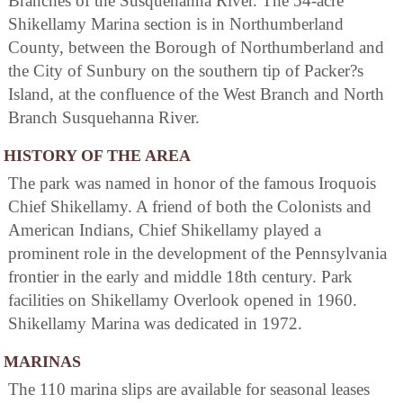
Branches of the Susquehanna River. The 54-acre
Shikellamy Marina section is in Northumberland
County, between the Borough of Northumberland and
the City of Sunbury on the southern tip of Packer?s
Island, at the confluence of the West Branch and North
Branch Susquehanna River.
HISTORY OF THE AREA
The park was named in honor of the famous Iroquois
Chief Shikellamy. A friend of both the Colonists and
American Indians, Chief Shikellamy played a
prominent role in the development of the Pennsylvania
frontier in the early and middle 18th century. Park
facilities on Shikellamy Overlook opened in 1960.
Shikellamy Marina was dedicated in 1972.
MARINAS
The 110 marina slips are available for seasonal leases