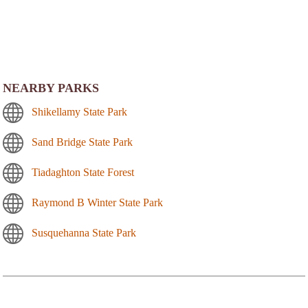
NEARBY PARKS
Shikellamy State Park
Sand Bridge State Park
Tiadaghton State Forest
Raymond B Winter State Park
Susquehanna State Park