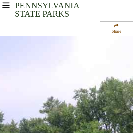
PENNSYLVANIA
USA Parks
STATE PARKS
Pennsylvania
Share
Central Region
Milton State Park