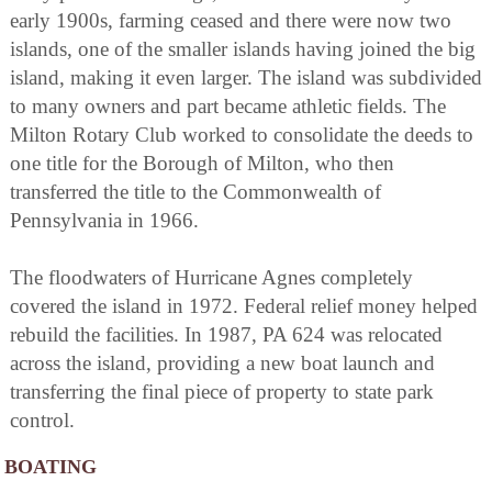
early 1900s, farming ceased and there were now two
islands, one of the smaller islands having joined the big
island, making it even larger. The island was subdivided
to many owners and part became athletic fields. The
Milton Rotary Club worked to consolidate the deeds to
one title for the Borough of Milton, who then
transferred the title to the Commonwealth of
Pennsylvania in 1966.
The floodwaters of Hurricane Agnes completely
covered the island in 1972. Federal relief money helped
rebuild the facilities. In 1987, PA 624 was relocated
across the island, providing a new boat launch and
transferring the final piece of property to state park
control.
BOATING