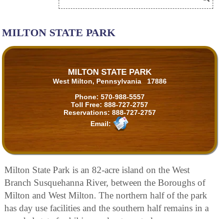
MILTON STATE PARK
MILTON STATE PARK
West Milton, Pennsylvania 17886
Phone:
570-988-5557
Toll Free:
888-727-2757
Reservations:
888-727-2757
Email:
Milton State Park is an 82-acre island on the West
Branch Susquehanna River, between the Boroughs of
Milton and West Milton. The northern half of the park
has day use facilities and the southern half remains in a