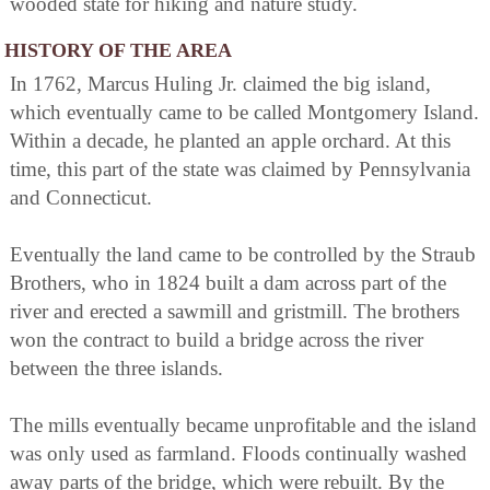
wooded state for hiking and nature study.
HISTORY OF THE AREA
In 1762, Marcus Huling Jr. claimed the big island,
which eventually came to be called Montgomery Island.
Within a decade, he planted an apple orchard. At this
time, this part of the state was claimed by Pennsylvania
and Connecticut.
Eventually the land came to be controlled by the Straub
Brothers, who in 1824 built a dam across part of the
river and erected a sawmill and gristmill. The brothers
won the contract to build a bridge across the river
between the three islands.
The mills eventually became unprofitable and the island
was only used as farmland. Floods continually washed
away parts of the bridge, which were rebuilt. By the