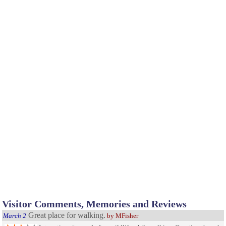
Visitor Comments, Memories and Reviews
Great place for walking.
March 2
by MFisher