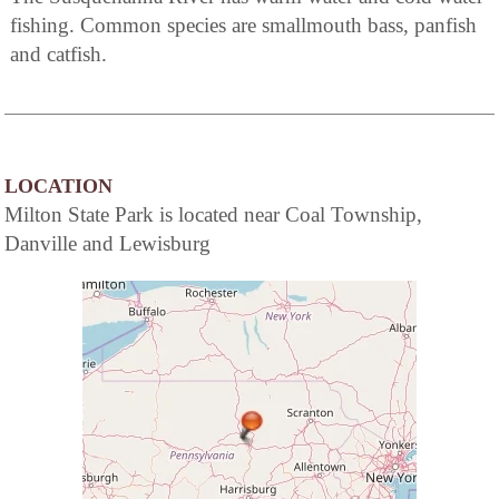
fishing. Common species are smallmouth bass, panfish
and catfish.
LOCATION
Milton State Park is located near Coal Township,
Danville and Lewisburg