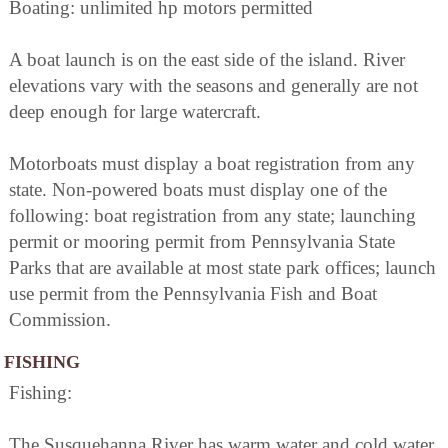
Boating: unlimited hp motors permitted
A boat launch is on the east side of the island. River
elevations vary with the seasons and generally are not
deep enough for large watercraft.
Motorboats must display a boat registration from any
state. Non-powered boats must display one of the
following: boat registration from any state; launching
permit or mooring permit from Pennsylvania State
Parks that are available at most state park offices; launch
use permit from the Pennsylvania Fish and Boat
Commission.
FISHING
Fishing:
The Susquehanna River has warm water and cold water