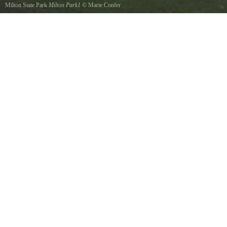
Milton State Park
Milton Park1
©
Marie Confer
A shot of the front of park, many picnic tables, charcoal grills, bathrooms are available. The
Susquehanna River supports a very diverse fishery. Anglers can fish the Susquehanna for
muskies, walleye, smallmouth bass, numerous panfish such as sunfish, perch, catfish and
carp.