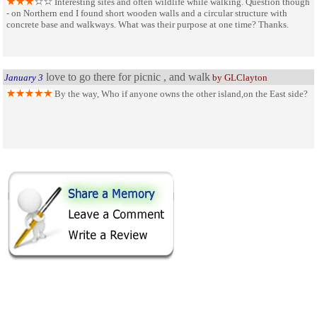
Interesting sites and often wildlife while walking. Question though
- on Northern end I found short wooden walls and a circular structure with
concrete base and walkways. What was their purpose at one time? Thanks.
love to go there for picnic , and walk
January 3
by GLClayton
By the way, Who if anyone owns the other island,on the East side?
SHARE ON