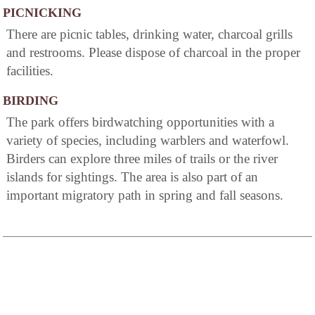
PICNICKING
There are picnic tables, drinking water, charcoal grills
and restrooms. Please dispose of charcoal in the proper
facilities.
BIRDING
The park offers birdwatching opportunities with a
variety of species, including warblers and waterfowl.
Birders can explore three miles of trails or the river
islands for sightings. The area is also part of an
important migratory path in spring and fall seasons.