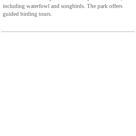
including waterfowl and songbirds. The park offers
guided birding tours.