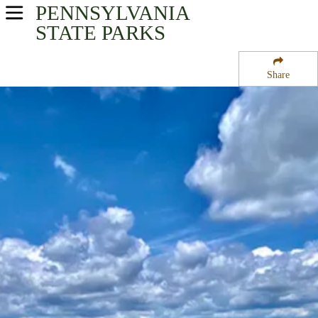
PENNSYLVANIA
USA Parks
STATE PARKS
Pennsylvania
Share
Central Region
Susquehanna State Park