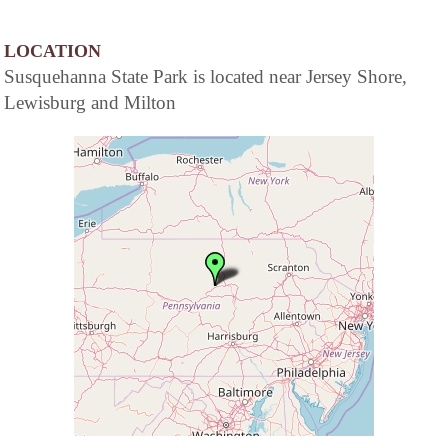
LOCATION
Susquehanna State Park is located near Jersey Shore,
Lewisburg and Milton