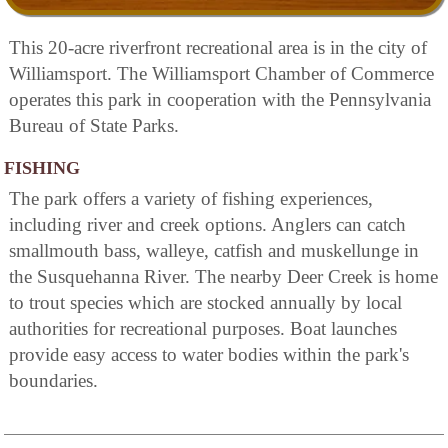
This 20-acre riverfront recreational area is in the city of
Williamsport. The Williamsport Chamber of Commerce
operates this park in cooperation with the Pennsylvania
Bureau of State Parks.
FISHING
The park offers a variety of fishing experiences,
including river and creek options. Anglers can catch
smallmouth bass, walleye, catfish and muskellunge in
the Susquehanna River. The nearby Deer Creek is home
to trout species which are stocked annually by local
authorities for recreational purposes. Boat launches
provide easy access to water bodies within the park's
boundaries.