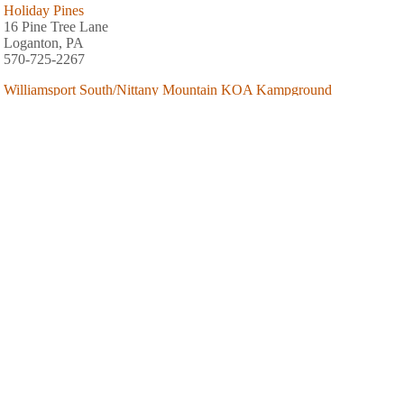
Holiday Pines
16 Pine Tree Lane
Loganton, PA
570-725-2267
Williamsport South/Nittany Mountain KOA Kampground
2751 Millers Bottom Road
New Columbia, PA
Hidden Creek Campground (2017)
62 Hidden Creek Road
Allenwood, PA
570-838-2117
AREA FISHING RELATED BUSINESSES
E Hille Angler's Supply House
811 S Market St
Williamsport, PA
(570) 323-7564
Tom's Tackle
1643 Memorial Ave
Williamsport, PA
(570) 326-7929