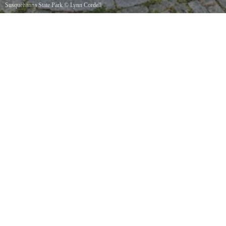
Susquehanna State Park
©
Lynn Cordell