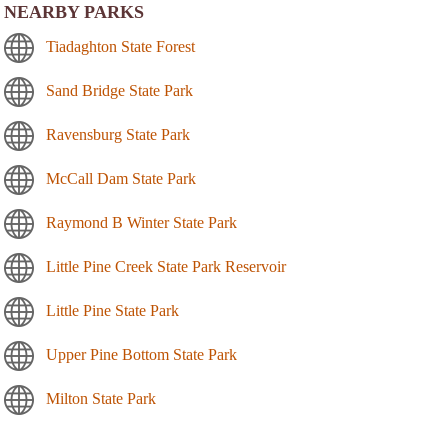
NEARBY PARKS
Tiadaghton State Forest
Sand Bridge State Park
Ravensburg State Park
McCall Dam State Park
Raymond B Winter State Park
Little Pine Creek State Park Reservoir
Little Pine State Park
Upper Pine Bottom State Park
Milton State Park