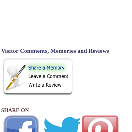
Visitor Comments, Memories and Reviews
SHARE ON