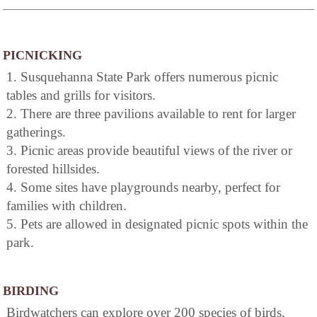
PICNICKING
1. Susquehanna State Park offers numerous picnic
tables and grills for visitors.
2. There are three pavilions available to rent for larger
gatherings.
3. Picnic areas provide beautiful views of the river or
forested hillsides.
4. Some sites have playgrounds nearby, perfect for
families with children.
5. Pets are allowed in designated picnic spots within the
park.
BIRDING
Birdwatchers can explore over 200 species of birds,