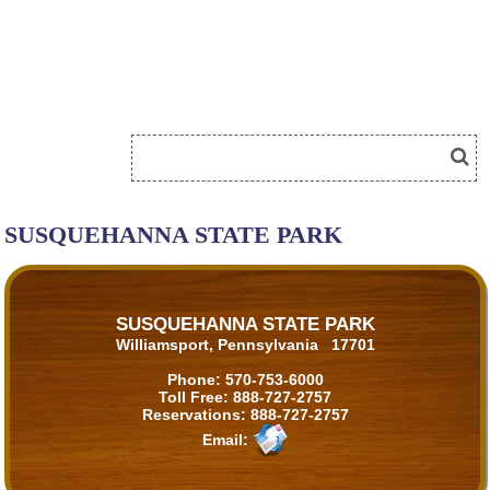
SUSQUEHANNA STATE PARK
SUSQUEHANNA STATE PARK
Williamsport, Pennsylvania 17701
Phone:
570-753-6000
Toll Free:
888-727-2757
Reservations:
888-727-2757
Email: