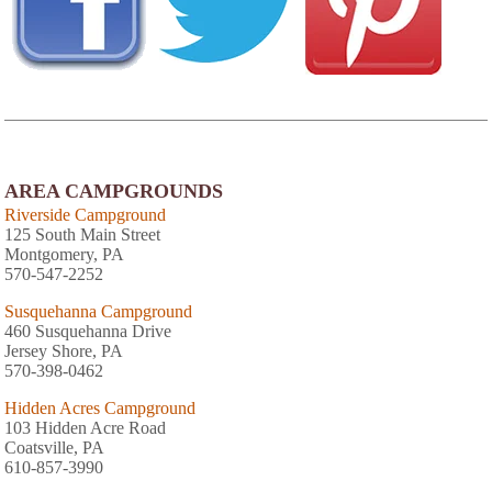
AREA CAMPGROUNDS
Riverside Campground
125 South Main Street
Montgomery, PA
570-547-2252
Susquehanna Campground
460 Susquehanna Drive
Jersey Shore, PA
570-398-0462
Hidden Acres Campground
103 Hidden Acre Road
Coatsville, PA
610-857-3990