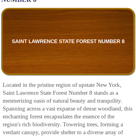
SAINT LAWRENCE STATE FOREST NUMBER 8
Located in the pristine region of upstate New York,
Saint Lawrence State Forest Number 8 stands as a
mesmerizing oasis of natural beauty and tranquility.
Spanning across a vast expanse of dense woodland, this
enchanting forest encapsulates the essence of the
region's rich biodiversity. Towering trees, forming a
verdant canopy, provide shelter to a diverse array of