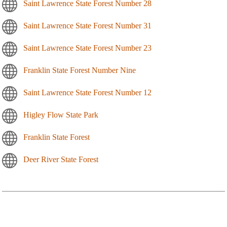
Saint Lawrence State Forest Number 28
Saint Lawrence State Forest Number 31
Saint Lawrence State Forest Number 23
Franklin State Forest Number Nine
Saint Lawrence State Forest Number 12
Higley Flow State Park
Franklin State Forest
Deer River State Forest