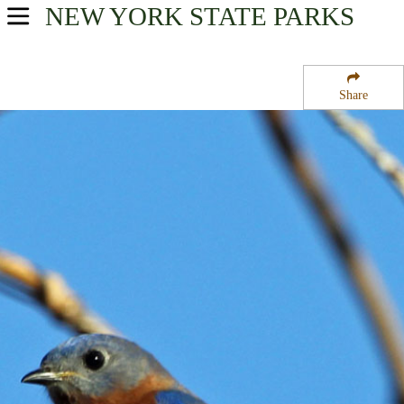
NEW YORK
STATE PARKS
USA Parks
New York
Share
Region
Saint Lawrence State Forest Number 8