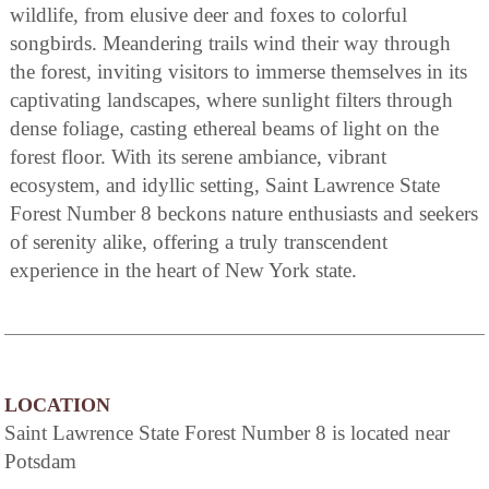
wildlife, from elusive deer and foxes to colorful
songbirds. Meandering trails wind their way through
the forest, inviting visitors to immerse themselves in its
captivating landscapes, where sunlight filters through
dense foliage, casting ethereal beams of light on the
forest floor. With its serene ambiance, vibrant
ecosystem, and idyllic setting, Saint Lawrence State
Forest Number 8 beckons nature enthusiasts and seekers
of serenity alike, offering a truly transcendent
experience in the heart of New York state.
LOCATION
Saint Lawrence State Forest Number 8 is located near
Potsdam