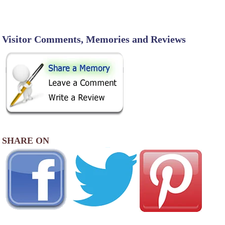
Visitor Comments, Memories and Reviews
SHARE ON