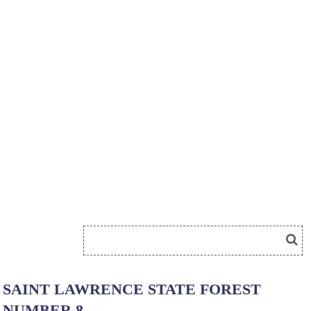
SAINT LAWRENCE STATE FOREST
NUMBER 8