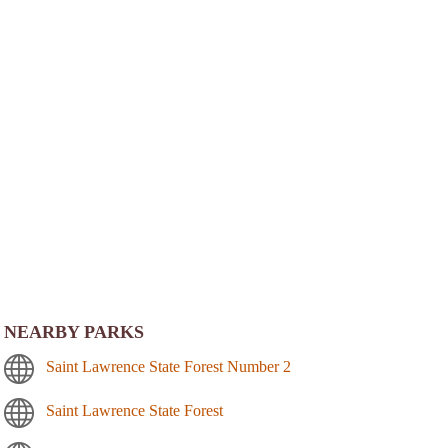
NEARBY PARKS
Saint Lawrence State Forest Number 2
Saint Lawrence State Forest