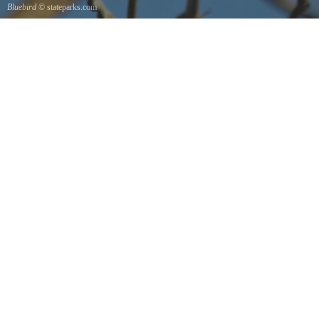
Bluebird
© stateparks.com