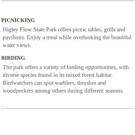
PICNICKING
Higley Flow State Park offers picnic tables, grills and
pavilions. Enjoy a meal while overlooking the beautiful
water views.
BIRDING
The park offers a variety of birding opportunities, with
diverse species found in its mixed forest habitat.
Birdwatchers can spot warblers, thrushes and
woodpeckers among others during different seasons.