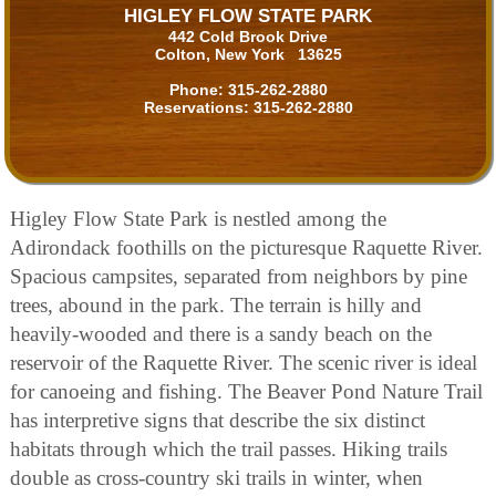
HIGLEY FLOW STATE PARK
442 Cold Brook Drive
Colton, New York 13625
Phone:
315-262-2880
Reservations:
315-262-2880
Higley Flow State Park is nestled among the
Adirondack foothills on the picturesque Raquette River.
Spacious campsites, separated from neighbors by pine
trees, abound in the park. The terrain is hilly and
heavily-wooded and there is a sandy beach on the
reservoir of the Raquette River. The scenic river is ideal
for canoeing and fishing. The Beaver Pond Nature Trail
has interpretive signs that describe the six distinct
habitats through which the trail passes. Hiking trails
double as cross-country ski trails in winter, when