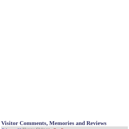
Visitor Comments, Memories and Reviews