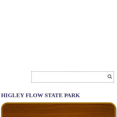
HIGLEY FLOW STATE PARK