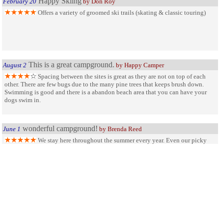
Happy Skiing
February 20
by Don Roy
Offers a variety of groomed ski trails (skating & classic touring)
This is a great campground.
August 2
by Happy Camper
Spacing between the sites is great as they are not on top of each
other. There are few bugs due to the many pine trees that keeps brush down.
Swimming is good and there is a abandon beach area that you can have your
dogs swim in.
wonderful campground!
June 1
by Brenda Reed
We stay here throughout the summer every year. Even our picky
teenagers love coming here! there is alot to do and many many outdoor
activities to chose from! Lots of great trails too!