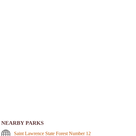
NEARBY PARKS
Saint Lawrence State Forest Number 12