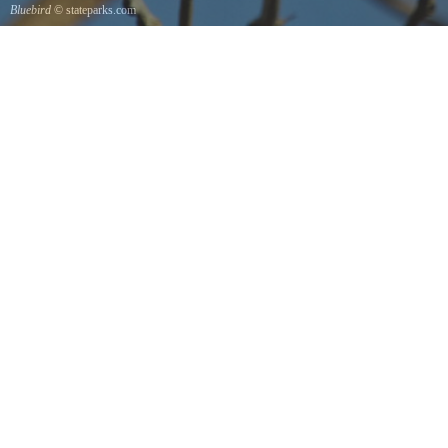
Bluebird
© stateparks.com