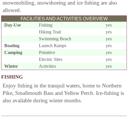
snowmobiling, snowshoeing and ice fishing are also
allowed.
FACILITIES AND ACTIVITIES OVERVIEW
Day-Use
Fishing
yes
Hiking Trail
yes
Swimming Beach
yes
Boating
Launch Ramps
yes
Camping
Primitive
yes
Electric Sites
yes
Winter
Activities
yes
FISHING
Enjoy fishing in the tranquil waters, home to Northern
Pike, Smallmouth Bass and Yellow Perch. Ice-fishing is
also available during winter months.