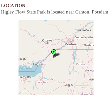
LOCATION
Higley Flow State Park is located near Canton, Potsdam