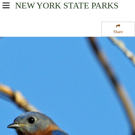
NEW YORK
STATE PARKS
USA Parks
New York
Share
Region
Higley Flow State Park