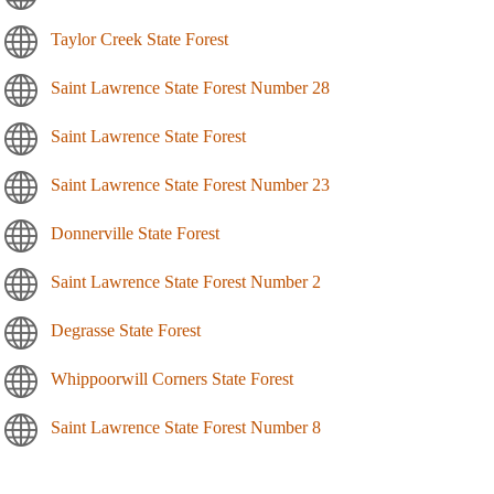
Taylor Creek State Forest
Saint Lawrence State Forest Number 28
Saint Lawrence State Forest
Saint Lawrence State Forest Number 23
Donnerville State Forest
Saint Lawrence State Forest Number 2
Degrasse State Forest
Whippoorwill Corners State Forest
Saint Lawrence State Forest Number 8