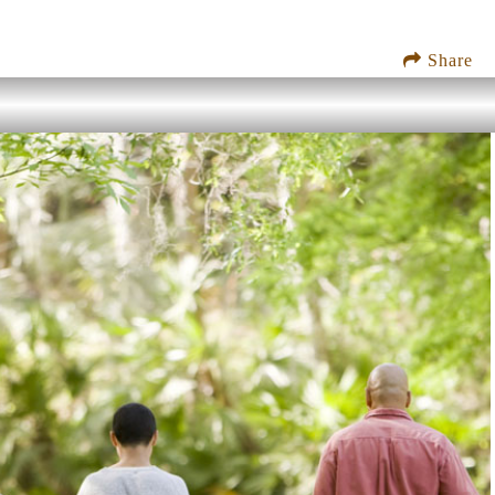
Share