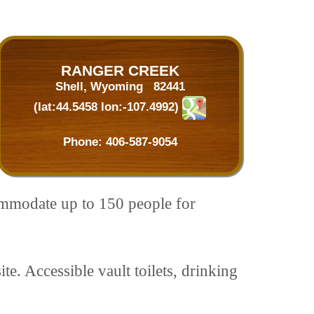
RANGER CREEK
Shell, Wyoming 82441
(lat:44.5458 lon:-107.4992)
Phone:
406-587-9054
mmodate up to 150 people for
te. Accessible vault toilets, drinking