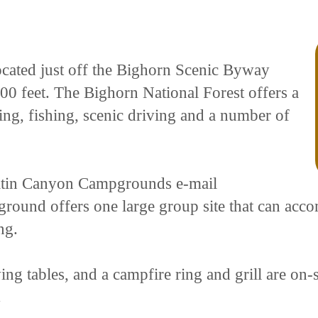
ated just off the Bighorn Scenic Byway
00 feet. The Bighorn National Forest offers a
king, fishing, scenic driving and a number of
latin Canyon Campgrounds e-mail
nd offers one large group site that can acco
ng.
ing tables, and a campfire ring and grill are on-si
.