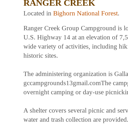
RANGER CREEK
Located in
Bighorn National Forest
.
Ranger Creek Group Campground is loc
U.S. Highway 14 at an elevation of 7,5
wide variety of activities, including hi
historic sites.
The administering organization is Gal
gccampgrounds13gmail.comThe campgrou
overnight camping or day-use picnicki
A shelter covers several picnic and serv
water and trash collection are provided