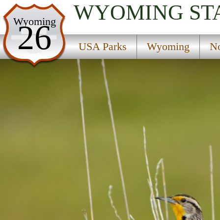
WYOMING
ST
USA Parks
Wyoming
26
Wyoming
USA Parks
Wyoming
No
Northwest Region
Ranger Creek