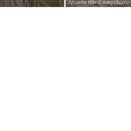
Afternoon Hike
© stateparks.com