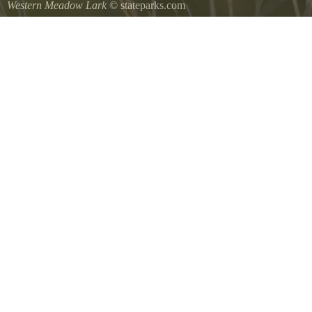
Western Meadow Lark
© stateparks.com
Western Meadow Lark