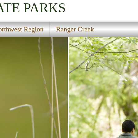
ATE PARKS
rthwest Region
Ranger Creek