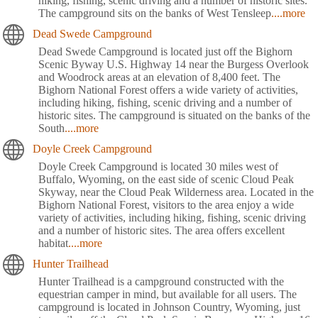
hiking, fishing, scenic driving and a number of historic sites.
The campground sits on the banks of West Tensleep
....more
Dead Swede Campground
Dead Swede Campground is located just off the Bighorn
Scenic Byway U.S. Highway 14 near the Burgess Overlook
and Woodrock areas at an elevation of 8,400 feet. The
Bighorn National Forest offers a wide variety of activities,
including hiking, fishing, scenic driving and a number of
historic sites. The campground is situated on the banks of the
South
....more
Doyle Creek Campground
Doyle Creek Campground is located 30 miles west of
Buffalo, Wyoming, on the east side of scenic Cloud Peak
Skyway, near the Cloud Peak Wilderness area. Located in the
Bighorn National Forest, visitors to the area enjoy a wide
variety of activities, including hiking, fishing, scenic driving
and a number of historic sites. The area offers excellent
habitat
....more
Hunter Trailhead
Hunter Trailhead is a campground constructed with the
equestrian camper in mind, but available for all users. The
campground is located in Johnson Country, Wyoming, just