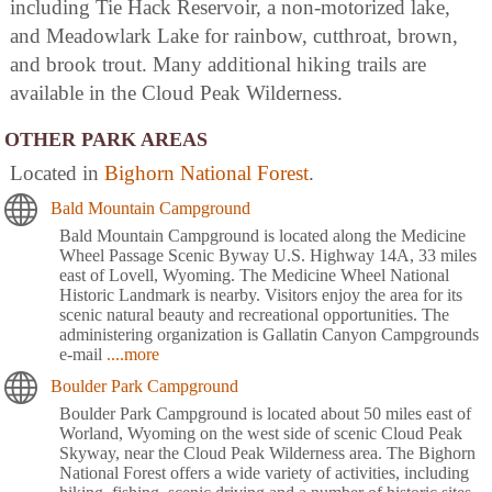
including Tie Hack Reservoir, a non-motorized lake,
and Meadowlark Lake for rainbow, cutthroat, brown,
and brook trout. Many additional hiking trails are
available in the Cloud Peak Wilderness.
OTHER PARK AREAS
Located in
Bighorn National Forest
.
Bald Mountain Campground
Bald Mountain Campground is located along the Medicine
Wheel Passage Scenic Byway U.S. Highway 14A, 33 miles
east of Lovell, Wyoming. The Medicine Wheel National
Historic Landmark is nearby. Visitors enjoy the area for its
scenic natural beauty and recreational opportunities. The
administering organization is Gallatin Canyon Campgrounds
e-mail
....more
Boulder Park Campground
Boulder Park Campground is located about 50 miles east of
Worland, Wyoming on the west side of scenic Cloud Peak
Skyway, near the Cloud Peak Wilderness area. The Bighorn
National Forest offers a wide variety of activities, including