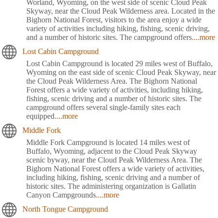
Worland, Wyoming, on the west side of scenic Cloud Peak
Skyway, near the Cloud Peak Wilderness area. Located in the
Bighorn National Forest, visitors to the area enjoy a wide
variety of activities including hiking, fishing, scenic driving,
and a number of historic sites. The campground offers
....more
Lost Cabin Campground
Lost Cabin Campground is located 29 miles west of Buffalo,
Wyoming on the east side of scenic Cloud Peak Skyway, near
the Cloud Peak Wilderness Area. The Bighorn National
Forest offers a wide variety of activities, including hiking,
fishing, scenic driving and a number of historic sites. The
campground offers several single-family sites each
equipped
....more
Middle Fork
Middle Fork Campground is located 14 miles west of
Buffalo, Wyoming, adjacent to the Cloud Peak Skyway
scenic byway, near the Cloud Peak Wilderness Area. The
Bighorn National Forest offers a wide variety of activities,
including hiking, fishing, scenic driving and a number of
historic sites. The administering organization is Gallatin
Canyon Campgrounds
....more
North Tongue Campground