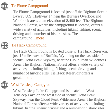
Tie Flume Campground
Tie Flume Campground is located just off the Bighorn Scenic
Byway U.S. Highway 14 near the Burgess Overlook and
Woodrock areas at an elevation of 8,400 feet. The Bighorn
National Forest, where the campground is located, offers a
wide variety of activities, including hiking, fishing, scenic
driving and a number of historic sites. The
campground
....more
Tie Hack Campground
Tie Hack Campground is located close to Tie Hack Reservoir,
just 15 miles west of Buffalo, Wyoming on the east side of
scenic Cloud Peak Skyway, near the Cloud Peak Wilderness
Area. The Bighorn National Forest offers a wide variety of
activities, including hiking, fishing, scenic driving and a
number of historic sites. Tie Hack Reservoir offers a
great
....more
West Tensleep Campground
West Tensleep Lake Campground is located on West
Tensleep Lake on the west side of scenic Cloud Peak
Skyway, near the Cloud Peak Wilderness Area. The Bighorn
National Forest offers a wide variety of activities, including
hiking, fishing, scenic driving and a number of historic sites.