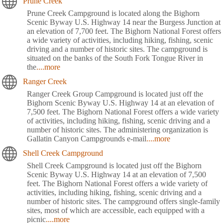
Prune Creek
Prune Creek Campground is located along the Bighorn
Scenic Byway U.S. Highway 14 near the Burgess Junction at
an elevation of 7,700 feet. The Bighorn National Forest offers
a wide variety of activities, including hiking, fishing, scenic
driving and a number of historic sites. The campground is
situated on the banks of the South Fork Tongue River in
the
....more
Ranger Creek
Ranger Creek Group Campground is located just off the
Bighorn Scenic Byway U.S. Highway 14 at an elevation of
7,500 feet. The Bighorn National Forest offers a wide variety
of activities, including hiking, fishing, scenic driving and a
number of historic sites. The administering organization is
Gallatin Canyon Campgrounds e-mail
....more
Shell Creek Campground
Shell Creek Campground is located just off the Bighorn
Scenic Byway U.S. Highway 14 at an elevation of 7,500
feet. The Bighorn National Forest offers a wide variety of
activities, including hiking, fishing, scenic driving and a
number of historic sites. The campground offers single-family
sites, most of which are accessible, each equipped with a
picnic
....more