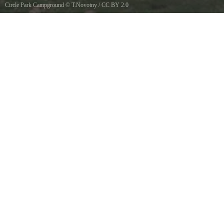
Circle Park Campground
©
T.Novotny
/
CC BY 2.0