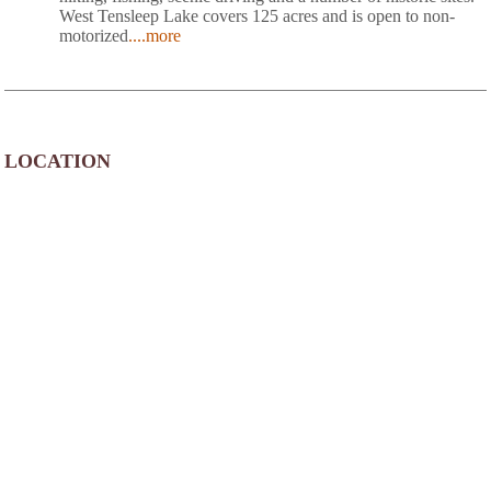
West Tensleep Lake covers 125 acres and is open to non-
motorized
....more
LOCATION
Circle Park Campground is