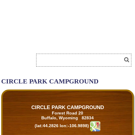
CIRCLE PARK CAMPGROUND
CIRCLE PARK CAMPGROUND
Forest Road 20
Buffalo, Wyoming 82834
(lat:44.2826 lon:-106.9898)