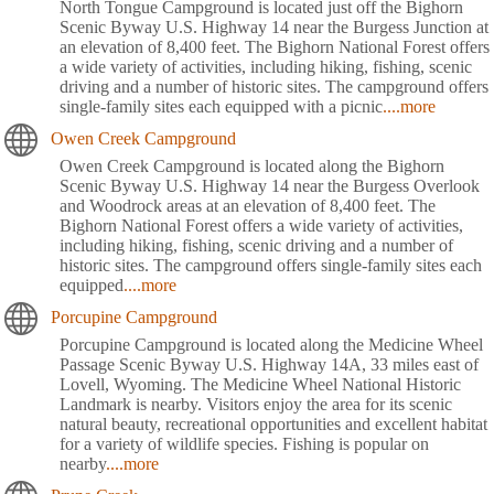
North Tongue Campground is located just off the Bighorn
Scenic Byway U.S. Highway 14 near the Burgess Junction at
an elevation of 8,400 feet. The Bighorn National Forest offers
a wide variety of activities, including hiking, fishing, scenic
driving and a number of historic sites. The campground offers
single-family sites each equipped with a picnic
....more
Owen Creek Campground
Owen Creek Campground is located along the Bighorn
Scenic Byway U.S. Highway 14 near the Burgess Overlook
and Woodrock areas at an elevation of 8,400 feet. The
Bighorn National Forest offers a wide variety of activities,
including hiking, fishing, scenic driving and a number of
historic sites. The campground offers single-family sites each
equipped
....more
Porcupine Campground
Porcupine Campground is located along the Medicine Wheel
Passage Scenic Byway U.S. Highway 14A, 33 miles east of
Lovell, Wyoming. The Medicine Wheel National Historic
Landmark is nearby. Visitors enjoy the area for its scenic
natural beauty, recreational opportunities and excellent habitat
for a variety of wildlife species. Fishing is popular on
nearby
....more