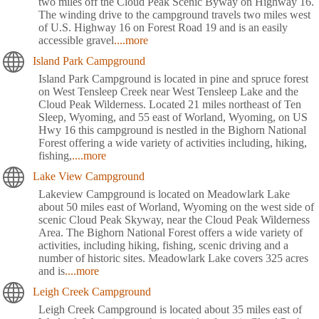
two miles off the Cloud Peak Scenic Byway on Highway 16.
The winding drive to the campground travels two miles west
of U.S. Highway 16 on Forest Road 19 and is an easily
accessible gravel
....more
Island Park Campground
Island Park Campground is located in pine and spruce forest
on West Tensleep Creek near West Tensleep Lake and the
Cloud Peak Wilderness. Located 21 miles northeast of Ten
Sleep, Wyoming, and 55 east of Worland, Wyoming, on US
Hwy 16 this campground is nestled in the Bighorn National
Forest offering a wide variety of activities including, hiking,
fishing,
....more
Lake View Campground
Lakeview Campground is located on Meadowlark Lake
about 50 miles east of Worland, Wyoming on the west side of
scenic Cloud Peak Skyway, near the Cloud Peak Wilderness
Area. The Bighorn National Forest offers a wide variety of
activities, including hiking, fishing, scenic driving and a
number of historic sites. Meadowlark Lake covers 325 acres
and is
....more
Leigh Creek Campground
Leigh Creek Campground is located about 35 miles east of