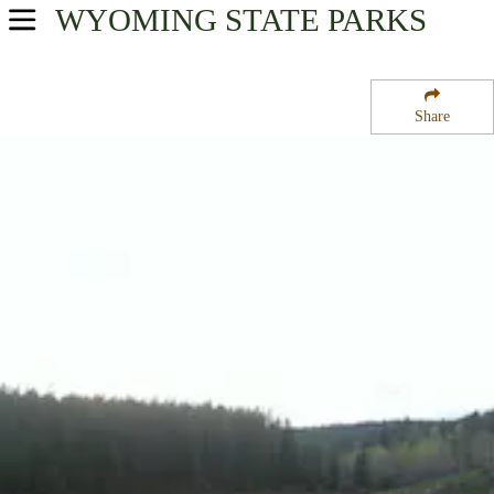
WYOMING
STATE PARKS
USA Parks
Wyoming
Share
Northeast Region
Circle Park Campground