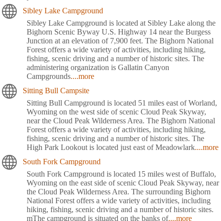
Sibley Lake Campground
Sibley Lake Campground is located at Sibley Lake along the
Bighorn Scenic Byway U.S. Highway 14 near the Burgess
Junction at an elevation of 7,900 feet. The Bighorn National
Forest offers a wide variety of activities, including hiking,
fishing, scenic driving and a number of historic sites. The
administering organization is Gallatin Canyon
Campgrounds
....more
Sitting Bull Campsite
Sitting Bull Campground is located 51 miles east of Worland,
Wyoming on the west side of scenic Cloud Peak Skyway,
near the Cloud Peak Wilderness Area. The Bighorn National
Forest offers a wide variety of activities, including hiking,
fishing, scenic driving and a number of historic sites. The
High Park Lookout is located just east of Meadowlark
....more
South Fork Campground
South Fork Campground is located 15 miles west of Buffalo,
Wyoming on the east side of scenic Cloud Peak Skyway, near
the Cloud Peak Wilderness Area. The surrounding Bighorn
National Forest offers a wide variety of activities, including
hiking, fishing, scenic driving and a number of historic sites.
mThe campground is situated on the banks of
....more