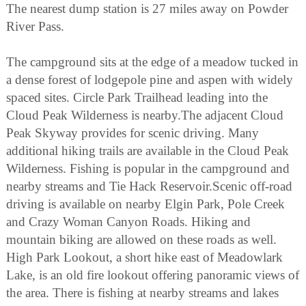
The nearest dump station is 27 miles away on Powder
River Pass.
The campground sits at the edge of a meadow tucked in
a dense forest of lodgepole pine and aspen with widely
spaced sites. Circle Park Trailhead leading into the
Cloud Peak Wilderness is nearby.The adjacent Cloud
Peak Skyway provides for scenic driving. Many
additional hiking trails are available in the Cloud Peak
Wilderness. Fishing is popular in the campground and
nearby streams and Tie Hack Reservoir.Scenic off-road
driving is available on nearby Elgin Park, Pole Creek
and Crazy Woman Canyon Roads. Hiking and
mountain biking are allowed on these roads as well.
High Park Lookout, a short hike east of Meadowlark
Lake, is an old fire lookout offering panoramic views of
the area. There is fishing at nearby streams and lakes