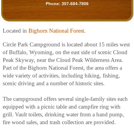
Phone:
307-684-7806
Located in
Bighorn National Forest
.
Circle Park Campground is located about 15 miles west
of Buffalo, Wyoming, on the east side of scenic Cloud
Peak Skyway, near the Cloud Peak Wilderness Area.
Part of the Bighorn National Forest, the area offers a
wide variety of activities, including hiking, fishing,
scenic driving and a number of historic sites.
The campground offers several single-family sites each
equipped with a picnic table and campfire ring with
grill. Vault toilets, drinking water from a hand pump,
fire wood sales, and trash collection are provided.