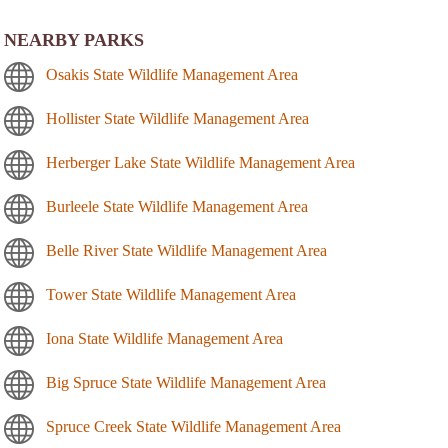
NEARBY PARKS
Osakis State Wildlife Management Area
Hollister State Wildlife Management Area
Herberger Lake State Wildlife Management Area
Burleele State Wildlife Management Area
Belle River State Wildlife Management Area
Tower State Wildlife Management Area
Iona State Wildlife Management Area
Big Spruce State Wildlife Management Area
Spruce Creek State Wildlife Management Area