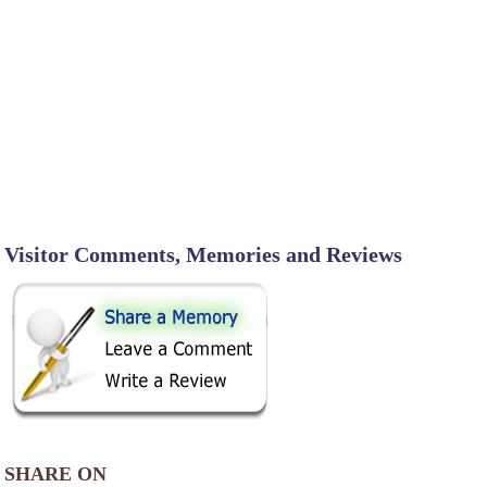
Visitor Comments, Memories and Reviews
SHARE ON