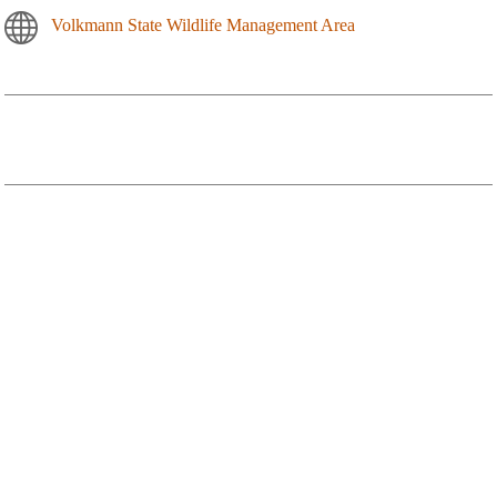
Volkmann State Wildlife Management Area