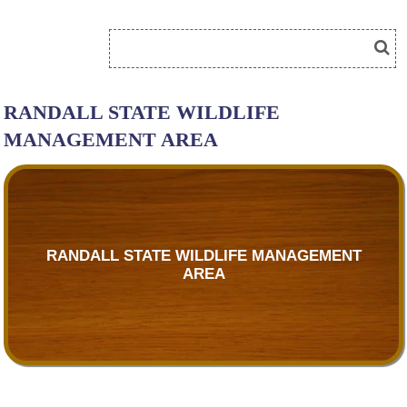
RANDALL STATE WILDLIFE
MANAGEMENT AREA
RANDALL STATE WILDLIFE MANAGEMENT
AREA