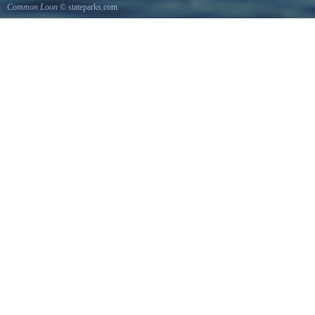
Common Loon
© stateparks.com