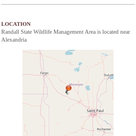
LOCATION
Randall State Wildlife Management Area is located near
Alexandria