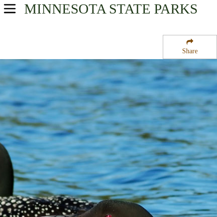
MINNESOTA
STATE PARKS
USA Parks
Minnesota
Share
Heartland Region
Randall State Wildlife Management Area