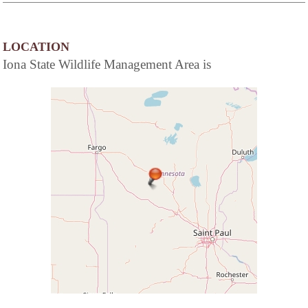
LOCATION
Iona State Wildlife Management Area is