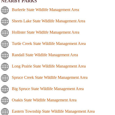
NEARBY PARKS
Burleele State Wildlife Management Area
Sheets Lake State Wildlife Management Area
Hollister State Wildlife Management Area
Turtle Creek State Wildlife Management Area
Randall State Wildlife Management Area
Long Prairie State Wildlife Management Area
Spruce Creek State Wildlife Management Area
Big Spruce State Wildlife Management Area
Osakis State Wildlife Management Area
Eastern Township State Wildlife Management Area