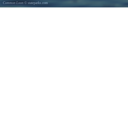
Common Loon
© stateparks.com