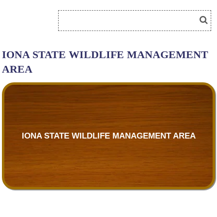
IONA STATE WILDLIFE MANAGEMENT
AREA
IONA STATE WILDLIFE MANAGEMENT AREA