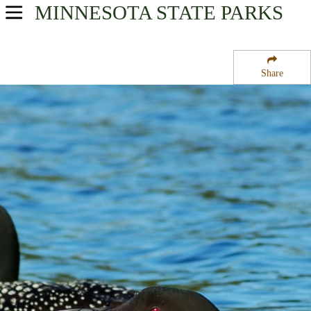
MINNESOTA
STATE PARKS
USA Parks
Minnesota
Share
Heartland Region
Iona State Wildlife Management Area