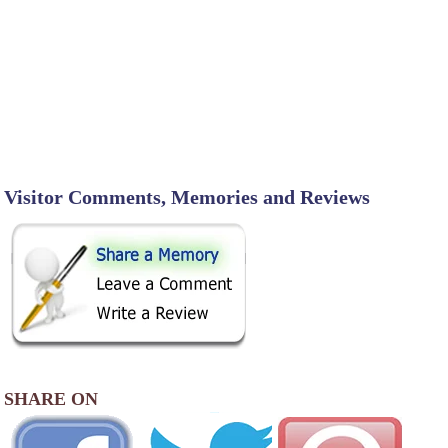
Visitor Comments, Memories and Reviews
SHARE ON