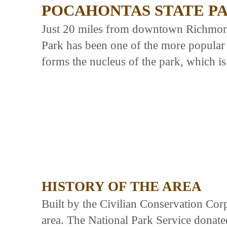
POCAHONTAS STATE P
Just 20 miles from downtown Richmond,
Park has been one of the more popular 
forms the nucleus of the park, which is
HISTORY OF THE AREA
Built by the Civilian Conservation Cor
area. The National Park Service donated 