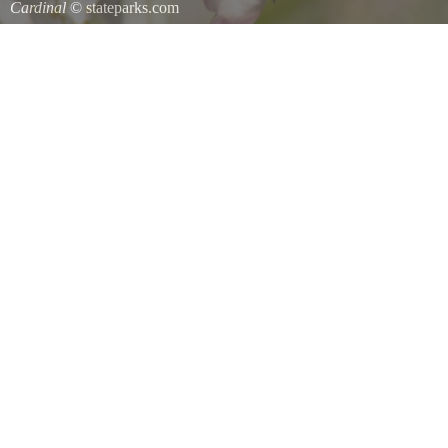
Cardinal
© stateparks.com
Cardinal