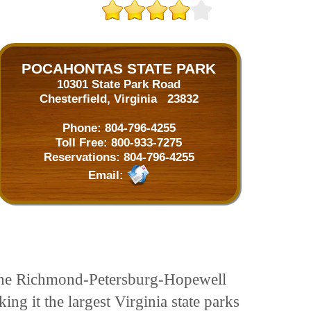
POCAHONTAS STATE PARK
10301 State Park Road
Chesterfield, Virginia 23832
Phone:
804-796-4255
Toll Free:
800-933-7275
Reservations:
804-796-4255
Email:
in the Richmond-Petersburg-Hopewell
ing it the largest Virginia state parks