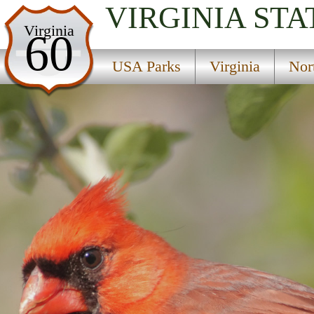
VIRGINIA
STA
USA Parks
Virginia
60
Virginia
USA Parks
Virginia
Nor
Northern Region
Pocahontas State Park