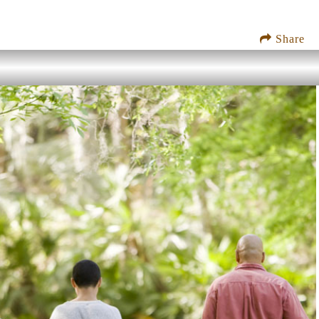
Share