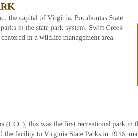
ARK
 the capital of Virginia, Pocahontas State
parks in the state park system. Swift Creek
 centered in a wildlife management area.
ps (CCC), this was the first recreational park 
the facility to Virginia State Parks in 1946, mak