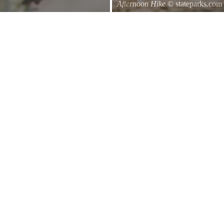
Afternoon Hike
© stateparks.com