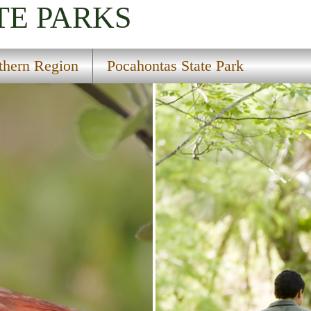
TE PARKS
thern Region
Pocahontas State Park