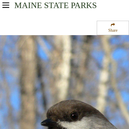
MAINE
STATE PARKS
USA Parks
Maine
Share
Mid-Coast Region
Peacock Beach State Park