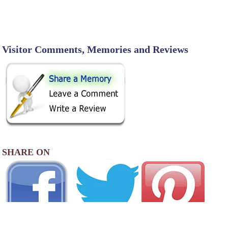
Visitor Comments, Memories and Reviews
SHARE ON