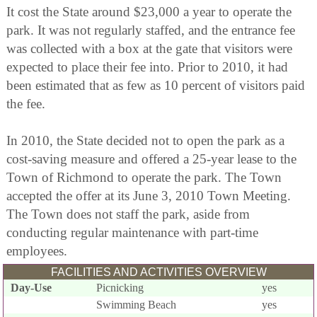
It cost the State around $23,000 a year to operate the
park. It was not regularly staffed, and the entrance fee
was collected with a box at the gate that visitors were
expected to place their fee into. Prior to 2010, it had
been estimated that as few as 10 percent of visitors paid
the fee.
In 2010, the State decided not to open the park as a
cost-saving measure and offered a 25-year lease to the
Town of Richmond to operate the park. The Town
accepted the offer at its June 3, 2010 Town Meeting.
The Town does not staff the park, aside from
conducting regular maintenance with part-time
employees.
FACILITIES AND ACTIVITIES OVERVIEW
Day-Use
Picnicking
yes
Swimming Beach
yes