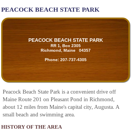
PEACOCK BEACH STATE PARK
PEACOCK BEACH STATE PARK
RR 1, Box 2305
Richmond, Maine 04357
Phone:
207-737-4305
Peacock Beach State Park is a convenient drive off
Maine Route 201 on Pleasant Pond in Richmond,
about 12 miles from Maine's capital city, Augusta. A
small beach and swimming area.
HISTORY OF THE AREA