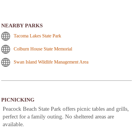
NEARBY PARKS
Tacoma Lakes State Park
Colburn House State Memorial
Swan Island Wildlife Management Area
PICNICKING
Peacock Beach State Park offers picnic tables and grills,
perfect for a family outing. No sheltered areas are
available.