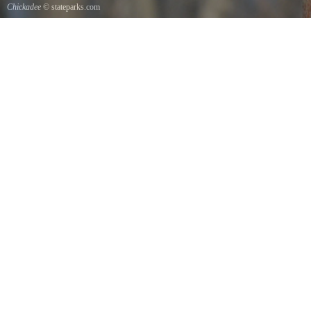
Chickadee
© stateparks.com