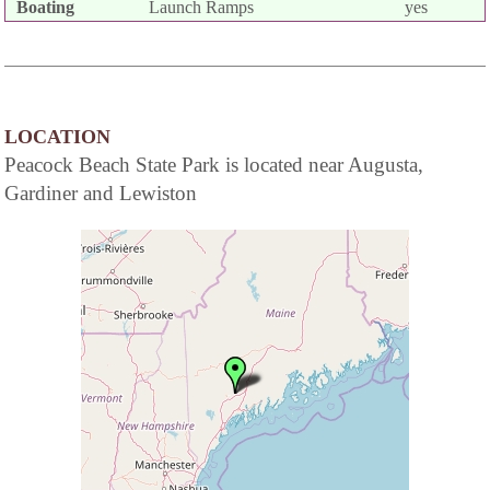
Boating
Launch Ramps
yes
LOCATION
Peacock Beach State Park is located near Augusta,
Gardiner and Lewiston