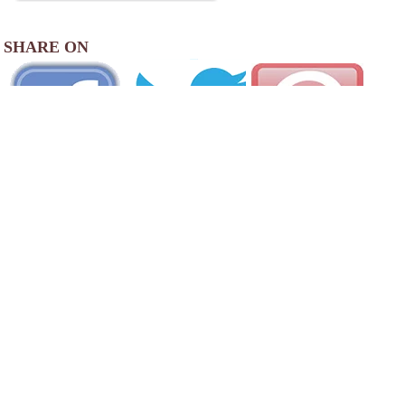
SHARE ON
AREA CAMPGROUNDS
Cliff & Ed's Campground
395 Schoolhouse Road
Cutchogue, NY
631-298-4091
Eastern Long Island Kampground
690 Queen Street
Greenport, NY