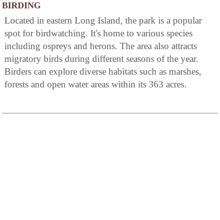
BIRDING
Located in eastern Long Island, the park is a popular
spot for birdwatching. It's home to various species
including ospreys and herons. The area also attracts
migratory birds during different seasons of the year.
Birders can explore diverse habitats such as marshes,
forests and open water areas within its 363 acres.