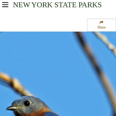
NEW YORK
STATE PARKS
USA Parks
New York
Share
New York City / Long Island Region
Orient Beach State Park