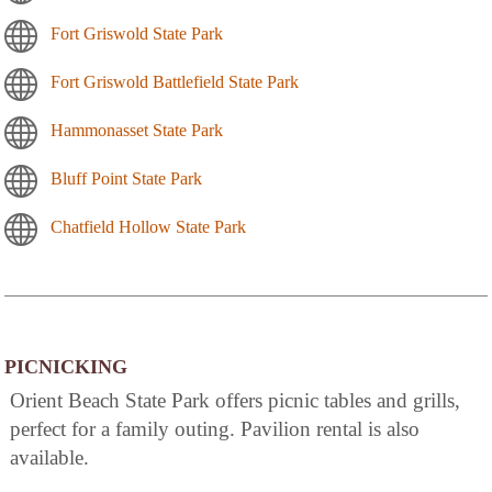
Fort Griswold State Park
Fort Griswold Battlefield State Park
Hammonasset State Park
Bluff Point State Park
Chatfield Hollow State Park
PICNICKING
Orient Beach State Park offers picnic tables and grills,
perfect for a family outing. Pavilion rental is also
available.