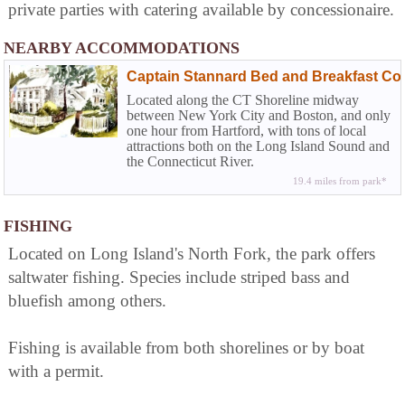
private parties with catering available by concessionaire.
NEARBY ACCOMMODATIONS
Captain Stannard Bed and Breakfast Cou
Located along the CT Shoreline midway
between New York City and Boston, and only
one hour from Hartford, with tons of local
attractions both on the Long Island Sound and
the Connecticut River.
19.4 miles from park*
FISHING
Located on Long Island's North Fork, the park offers
saltwater fishing. Species include striped bass and
bluefish among others.
Fishing is available from both shorelines or by boat
with a permit.