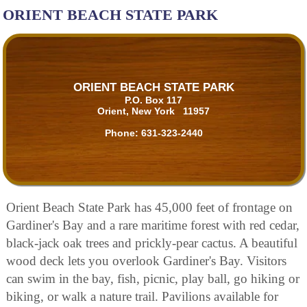
ORIENT BEACH STATE PARK
ORIENT BEACH STATE PARK
P.O. Box 117
Orient, New York 11957
Phone:
631-323-2440
Orient Beach State Park has 45,000 feet of frontage on
Gardiner's Bay and a rare maritime forest with red cedar,
black-jack oak trees and prickly-pear cactus. A beautiful
wood deck lets you overlook Gardiner's Bay. Visitors
can swim in the bay, fish, picnic, play ball, go hiking or
biking, or walk a nature trail. Pavilions available for