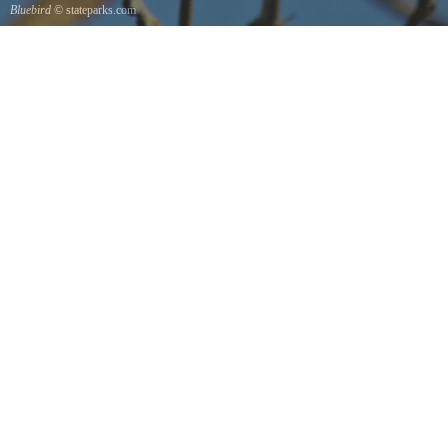
Bluebird
© stateparks.com