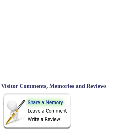
Visitor Comments, Memories and Reviews