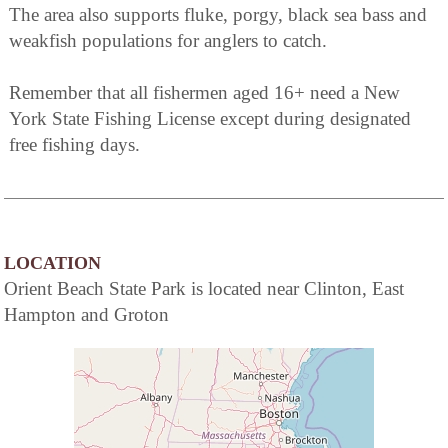
The area also supports fluke, porgy, black sea bass and
weakfish populations for anglers to catch.
Remember that all fishermen aged 16+ need a New
York State Fishing License except during designated
free fishing days.
LOCATION
Orient Beach State Park is located near Clinton, East
Hampton and Groton