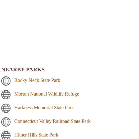
NEARBY PARKS
Rocky Neck State Park
Morton National Wildlife Refuge
Harkness Memorial State Park
Connecticut Valley Railroad State Park
Hither Hills State Park