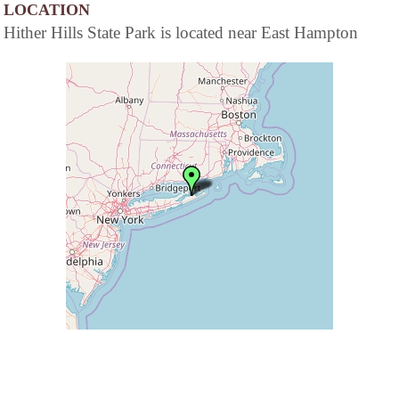
LOCATION
Hither Hills State Park is located near East Hampton