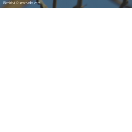
Bluebird
© stateparks.com