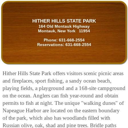
HITHER HILLS STATE PARK
164 Old Montauk Highway
Montauk, New York 11954
Phone:
631-668-2554
Reservations:
631-668-2554
Hither Hills State Park offers visitors scenic picnic areas
and fireplaces, sport fishing, a sandy ocean beach,
playing fields, a playground and a 168-site campground
on the ocean. Anglers can fish year-round and obtain
permits to fish at night. The unique "walking dunes" of
Napeague Harbor are located on the eastern boundary
of the park, which also has woodlands filled with
Russian olive, oak, shad and pine trees. Bridle paths