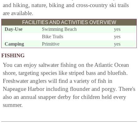
and hiking, nature, biking and cross-country ski trails
are available.
FACILITIES AND ACTIVITIES OVERVIEW
Day-Use
Swimming Beach
yes
Bike Trails
yes
Camping
Primitive
yes
FISHING
You can enjoy saltwater fishing on the Atlantic Ocean
shore, targeting species like striped bass and bluefish.
Freshwater anglers will find a variety of fish in
Napeague Harbor including flounder and porgy. There's
also an annual snapper derby for children held every
summer.