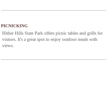
PICNICKING
Hither Hills State Park offers picnic tables and grills for
visitors. It's a great spot to enjoy outdoor meals with
views.