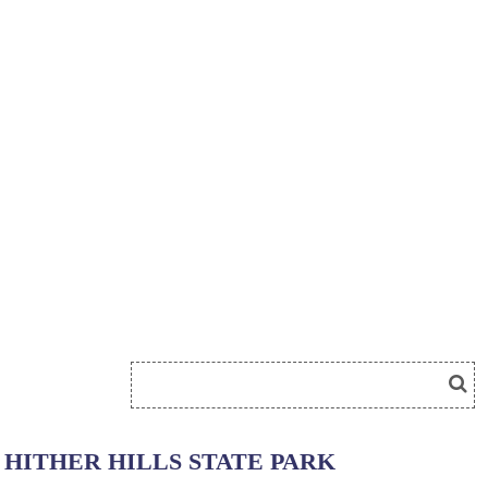
HITHER HILLS STATE PARK