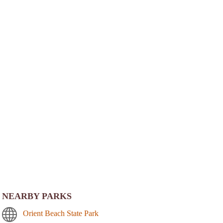
NEARBY PARKS
Orient Beach State Park