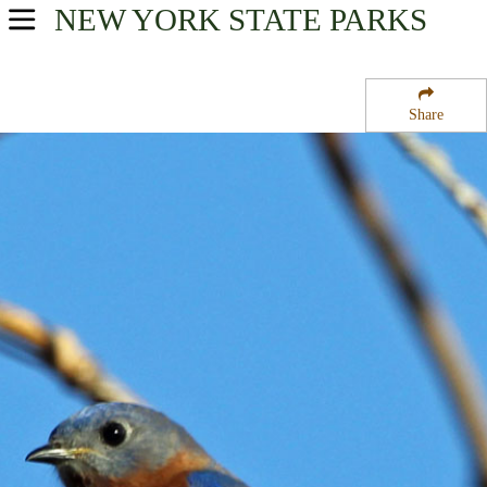
NEW YORK
STATE PARKS
USA Parks
New York
Share
New York City / Long Island Region
Hither Hills State Park