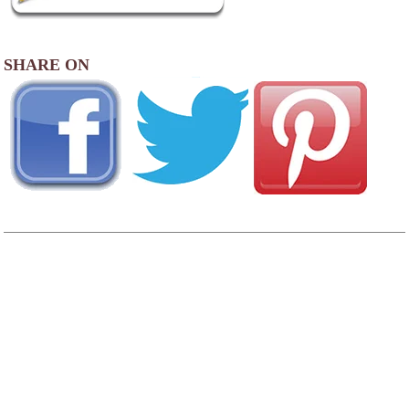
SHARE ON
AREA FISHING RELATED BUSINESSES
Lure & Feather Co
400 Pantigo Rd
East Hampton, NY
(631) 329-5829
Fly Fishing
1 Olive St