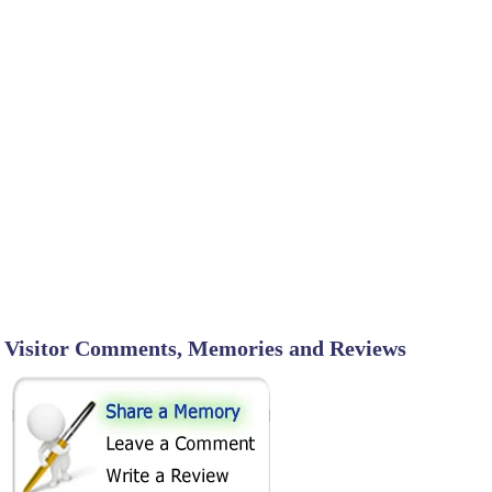
Visitor Comments, Memories and Reviews