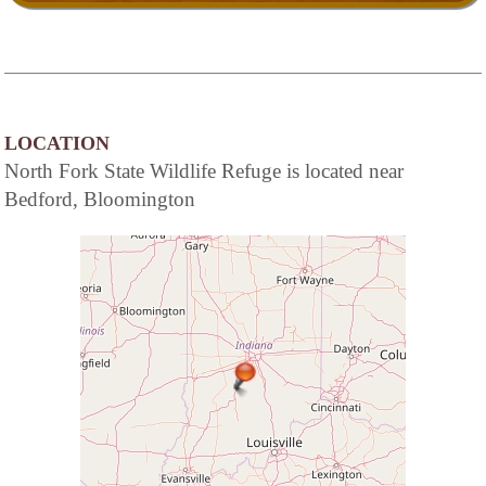
LOCATION
North Fork State Wildlife Refuge is located near
Bedford, Bloomington