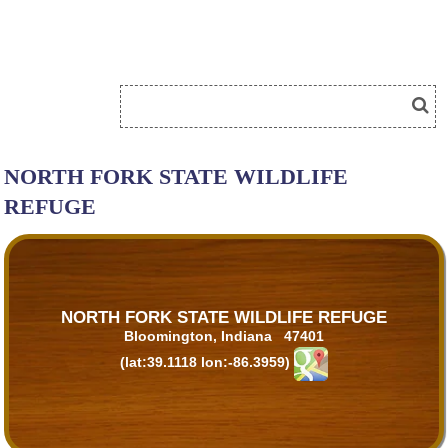
NORTH FORK STATE WILDLIFE
REFUGE
NORTH FORK STATE WILDLIFE REFUGE
Bloomington, Indiana 47401
(lat:39.1118 lon:-86.3959)