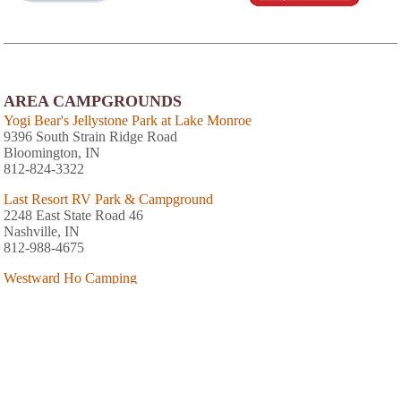
AREA CAMPGROUNDS
Yogi Bear's Jellystone Park at Lake Monroe
9396 South Strain Ridge Road
Bloomington, IN
812-824-3322
Last Resort RV Park & Campground
2248 East State Road 46
Nashville, IN
812-988-4675
Westward Ho Camping
4557 East State Road 46
Nashville, IN
812-988-0008
Bill Monroe Music Park & Campground
5163 SR 135 N
Bean Blossom, IN