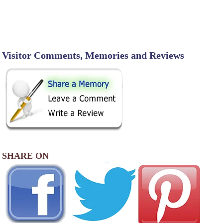
Visitor Comments, Memories and Reviews
SHARE ON