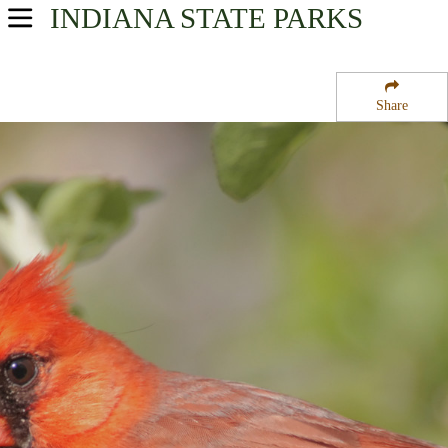
INDIANA
STATE PARKS
USA Parks
Indiana
Share
Southern Region
North Fork State Wildlife Refuge