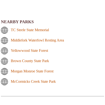
NEARBY PARKS
TC Steele State Memorial
Middlefork Waterfowl Resting Area
Yellowwood State Forest
Brown County State Park
Morgan Monroe State Forest
McCormicks Creek State Park