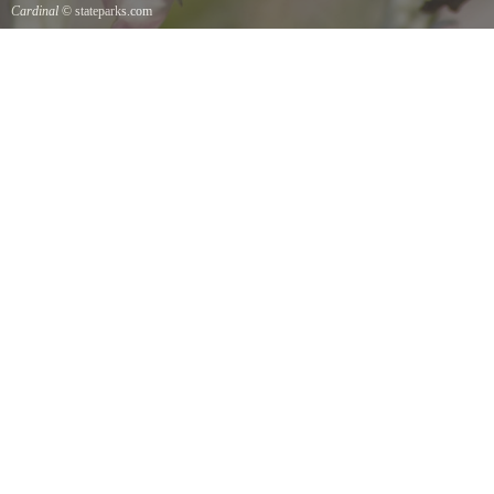
Cardinal
© stateparks.com
Cardinal