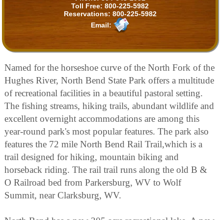
Toll Free:
800-225-5982
Reservations:
800-225-5982
Email:
Named for the horseshoe curve of the North Fork of the
Hughes River, North Bend State Park offers a multitude
of recreational facilities in a beautiful pastoral setting.
The fishing streams, hiking trails, abundant wildlife and
excellent overnight accommodations are among this
year-round park's most popular features. The park also
features the 72 mile North Bend Rail Trail,which is a
trail designed for hiking, mountain biking and
horseback riding. The rail trail runs along the old B &
O Railroad bed from Parkersburg, WV to Wolf
Summit, near Clarksburg, WV.