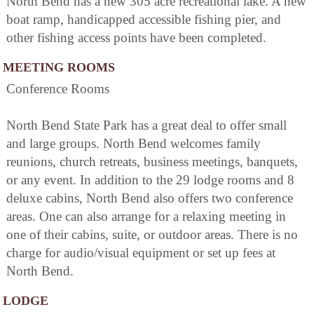
North Bend has a new 305 acre recreational lake. A new
boat ramp, handicapped accessible fishing pier, and
other fishing access points have been completed.
MEETING ROOMS
Conference Rooms
North Bend State Park has a great deal to offer small
and large groups. North Bend welcomes family
reunions, church retreats, business meetings, banquets,
or any event. In addition to the 29 lodge rooms and 8
deluxe cabins, North Bend also offers two conference
areas. One can also arrange for a relaxing meeting in
one of their cabins, suite, or outdoor areas. There is no
charge for audio/visual equipment or set up fees at
North Bend.
LODGE