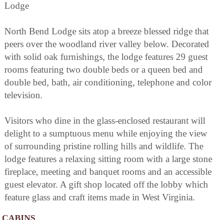
Lodge
North Bend Lodge sits atop a breeze blessed ridge that
peers over the woodland river valley below. Decorated
with solid oak furnishings, the lodge features 29 guest
rooms featuring two double beds or a queen bed and
double bed, bath, air conditioning, telephone and color
television.
Visitors who dine in the glass-enclosed restaurant will
delight to a sumptuous menu while enjoying the view
of surrounding pristine rolling hills and wildlife. The
lodge features a relaxing sitting room with a large stone
fireplace, meeting and banquet rooms and an accessible
guest elevator. A gift shop located off the lobby which
feature glass and craft items made in West Virginia.
CABINS