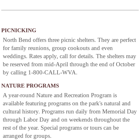
PICNICKING
North Bend offers three picnic shelters. They are perfect
for family reunions, group cookouts and even
weddings. Rates apply, call for details. The shelters may
be reserved from mid-April through the end of October
by calling 1-800-CALL-WVA.
NATURE PROGRAMS
A year-round Nature and Recreation Program is
available featuring programs on the park's natural and
cultural history. Programs run daily from Memorial Day
through Labor Day and on weekends throughout the
rest of the year. Special programs or tours can be
arranged for groups.