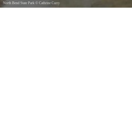
North Bend State Park
©
Cathrine Curry