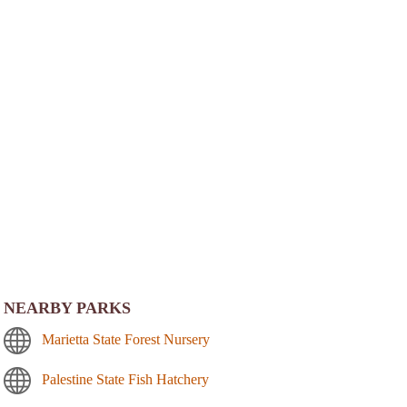
NEARBY PARKS
Marietta State Forest Nursery
Palestine State Fish Hatchery