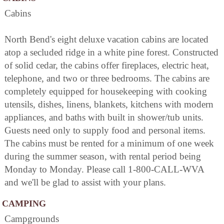
Cabins
North Bend's eight deluxe vacation cabins are located
atop a secluded ridge in a white pine forest. Constructed
of solid cedar, the cabins offer fireplaces, electric heat,
telephone, and two or three bedrooms. The cabins are
completely equipped for housekeeping with cooking
utensils, dishes, linens, blankets, kitchens with modern
appliances, and baths with built in shower/tub units.
Guests need only to supply food and personal items.
The cabins must be rented for a minimum of one week
during the summer season, with rental period being
Monday to Monday. Please call 1-800-CALL-WVA
and we'll be glad to assist with your plans.
CAMPING
Campgrounds