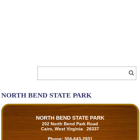
NORTH BEND STATE PARK
NORTH BEND STATE PARK
202 North Bend Park Road
Cairo, West Virginia 26337
Phone:
304-643-2931