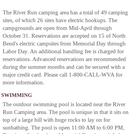
The River Run camping area has a total of 49 camping
sites, of which 26 sites have electric hookups. The
campgrounds are open from Mid-April through
October 31. Reservations are accepted on 15 of North
Bend's electric campsites from Memorial Day through
Labor Day. An additional handling fee is charged for
reservations. Advanced reservations are recommended
during the summer months and can be secured with a
major credit card. Please call 1-800-CALL-WVA for
more information.
SWIMMING
The outdoor swimming pool is located near the River
Run Camping area. The pool is unique in that it sits on
top of a large hill with huge rocks to lay on for
sunbathing. The pool is open 11:00 AM to 6:00 PM,