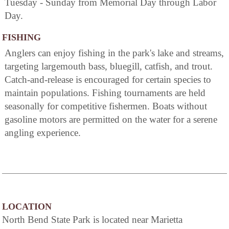
Tuesday - Sunday from Memorial Day through Labor
Day.
FISHING
Anglers can enjoy fishing in the park's lake and streams,
targeting largemouth bass, bluegill, catfish, and trout.
Catch-and-release is encouraged for certain species to
maintain populations. Fishing tournaments are held
seasonally for competitive fishermen. Boats without
gasoline motors are permitted on the water for a serene
angling experience.
LOCATION
North Bend State Park is located near Marietta