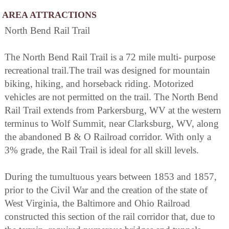
AREA ATTRACTIONS
North Bend Rail Trail
The North Bend Rail Trail is a 72 mile multi- purpose
recreational trail.The trail was designed for mountain
biking, hiking, and horseback riding. Motorized
vehicles are not permitted on the trail. The North Bend
Rail Trail extends from Parkersburg, WV at the western
terminus to Wolf Summit, near Clarksburg, WV, along
the abandoned B & O Railroad corridor. With only a
3% grade, the Rail Trail is ideal for all skill levels.
During the tumultuous years between 1853 and 1857,
prior to the Civil War and the creation of the state of
West Virginia, the Baltimore and Ohio Railroad
constructed this section of the rail corridor that, due to