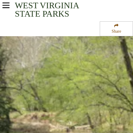
WEST VIRGINIA
USA Parks
STATE PARKS
West Virginia
Share
Mid-Ohio Valley Region
North Bend State Park