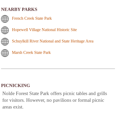
NEARBY PARKS
French Creek State Park
Hopewell Village National Historic Site
Schuylkill River National and State Heritage Area
Marsh Creek State Park
PICNICKING
Nolde Forest State Park offers picnic tables and grills
for visitors. However, no pavilions or formal picnic
areas exist.