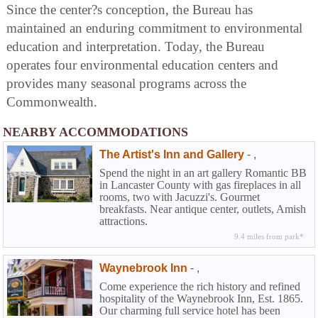
Since the center?s conception, the Bureau has
maintained an enduring commitment to environmental
education and interpretation. Today, the Bureau
operates four environmental education centers and
provides many seasonal programs across the
Commonwealth.
NEARBY ACCOMMODATIONS
The Artist's Inn and Gallery
-
,
Spend the night in an art gallery Romantic BB
in Lancaster County with gas fireplaces in all
rooms, two with Jacuzzi's. Gourmet
breakfasts. Near antique center, outlets, Amish
attractions.
9.4 miles from park*
Waynebrook Inn
-
,
Come experience the rich history and refined
hospitality of the Waynebrook Inn, Est. 1865.
Our charming full service hotel has been