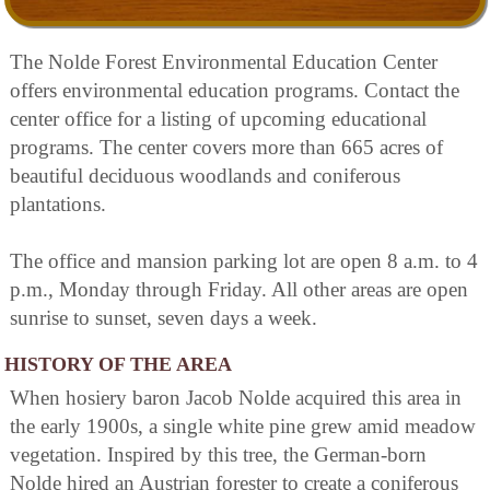
The Nolde Forest Environmental Education Center
offers environmental education programs. Contact the
center office for a listing of upcoming educational
programs. The center covers more than 665 acres of
beautiful deciduous woodlands and coniferous
plantations.
The office and mansion parking lot are open 8 a.m. to 4
p.m., Monday through Friday. All other areas are open
sunrise to sunset, seven days a week.
HISTORY OF THE AREA
When hosiery baron Jacob Nolde acquired this area in
the early 1900s, a single white pine grew amid meadow
vegetation. Inspired by this tree, the German-born
Nolde hired an Austrian forester to create a coniferous