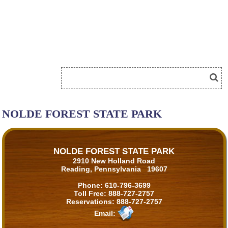
NOLDE FOREST STATE PARK
NOLDE FOREST STATE PARK
2910 New Holland Road
Reading, Pennsylvania 19607
Phone:
610-796-3699
Toll Free:
888-727-2757
Reservations:
888-727-2757
Email: