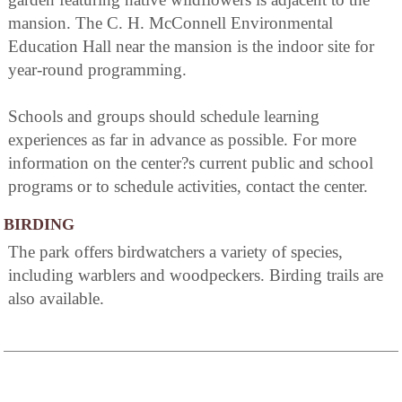
mansion. The C. H. McConnell Environmental
Education Hall near the mansion is the indoor site for
year-round programming.
Schools and groups should schedule learning
experiences as far in advance as possible. For more
information on the center?s current public and school
programs or to schedule activities, contact the center.
BIRDING
The park offers birdwatchers a variety of species,
including warblers and woodpeckers. Birding trails are
also available.