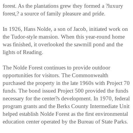
forest. As the plantations grew they formed a ?luxury
forest,? a source of family pleasure and pride.
In 1926, Hans Nolde, a son of Jacob, initiated work on
the Tudor-style mansion. When this year-round home
was finished, it overlooked the sawmill pond and the
lights of Reading.
The Nolde Forest continues to provide outdoor
opportunities for visitors. The Commonwealth
purchased the property in the late 1960s with Project 70
funds. The bond issued Project 500 provided the funds
necessary for the center?s development. In 1970, federal
program grants and the Berks County Intermediate Unit
helped establish Nolde Forest as the first environmental
education center operated by the Bureau of State Parks.