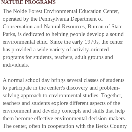
NATURE PROGRAMS
The Nolde Forest Environmental Education Center,
operated by the Pennsylvania Department of
Conservation and Natural Resources, Bureau of State
Parks, is dedicated to helping people develop a sound
environmental ethic. Since the early 1970s, the center
has provided a wide variety of activity-oriented
programs for students, teachers, adult groups and
individuals.
A normal school day brings several classes of students
to participate in the center?s discovery and problem-
solving approach to environmental studies. Together,
teachers and students explore different aspects of the
environment and develop concepts and skills that help
them become effective environmental decision-makers.
The center, often in cooperation with the Berks County