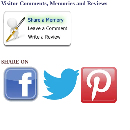
Visitor Comments, Memories and Reviews
SHARE ON