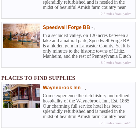
splendidly refurbished and is nestled in the
midst of beautiful Amish farm country near
Lancaster in historic Chester County. At the
12.6 miles from park*
Waynebrook you can experience that rarity
among country inns along with the amenities
Speedwell Forge BB
-
,
of a full service hotel...the elegance and
beguiling charm of American Inns of
In a secluded valley, on 120 acres between a
yesteryear coupled with the modern
lake and a natural park, Speedwell Forge BB
conveniences today's travelers demand.
is a hidden gem in Lancaster County. Yet it is
only minutes to the historic towns of Lititz,
Manheim, and the rest of Pennsylvania Dutch
County.
18.9 miles from park*
PLACES TO FIND SUPPLIES
Waynebrook Inn
-
,
Come experience the rich history and refined
hospitality of the Waynebrook Inn, Est. 1865.
Our charming full service hotel has been
splendidly refurbished and is nestled in the
midst of beautiful Amish farm country near
Lancaster in historic Chester County. At the
12.6 miles from park*
Waynebrook you can experience that rarity
among country inns along with the amenities