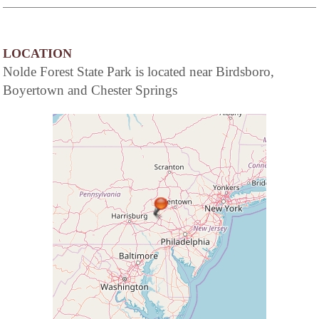
of a full service hotel...the elegance and
beguiling charm of American Inns of
yesteryear coupled with the modern
conveniences today's travelers demand.
LOCATION
Nolde Forest State Park is located near Birdsboro,
Boyertown and Chester Springs