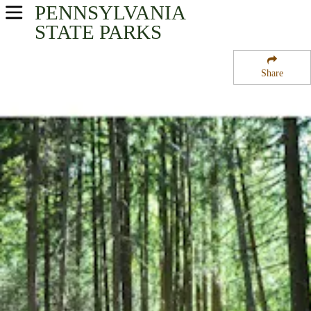
PENNSYLVANIA
USA Parks
STATE PARKS
Pennsylvania
Share
South-Central Region
Nolde Forest State Park