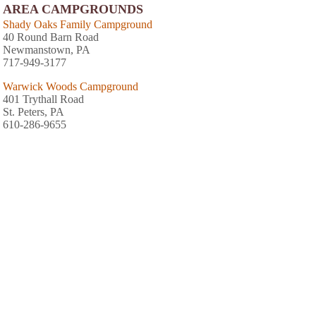
AREA CAMPGROUNDS
Shady Oaks Family Campground
40 Round Barn Road
Newmanstown, PA
717-949-3177
Warwick Woods Campground
401 Trythall Road
St. Peters, PA
610-286-9655
Starlite Camping Resort
1500 Furnace Hill Road
Stevens, PA
717-733-9655
Sill's Family Campground
PO Box 566
Adamstown, PA
717-484-4806
Cocalico Creek Campground
560 North Cocalico Road
Denver, PA
717-336-2014