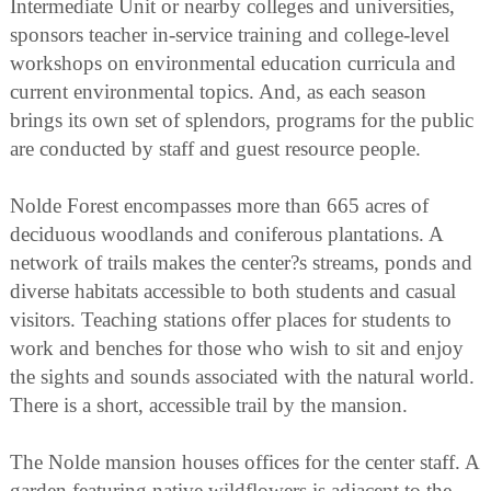
Intermediate Unit or nearby colleges and universities,
sponsors teacher in-service training and college-level
workshops on environmental education curricula and
current environmental topics. And, as each season
brings its own set of splendors, programs for the public
are conducted by staff and guest resource people.
Nolde Forest encompasses more than 665 acres of
deciduous woodlands and coniferous plantations. A
network of trails makes the center?s streams, ponds and
diverse habitats accessible to both students and casual
visitors. Teaching stations offer places for students to
work and benches for those who wish to sit and enjoy
the sights and sounds associated with the natural world.
There is a short, accessible trail by the mansion.
The Nolde mansion houses offices for the center staff. A
garden featuring native wildflowers is adjacent to the