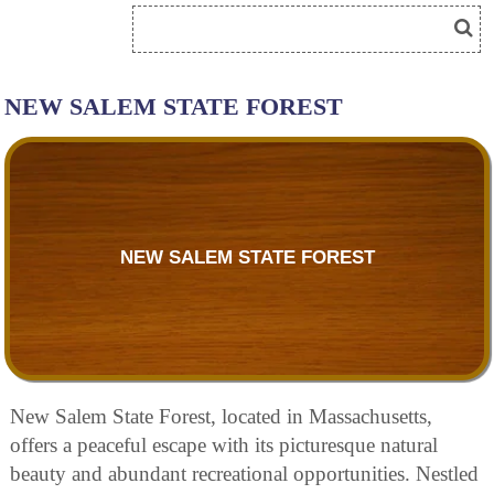
NEW SALEM STATE FOREST
NEW SALEM STATE FOREST
New Salem State Forest, located in Massachusetts,
offers a peaceful escape with its picturesque natural
beauty and abundant recreational opportunities. Nestled