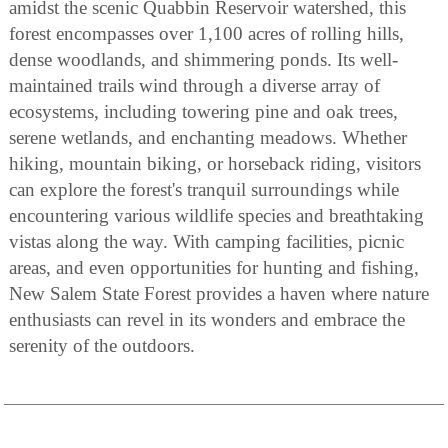
amidst the scenic Quabbin Reservoir watershed, this
forest encompasses over 1,100 acres of rolling hills,
dense woodlands, and shimmering ponds. Its well-
maintained trails wind through a diverse array of
ecosystems, including towering pine and oak trees,
serene wetlands, and enchanting meadows. Whether
hiking, mountain biking, or horseback riding, visitors
can explore the forest's tranquil surroundings while
encountering various wildlife species and breathtaking
vistas along the way. With camping facilities, picnic
areas, and even opportunities for hunting and fishing,
New Salem State Forest provides a haven where nature
enthusiasts can revel in its wonders and embrace the
serenity of the outdoors.