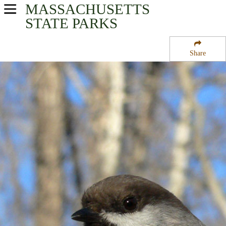
MASSACHUSETTS
USA Parks
STATE PARKS
Massachusetts
Share
Connecticut River Valley Region
New Salem State Forest