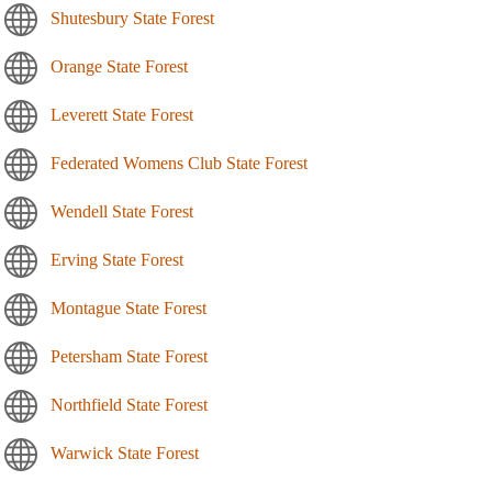
Shutesbury State Forest
Orange State Forest
Leverett State Forest
Federated Womens Club State Forest
Wendell State Forest
Erving State Forest
Montague State Forest
Petersham State Forest
Northfield State Forest
Warwick State Forest