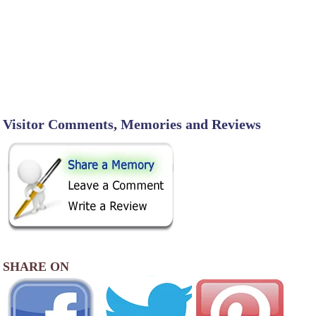
Visitor Comments, Memories and Reviews
SHARE ON