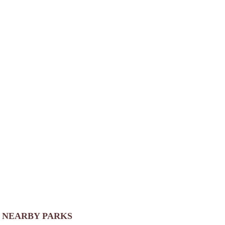
NEARBY PARKS