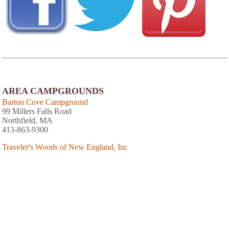
AREA CAMPGROUNDS
Barton Cove Campground
99 Millers Falls Road
Northfield, MA
413-863-9300
Traveler's Woods of New England, Inc
152 River Street
Bernardston, MA
413-648-9105
Lamb City Campground
85 Royalston Road
Phillipston, MA
The Wagon Wheel Campground