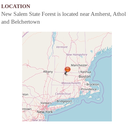
LOCATION
New Salem State Forest is located near Amherst, Athol
and Belchertown