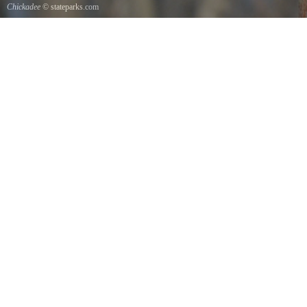
Chickadee
© stateparks.com