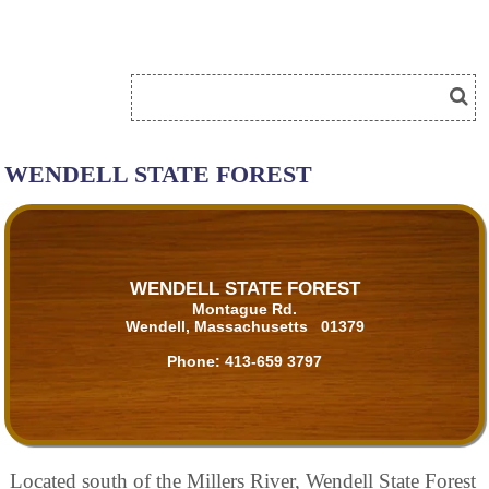
WENDELL STATE FOREST
WENDELL STATE FOREST
Montague Rd.
Wendell, Massachusetts 01379
Phone:
413-659 3797
Located south of the Millers River, Wendell State Forest