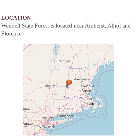
LOCATION
Wendell State Forest is located near Amherst, Athol and
Florence