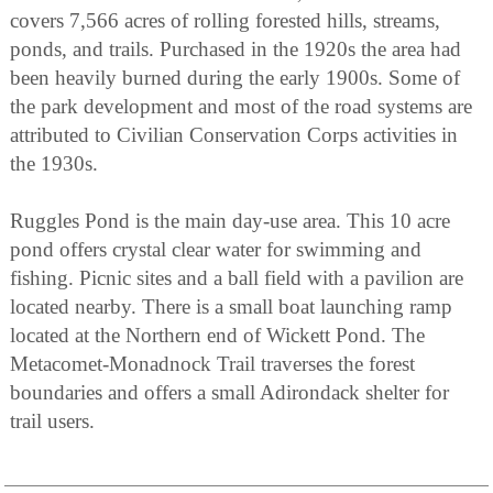
covers 7,566 acres of rolling forested hills, streams,
ponds, and trails. Purchased in the 1920s the area had
been heavily burned during the early 1900s. Some of
the park development and most of the road systems are
attributed to Civilian Conservation Corps activities in
the 1930s.
Ruggles Pond is the main day-use area. This 10 acre
pond offers crystal clear water for swimming and
fishing. Picnic sites and a ball field with a pavilion are
located nearby. There is a small boat launching ramp
located at the Northern end of Wickett Pond. The
Metacomet-Monadnock Trail traverses the forest
boundaries and offers a small Adirondack shelter for
trail users.