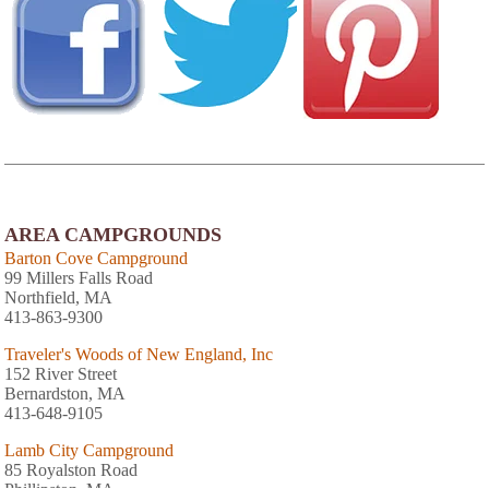
AREA CAMPGROUNDS
Barton Cove Campground
99 Millers Falls Road
Northfield, MA
413-863-9300
Traveler's Woods of New England, Inc
152 River Street
Bernardston, MA
413-648-9105
Lamb City Campground
85 Royalston Road