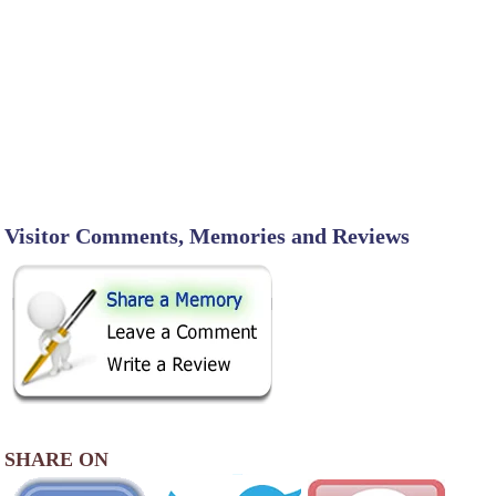
Visitor Comments, Memories and Reviews
SHARE ON