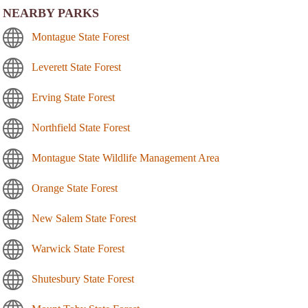
NEARBY PARKS
Montague State Forest
Leverett State Forest
Erving State Forest
Northfield State Forest
Montague State Wildlife Management Area
Orange State Forest
New Salem State Forest
Warwick State Forest
Shutesbury State Forest