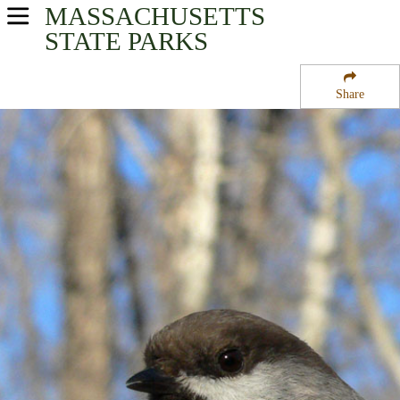
MASSACHUSETTS
USA Parks
STATE PARKS
Massachusetts
Share
Connecticut River Valley Region
Wendell State Forest