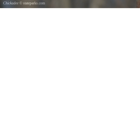
Chickadee
© stateparks.com