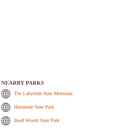
NEARBY PARKS
The Labyrinth State Memorial
Harmonie State Park
Beall Woods State Park