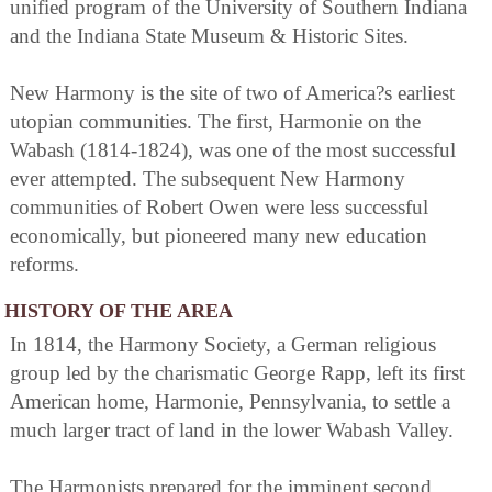
unified program of the University of Southern Indiana
and the Indiana State Museum & Historic Sites.
New Harmony is the site of two of America?s earliest
utopian communities. The first, Harmonie on the
Wabash (1814-1824), was one of the most successful
ever attempted. The subsequent New Harmony
communities of Robert Owen were less successful
economically, but pioneered many new education
reforms.
HISTORY OF THE AREA
In 1814, the Harmony Society, a German religious
group led by the charismatic George Rapp, left its first
American home, Harmonie, Pennsylvania, to settle a
much larger tract of land in the lower Wabash Valley.
The Harmonists prepared for the imminent second