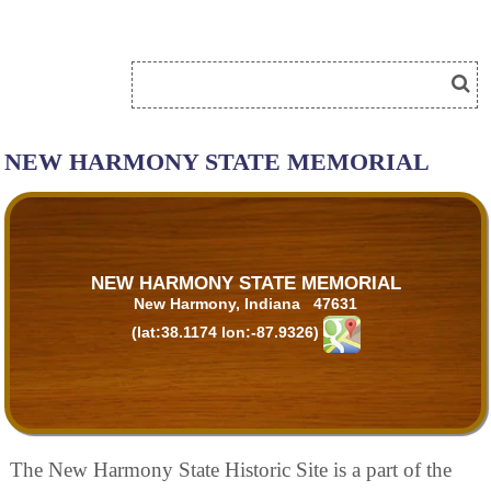
NEW HARMONY STATE MEMORIAL
NEW HARMONY STATE MEMORIAL
New Harmony, Indiana 47631
(lat:38.1174 lon:-87.9326)
The New Harmony State Historic Site is a part of the