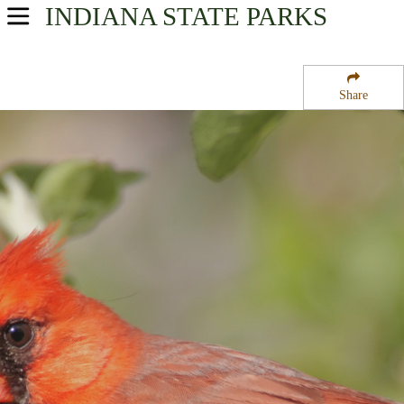
INDIANA
STATE PARKS
USA Parks
Indiana
Share
Southern Region
New Harmony State Memorial