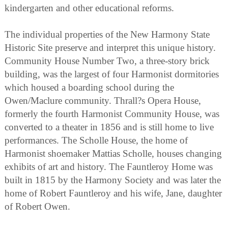
kindergarten and other educational reforms.
The individual properties of the New Harmony State
Historic Site preserve and interpret this unique history.
Community House Number Two, a three-story brick
building, was the largest of four Harmonist dormitories
which housed a boarding school during the
Owen/Maclure community. Thrall?s Opera House,
formerly the fourth Harmonist Community House, was
converted to a theater in 1856 and is still home to live
performances. The Scholle House, the home of
Harmonist shoemaker Mattias Scholle, houses changing
exhibits of art and history. The Fauntleroy Home was
built in 1815 by the Harmony Society and was later the
home of Robert Fauntleroy and his wife, Jane, daughter
of Robert Owen.