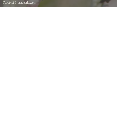
Cardinal
© stateparks.com
Cardinal