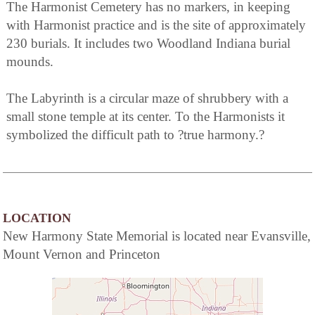
The Harmonist Cemetery has no markers, in keeping
with Harmonist practice and is the site of approximately
230 burials. It includes two Woodland Indiana burial
mounds.
The Labyrinth is a circular maze of shrubbery with a
small stone temple at its center. To the Harmonists it
symbolized the difficult path to ?true harmony.?
LOCATION
New Harmony State Memorial is located near Evansville,
Mount Vernon and Princeton