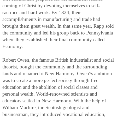
coming of Christ by devoting themselves to self-
sacrifice and hard work. By 1824, their
accomplishments in manufacturing and trade had
brought them great wealth. In that same year, Rapp sold
the community and led his group back to Pennsylvania
where they established their final community called
Economy.
Robert Owen, the famous British industrialist and social
theorist, bought the community and the surrounding
lands and renamed it New Harmony. Owen?s ambition
was to create a more perfect society through free
education and the abolition of social classes and
personal wealth. World-renowned scientists and
educators settled in New Harmony. With the help of
William Maclure, the Scottish geologist and
businessman, they introduced vocational education,