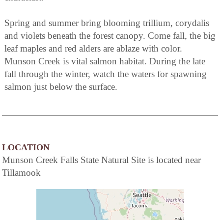
Spring and summer bring blooming trillium, corydalis
and violets beneath the forest canopy. Come fall, the big
leaf maples and red alders are ablaze with color.
Munson Creek is vital salmon habitat. During the late
fall through the winter, watch the waters for spawning
salmon just below the surface.
LOCATION
Munson Creek Falls State Natural Site is located near
Tillamook