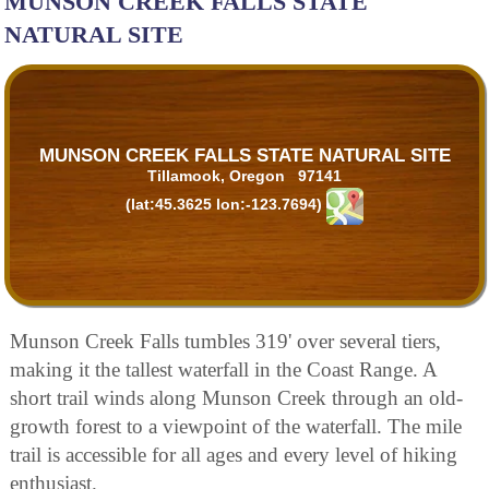
MUNSON CREEK FALLS STATE
NATURAL SITE
MUNSON CREEK FALLS STATE NATURAL SITE
Tillamook, Oregon 97141
(lat:45.3625 lon:-123.7694)
Munson Creek Falls tumbles 319' over several tiers,
making it the tallest waterfall in the Coast Range. A
short trail winds along Munson Creek through an old-
growth forest to a viewpoint of the waterfall. The mile
trail is accessible for all ages and every level of hiking
enthusiast.