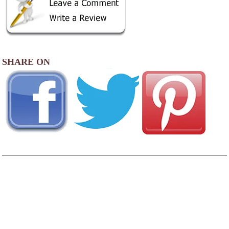
SHARE ON
AREA CAMPGROUNDS
Pacific City RV & Camping Resort
30000 Sandlake Road
Cloverdale, OR
503-965-6200