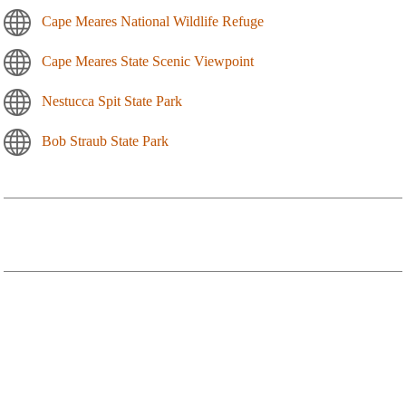
Cape Meares National Wildlife Refuge
Cape Meares State Scenic Viewpoint
Nestucca Spit State Park
Bob Straub State Park