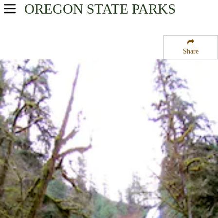
OREGON
STATE PARKS
USA Parks
Oregon
Share
Oregon Coast Region
Munson Creek Falls State Natural Site