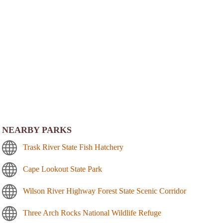
NEARBY PARKS
Trask River State Fish Hatchery
Cape Lookout State Park
Wilson River Highway Forest State Scenic Corridor
Three Arch Rocks National Wildlife Refuge