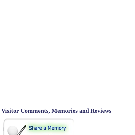
Visitor Comments, Memories and Reviews