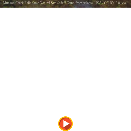
Munson Creek Falls State Natural Site
©
Jeff Gunn from Atlanta, USA
/
CC BY 2.0
, via
Wikimedia Commons
Munson Creek Falls