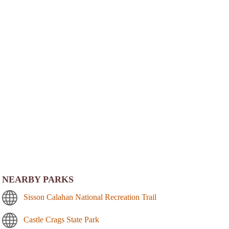
NEARBY PARKS
Sisson Calahan National Recreation Trail
Castle Crags State Park