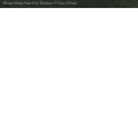
Mount Shasta State Fish Hatchery
©
Gary OToole