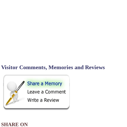
Visitor Comments, Memories and Reviews
SHARE ON