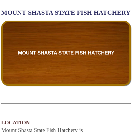
MOUNT SHASTA STATE FISH HATCHERY
MOUNT SHASTA STATE FISH HATCHERY
LOCATION
Mount Shasta State Fish Hatchery is