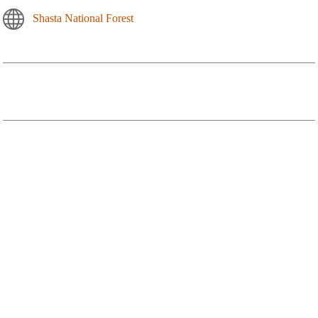
Shasta National Forest