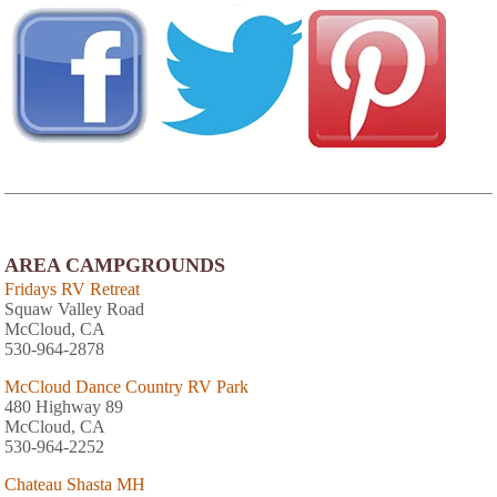
AREA CAMPGROUNDS
Fridays RV Retreat
Squaw Valley Road
McCloud, CA
530-964-2878
McCloud Dance Country RV Park
480 Highway 89
McCloud, CA
530-964-2252
Chateau Shasta MH