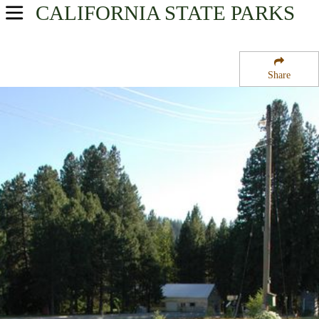
CALIFORNIA
STATE PARKS
USA Parks
California
Share
Northern California Region
Mount Shasta State Fish Hatchery