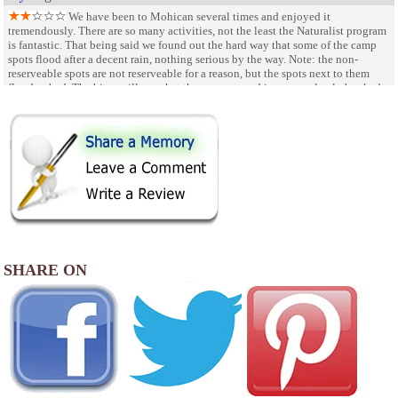
We have been to Mohican several times and enjoyed it
tremendously. There are so many activities, not the least the Naturalist program
is fantastic. That being said we found out the hard way that some of the camp
spots flood after a decent rain, nothing serious by the way. Note: the non-
reserveable spots are not reserveable for a reason, but the spots next to them
flood as bad. The bitter pill was that the campground is so completely booked
out (we made these reservations 5 months in advance!) that there is no
alternative than to leave.
SHARE ON