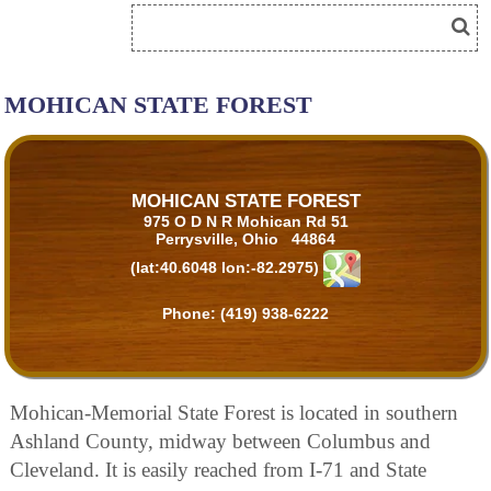
MOHICAN STATE FOREST
MOHICAN STATE FOREST
975 O D N R Mohican Rd 51
Perrysville, Ohio 44864
(lat:40.6048 lon:-82.2975)
Phone:
(419) 938-6222
Mohican-Memorial State Forest is located in southern
Ashland County, midway between Columbus and
Cleveland. It is easily reached from I-71 and State