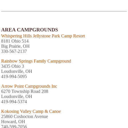
AREA CAMPGROUNDS
Whispering Hills Jellystone Park Camp Resort
8181 Ohio 514
Big Prairie, OH
330-567-2137
Rainbow Springs Family Campground
3435 Ohio 3
Loudonville, OH
419-994-5095
Arrow Point Campgrounds Inc
6270 Township Road 208
Loudonville, OH
419-994-5374
Kokosing Valley Camp & Canoe
25860 Coshocton Avenue
Howard, OH
740-599-7056