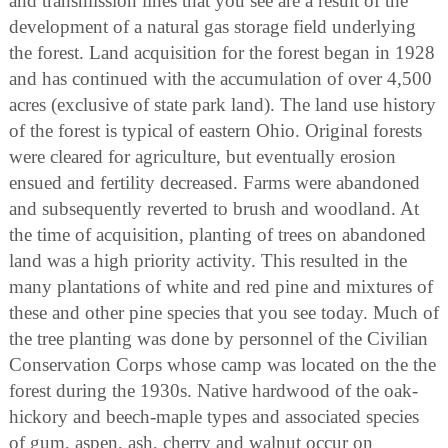
and transmission lines that you see are a result of the
development of a natural gas storage field underlying
the forest. Land acquisition for the forest began in 1928
and has continued with the accumulation of over 4,500
acres (exclusive of state park land). The land use history
of the forest is typical of eastern Ohio. Original forests
were cleared for agriculture, but eventually erosion
ensued and fertility decreased. Farms were abandoned
and subsequently reverted to brush and woodland. At
the time of acquisition, planting of trees on abandoned
land was a high priority activity. This resulted in the
many plantations of white and red pine and mixtures of
these and other pine species that you see today. Much of
the tree planting was done by personnel of the Civilian
Conservation Corps whose camp was located on the the
forest during the 1930s. Native hardwood of the oak-
hickory and beech-maple types and associated species
of gum, aspen, ash, cherry and walnut occur on