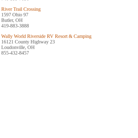
River Trail Crossing
1597 Ohio 97
Butler, OH
419-883-3888
Wally World Riverside RV Resort & Camping
16121 County Highway 23
Loudonville, OH
855-432-8457
River Run Family Campground
3070 County Highway 3175
Loudonville, OH
419-994-5257
Cherokee Park Campground
3064 State Route 43
Mansfield, OH
419-368-6885
Mohican Adventures Campground & Cabins
3058 Ohio 3
Loudonville, OH
419-994-2267