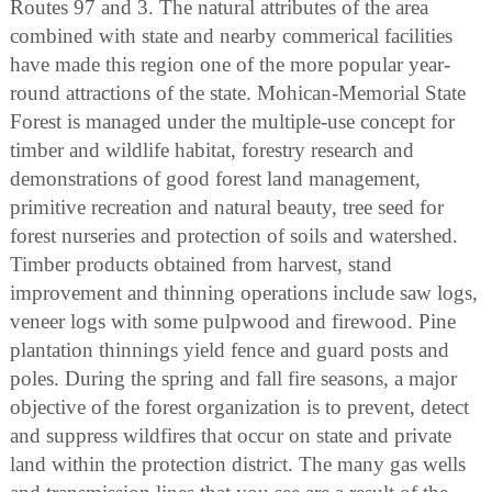
Routes 97 and 3. The natural attributes of the area
combined with state and nearby commerical facilities
have made this region one of the more popular year-
round attractions of the state. Mohican-Memorial State
Forest is managed under the multiple-use concept for
timber and wildlife habitat, forestry research and
demonstrations of good forest land management,
primitive recreation and natural beauty, tree seed for
forest nurseries and protection of soils and watershed.
Timber products obtained from harvest, stand
improvement and thinning operations include saw logs,
veneer logs with some pulpwood and firewood. Pine
plantation thinnings yield fence and guard posts and
poles. During the spring and fall fire seasons, a major
objective of the forest organization is to prevent, detect
and suppress wildfires that occur on state and private
land within the protection district. The many gas wells