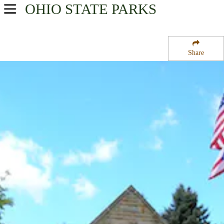
OHIO
STATE PARKS
USA Parks
Ohio
Share
Northeast Ohio Region
Mohican State Forest