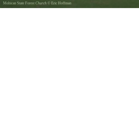
Mohican State Forest
Church
©
Eric Hoffman