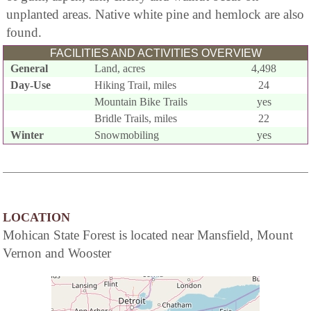
unplanted areas. Native white pine and hemlock are also
found.
FACILITIES AND ACTIVITIES OVERVIEW
General
Land, acres
4,498
Day-Use
Hiking Trail, miles
24
Mountain Bike Trails
yes
Bridle Trails, miles
22
Winter
Snowmobiling
yes
LOCATION
Mohican State Forest is located near Mansfield, Mount
Vernon and Wooster