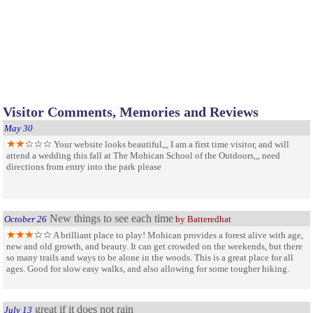
Visitor Comments, Memories and Reviews
May 30
Your website looks beautiful,,, I am a first time visitor, and will
attend a wedding this fall at The Mohican School of the Outdoors,,, need
directions from entry into the park please
New things to see each time
October 26
by Batteredhat
A brilliant place to play! Mohican provides a forest alive with age,
new and old growth, and beauty. It can get crowded on the weekends, but there
so many trails and ways to be alone in the woods. This is a great place for all
ages. Good for slow easy walks, and also allowing for some tougher hiking.
great if it does not rain
July 13