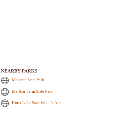
NEARBY PARKS
Mohican State Park
Malabar Farm State Park
Knox Lake State Wildlife Area