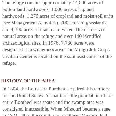
The refuge contains approximately 14,000 acres of
bottomland hardwoods, 1,000 acres of upland
hardwoods, 1,275 acres of cropland and moist soil units
(see Management Activities), 700 acres of grasslands,
and 4,700 acres of marsh and water. There are seven
natural areas on the refuge and over 140 identified
archaeological sites. In 1976, 7,730 acres were
designated as a wilderness area. The Mingo Job Corps
Civilian Center is located on the southeast corner of the
refuge.
HISTORY OF THE AREA
In 1804, the Louisiana Purchase acquired this territory
for the United States. At that time, the population of the
entire Bootheel was sparse and the swamp area was
considered inaccessible. When Missouri became a state
in 1821, all of the counties in southeast Missouri had