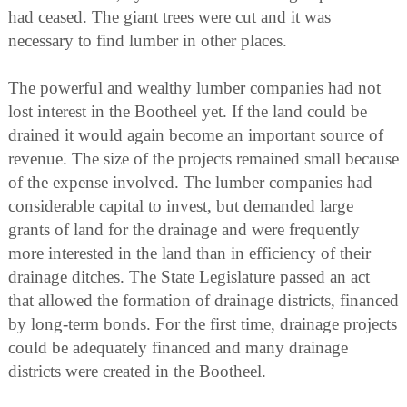
had ceased. The giant trees were cut and it was
necessary to find lumber in other places.
The powerful and wealthy lumber companies had not
lost interest in the Bootheel yet. If the land could be
drained it would again become an important source of
revenue. The size of the projects remained small because
of the expense involved. The lumber companies had
considerable capital to invest, but demanded large
grants of land for the drainage and were frequently
more interested in the land than in efficiency of their
drainage ditches. The State Legislature passed an act
that allowed the formation of drainage districts, financed
by long-term bonds. For the first time, drainage projects
could be adequately financed and many drainage
districts were created in the Bootheel.