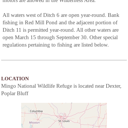
motors are allowed in the Wilderness Area.
All waters west of Ditch 6 are open year-round. Bank
fishing in Red Mill Pond and the adjacent portion of
Ditch 11 is permitted year-round. All other waters are
open March 15 through September 30. Other special
regulations pertaining to fishing are listed below.
LOCATION
Mingo National Wildlife Refuge is located near Dexter,
Poplar Bluff