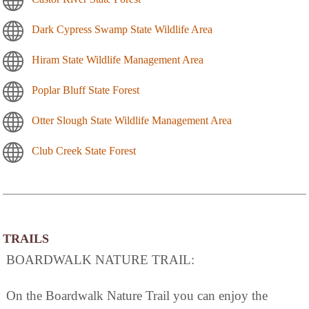
Dark Cypress Swamp State Wildlife Area
Hiram State Wildlife Management Area
Poplar Bluff State Forest
Otter Slough State Wildlife Management Area
Club Creek State Forest
TRAILS
BOARDWALK NATURE TRAIL:
On the Boardwalk Nature Trail you can enjoy the