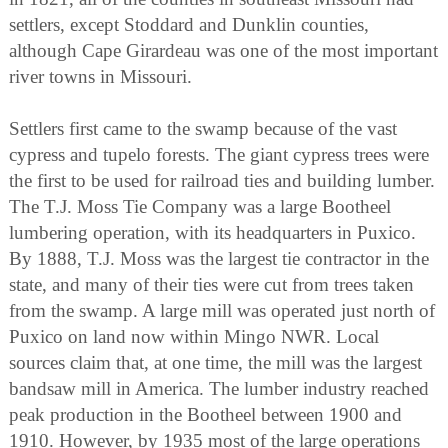
settlers, except Stoddard and Dunklin counties,
although Cape Girardeau was one of the most important
river towns in Missouri.
Settlers first came to the swamp because of the vast
cypress and tupelo forests. The giant cypress trees were
the first to be used for railroad ties and building lumber.
The T.J. Moss Tie Company was a large Bootheel
lumbering operation, with its headquarters in Puxico.
By 1888, T.J. Moss was the largest tie contractor in the
state, and many of their ties were cut from trees taken
from the swamp. A large mill was operated just north of
Puxico on land now within Mingo NWR. Local
sources claim that, at one time, the mill was the largest
bandsaw mill in America. The lumber industry reached
peak production in the Bootheel between 1900 and
1910. However, by 1935 most of the large operations