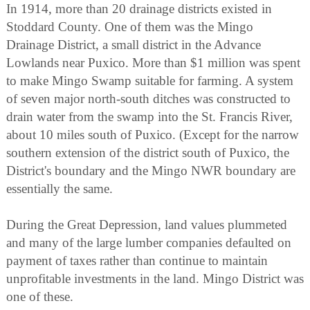
In 1914, more than 20 drainage districts existed in
Stoddard County. One of them was the Mingo
Drainage District, a small district in the Advance
Lowlands near Puxico. More than $1 million was spent
to make Mingo Swamp suitable for farming. A system
of seven major north-south ditches was constructed to
drain water from the swamp into the St. Francis River,
about 10 miles south of Puxico. (Except for the narrow
southern extension of the district south of Puxico, the
District's boundary and the Mingo NWR boundary are
essentially the same.
During the Great Depression, land values plummeted
and many of the large lumber companies defaulted on
payment of taxes rather than continue to maintain
unprofitable investments in the land. Mingo District was
one of these.