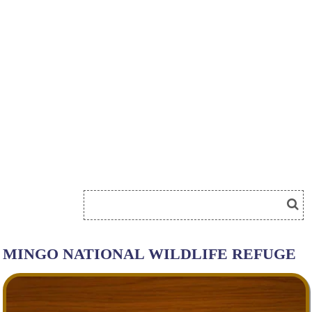
MINGO NATIONAL WILDLIFE REFUGE