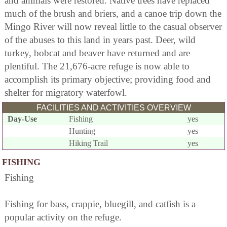
and animals were restored. Native trees have replaced
much of the brush and briers, and a canoe trip down the
Mingo River will now reveal little to the casual observer
of the abuses to this land in years past. Deer, wild
turkey, bobcat and beaver have returned and are
plentiful. The 21,676-acre refuge is now able to
accomplish its primary objective; providing food and
shelter for migratory waterfowl.
FACILITIES AND ACTIVITIES OVERVIEW
Day-Use
Fishing
yes
Hunting
yes
Hiking Trail
yes
FISHING
Fishing
Fishing for bass, crappie, bluegill, and catfish is a
popular activity on the refuge.