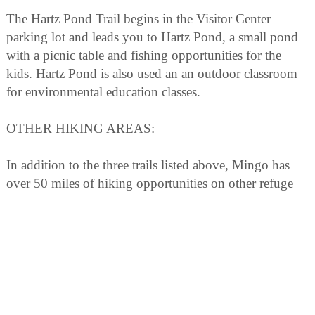
The Hartz Pond Trail begins in the Visitor Center
parking lot and leads you to Hartz Pond, a small pond
with a picnic table and fishing opportunities for the
kids. Hartz Pond is also used an an outdoor classroom
for environmental education classes.
OTHER HIKING AREAS:
In addition to the three trails listed above, Mingo has
over 50 miles of hiking opportunities on other refuge
roads, dikes, and levees that are not open to vehicular
traffic. These areas are open to foot traffic from March
15 through September 30. Contact the Visitor Center
before venturing out for directions and special
regulations that may apply.
NATURE PROGRAMS