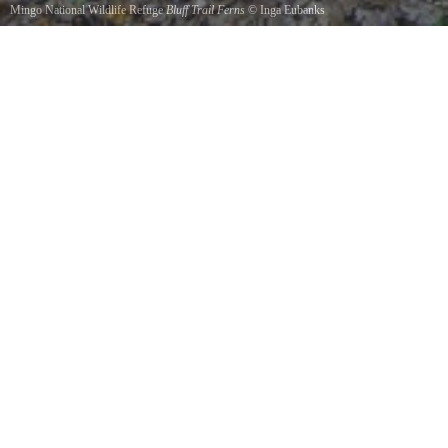
Mingo National Wildlife Refuge
Bluff Trail Ferns
©
Inga Eubanks
The trail along the bluff behind the Visitor Center provides some of the most beautiful views
at Mingo.