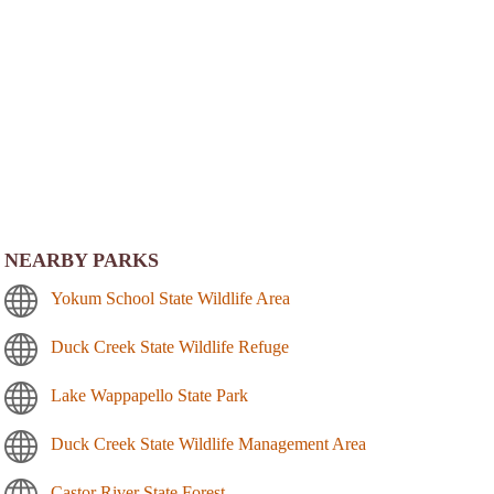
NEARBY PARKS
Yokum School State Wildlife Area
Duck Creek State Wildlife Refuge
Lake Wappapello State Park
Duck Creek State Wildlife Management Area
Castor River State Forest