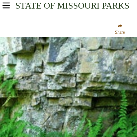
STATE OF MISSOURI
PARKS
USA Parks
Missouri
Share
Southeast Region
Mingo National Wildlife Refuge