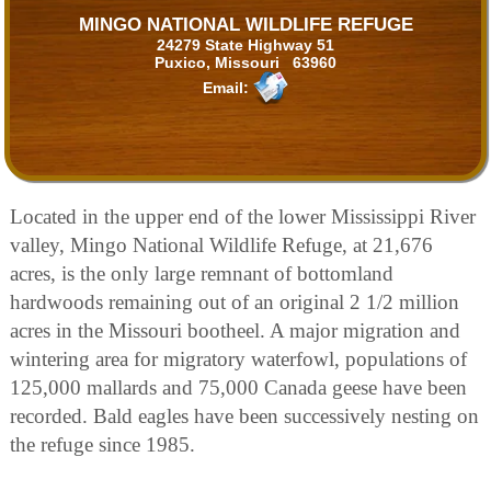
MINGO NATIONAL WILDLIFE REFUGE
24279 State Highway 51
Puxico, Missouri 63960
Email:
Located in the upper end of the lower Mississippi River
valley, Mingo National Wildlife Refuge, at 21,676
acres, is the only large remnant of bottomland
hardwoods remaining out of an original 2 1/2 million
acres in the Missouri bootheel. A major migration and
wintering area for migratory waterfowl, populations of
125,000 mallards and 75,000 Canada geese have been
recorded. Bald eagles have been successively nesting on
the refuge since 1985.