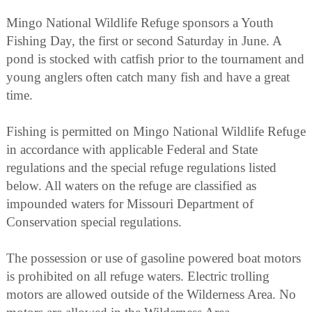
Mingo National Wildlife Refuge sponsors a Youth
Fishing Day, the first or second Saturday in June. A
pond is stocked with catfish prior to the tournament and
young anglers often catch many fish and have a great
time.
Fishing is permitted on Mingo National Wildlife Refuge
in accordance with applicable Federal and State
regulations and the special refuge regulations listed
below. All waters on the refuge are classified as
impounded waters for Missouri Department of
Conservation special regulations.
The possession or use of gasoline powered boat motors
is prohibited on all refuge waters. Electric trolling
motors are allowed outside of the Wilderness Area. No