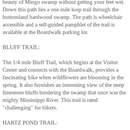
beauty of Mingo swamp without getting your feet wet.
Down this path lies a one mile loop trail through the
bottomland hardwood swamp. The path is wheelchair
accessible and a self-guided pamphlet of the trail is
available at the Boardwalk parking lot.
BLUFF TRAIL:
The 1/4 mile Bluff Trail, which begins at the Visitor
Center and connects with the Boardwalk, provides a
fascinating hike when wildflowers are blooming in the
spring. It also furnishes an interesting view of the steep
limestone bluffs bordering the swamp that once was the
mighty Mississippi River. This trail is rated
"challenging" for hikers.
HARTZ POND TRAIL: