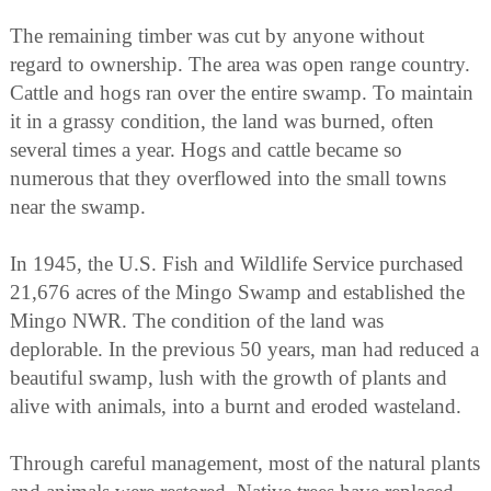
The remaining timber was cut by anyone without
regard to ownership. The area was open range country.
Cattle and hogs ran over the entire swamp. To maintain
it in a grassy condition, the land was burned, often
several times a year. Hogs and cattle became so
numerous that they overflowed into the small towns
near the swamp.
In 1945, the U.S. Fish and Wildlife Service purchased
21,676 acres of the Mingo Swamp and established the
Mingo NWR. The condition of the land was
deplorable. In the previous 50 years, man had reduced a
beautiful swamp, lush with the growth of plants and
alive with animals, into a burnt and eroded wasteland.
Through careful management, most of the natural plants