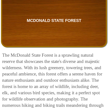
MCDONALD STATE FOREST
The McDonald State Forest is a sprawling natural
reserve that showcases the state's diverse and majestic
wilderness. With its lush greenery, towering trees, and
peaceful ambience, this forest offers a serene haven for
nature enthusiasts and outdoor enthusiasts alike. The
forest is home to an array of wildlife, including deer,
elk, and various bird species, making it a perfect spot
for wildlife observation and photography. The
numerous hiking and biking trails meandering through