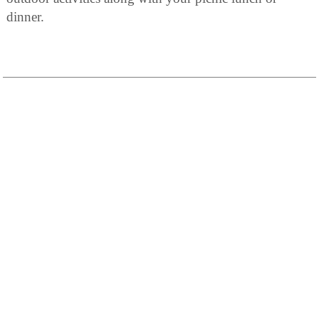
dinner.