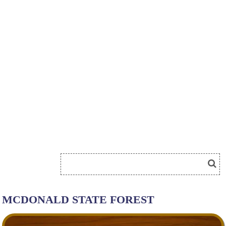
MCDONALD STATE FOREST