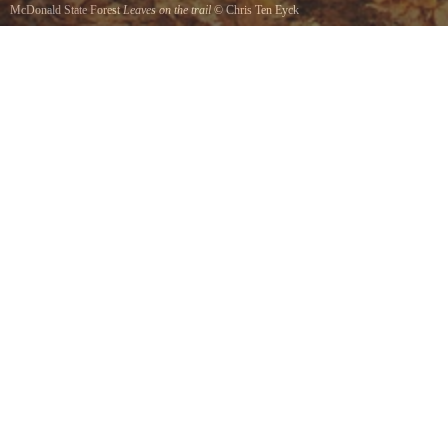
McDonald State Forest
Leaves on the trail
©
Chris Ten Eyck
Fall in McDonald Forest.