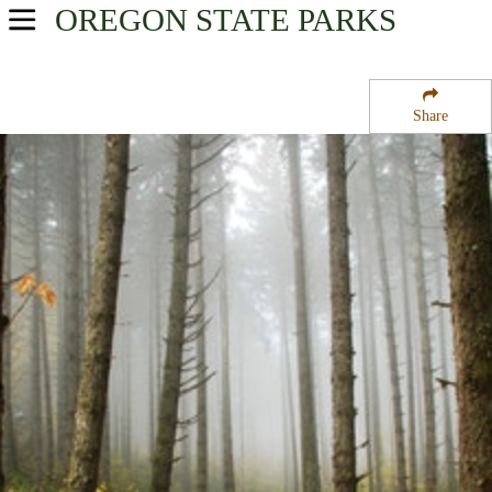
OREGON
STATE PARKS
USA Parks
Oregon
Share
Willamette Valley Region
McDonald State Forest