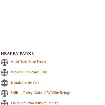
NEARBY PARKS
Adair Tract State Forest
Bowers Rock State Park
Helmick State Park
William Finley National Wildlife Refuge
Finley National Wildlife Refuge