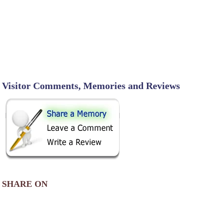
Visitor Comments, Memories and Reviews
SHARE ON