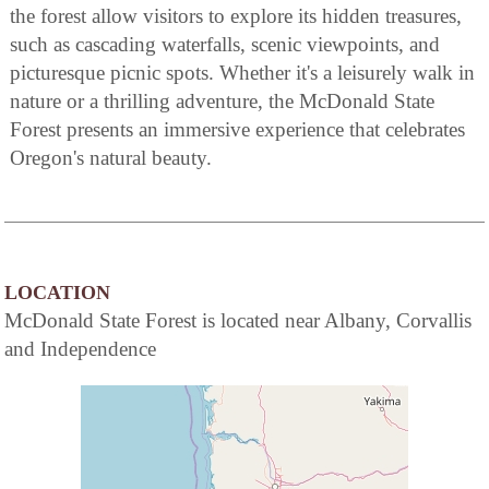
the forest allow visitors to explore its hidden treasures,
such as cascading waterfalls, scenic viewpoints, and
picturesque picnic spots. Whether it's a leisurely walk in
nature or a thrilling adventure, the McDonald State
Forest presents an immersive experience that celebrates
Oregon's natural beauty.
LOCATION
McDonald State Forest is located near Albany, Corvallis
and Independence