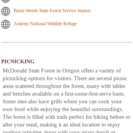
Burnt Weeds State Forest Service Station
Ankeny National Wildlife Refuge
PICNICKING
McDonald State Forest in Oregon offers a variety of
picnicking options for visitors. There are several picnic
areas scattered throughout the forest, many with tables
and benches available on a first-come-first-serve basis.
Some sites also have grills where you can cook your
own food while enjoying the beautiful surroundings.
The forest is filled with trails perfect for hiking before or
after your meal, making it an ideal location to enjoy
outdoor activities along with your picnic lunch or