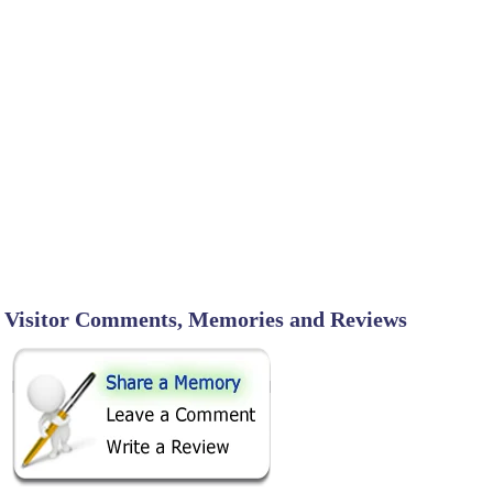
Visitor Comments, Memories and Reviews