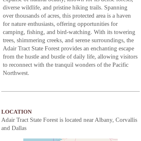
diverse wildlife, and pristine hiking trails. Spanning
over thousands of acres, this protected area is a haven
for nature enthusiasts, offering opportunities for
camping, fishing, and bird-watching. With its towering
trees, shimmering creeks, and serene surroundings, the
Adair Tract State Forest provides an enchanting escape
from the hustle and bustle of daily life, allowing visitors
to reconnect with the tranquil wonders of the Pacific
Northwest.
LOCATION
Adair Tract State Forest is located near Albany, Corvallis
and Dallas