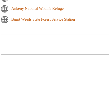
Ankeny National Wildlife Refuge
Burnt Weeds State Forest Service Station