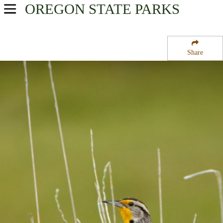
OREGON
STATE PARKS
USA Parks
Oregon
Share
Willamette Valley Region
Adair Tract State Forest