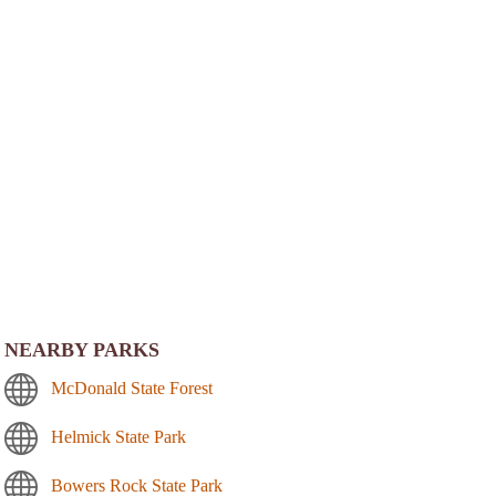
NEARBY PARKS
McDonald State Forest
Helmick State Park
Bowers Rock State Park