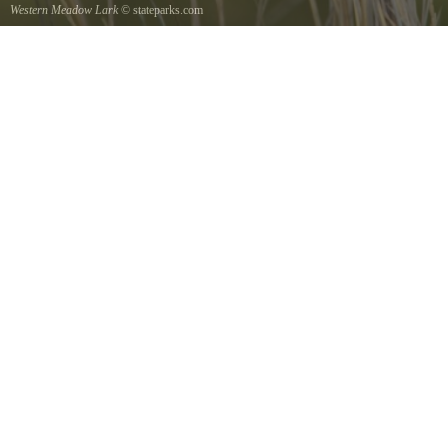
Western Meadow Lark
© stateparks.com
Western Meadow Lark