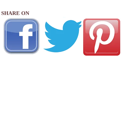
SHARE ON
AREA CAMPGROUNDS
Country Squire MH & RV Resort
4000 Blue Ox Drive Southeast
Albany, OR
541-926-2886
Albany / Corvallis KOA Journey
33775 Oakville Road North
Albany, OR