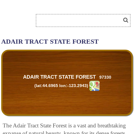
ADAIR TRACT STATE FOREST
ADAIR TRACT STATE FOREST
97330
(lat:44.6965 lon:-123.2943)
The Adair Tract State Forest is a vast and breathtaking
expanse of natural beauty, known for its dense forests,