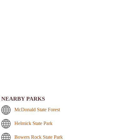
NEARBY PARKS
McDonald State Forest
Helmick State Park
Bowers Rock State Park