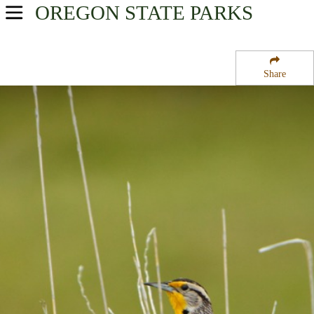
OREGON
STATE PARKS
USA Parks
Oregon
Share
Willamette Valley Region
Adair Tract State Forest