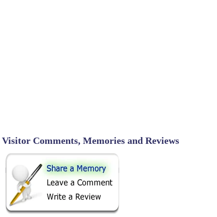
Visitor Comments, Memories and Reviews