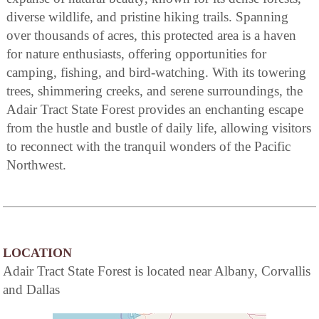
diverse wildlife, and pristine hiking trails. Spanning
over thousands of acres, this protected area is a haven
for nature enthusiasts, offering opportunities for
camping, fishing, and bird-watching. With its towering
trees, shimmering creeks, and serene surroundings, the
Adair Tract State Forest provides an enchanting escape
from the hustle and bustle of daily life, allowing visitors
to reconnect with the tranquil wonders of the Pacific
Northwest.
LOCATION
Adair Tract State Forest is located near Albany, Corvallis
and Dallas