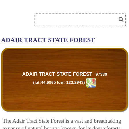
ADAIR TRACT STATE FOREST
ADAIR TRACT STATE FOREST
97330
(lat:44.6965 lon:-123.2943)
The Adair Tract State Forest is a vast and breathtaking
expanse of natural beauty, known for its dense forests,