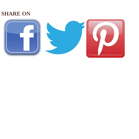
SHARE ON
AREA CAMPGROUNDS
Country Squire MH & RV Resort
4000 Blue Ox Drive Southeast
Albany, OR
541-926-2886
Albany / Corvallis KOA Journey
33775 Oakville Road North
Albany, OR