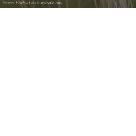
Western Meadow Lark
© stateparks.com
Western Meadow Lark