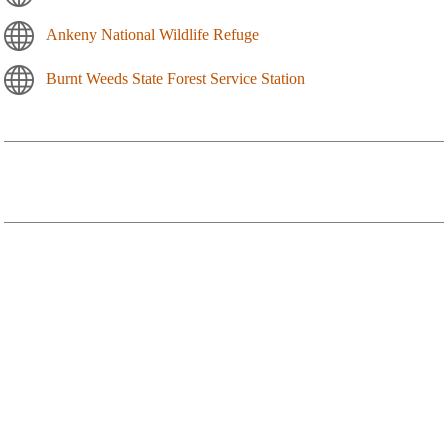
Ankeny National Wildlife Refuge
Burnt Weeds State Forest Service Station