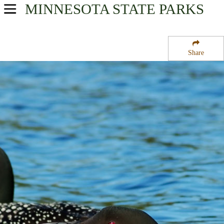
MINNESOTA
STATE PARKS
USA Parks
Minnesota
Share
Region
McCarthy Beach State Park