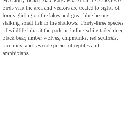
McCarthy Beach State Park. More than 175 species of
birds visit the area and visitors are treated to sights of
loons gliding on the lakes and great blue herons
stalking small fish in the shallows. Thirty-three species
of wildlife inhabit the park including white-tailed deer,
black bear, timber wolves, chipmunks, red squirrels,
raccoons, and several species of reptiles and
amphibians.