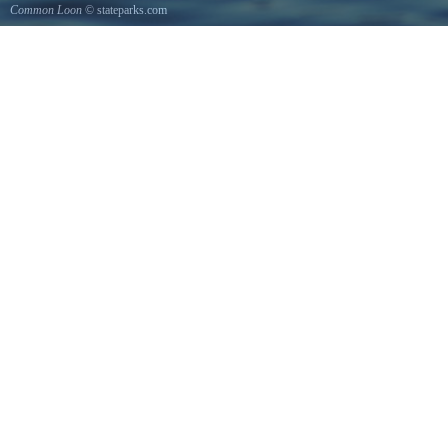
Common Loon
© stateparks.com