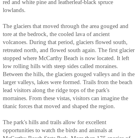
red and white pine and leatherleaf-black spruce
lowlands.
The glaciers that moved through the area gouged and
tore at the bedrock, the cooled lava of ancient
volcanoes. During that period, glaciers flowed south,
retreated north, and flowed south again. The first glacier
stopped where McCarthy Beach is now located. It left
low rolling hills with steep sides called moraines.
Between the hills, the glaciers gouged valleys and in the
larger valleys, lakes were formed. Trails from the beach
lead visitors along the ridge tops of the park's
morraines. From these vistas, visitors can imagine the
titanic forces that moved and shaped the region.
The park's hills and trails allow for excellent
opportunities to watch the birds and animals at