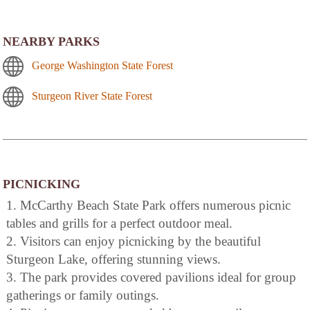
NEARBY PARKS
George Washington State Forest
Sturgeon River State Forest
PICNICKING
1. McCarthy Beach State Park offers numerous picnic
tables and grills for a perfect outdoor meal.
2. Visitors can enjoy picnicking by the beautiful
Sturgeon Lake, offering stunning views.
3. The park provides covered pavilions ideal for group
gatherings or family outings.