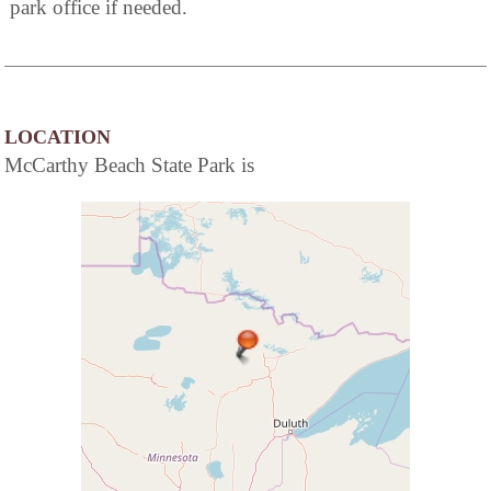
park office if needed.
LOCATION
McCarthy Beach State Park is