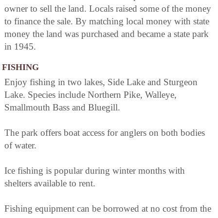
owner to sell the land. Locals raised some of the money
to finance the sale. By matching local money with state
money the land was purchased and became a state park
in 1945.
FISHING
Enjoy fishing in two lakes, Side Lake and Sturgeon
Lake. Species include Northern Pike, Walleye,
Smallmouth Bass and Bluegill.
The park offers boat access for anglers on both bodies
of water.
Ice fishing is popular during winter months with
shelters available to rent.
Fishing equipment can be borrowed at no cost from the