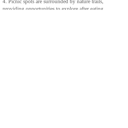
4. Picnic spots are surrounded by nature trails,
providing opportunities to explore after eating.
BIRDING
Birdwatchers can enjoy spotting over 175 bird species,
including warblers and loons. The park also offers
guided birding tours.