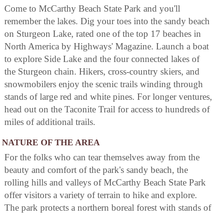
Come to McCarthy Beach State Park and you'll
remember the lakes. Dig your toes into the sandy beach
on Sturgeon Lake, rated one of the top 17 beaches in
North America by Highways' Magazine. Launch a boat
to explore Side Lake and the four connected lakes of
the Sturgeon chain. Hikers, cross-country skiers, and
snowmobilers enjoy the scenic trails winding through
stands of large red and white pines. For longer ventures,
head out on the Taconite Trail for access to hundreds of
miles of additional trails.
NATURE OF THE AREA
For the folks who can tear themselves away from the
beauty and comfort of the park's sandy beach, the
rolling hills and valleys of McCarthy Beach State Park
offer visitors a variety of terrain to hike and explore.
The park protects a northern boreal forest with stands of