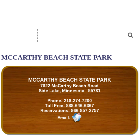
MCCARTHY BEACH STATE PARK
MCCARTHY BEACH STATE PARK
7622 McCarthy Beach Road
Side Lake, Minnesota 55781
Phone:
218-274-7200
Toll Free:
888-646-6367
Reservations:
866-857-2757
Email: