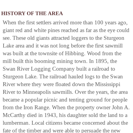
HISTORY OF THE AREA
When the first settlers arrived more than 100 years ago,
giant red and white pines reached as far as the eye could
see. These old giants attracted loggers to the Sturgeon
Lake area and it was not long before the first sawmill
was built at the townsite of Hibbing. Wood from the
mill built this booming mining town. In 1895, the
Swan River Logging Company built a railroad to
Sturgeon Lake. The railroad hauled logs to the Swan
River where they were floated down the Mississippi
River to Minneapolis sawmills. Over the years, the area
became a popular picnic and tenting ground for people
from the Iron Range. When the property owner John A.
McCarthy died in 1943, his daughter sold the land to a
lumberman. Local citizens became concerned about the
fate of the timber and were able to persuade the new