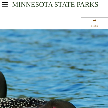
MINNESOTA
STATE PARKS
USA Parks
Minnesota
Share
Arrowhead Region
George Washington State Forest