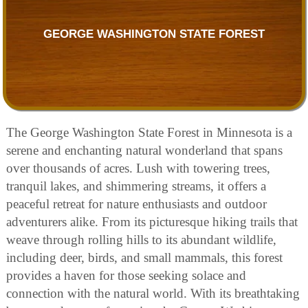
GEORGE WASHINGTON STATE FOREST
The George Washington State Forest in Minnesota is a
serene and enchanting natural wonderland that spans
over thousands of acres. Lush with towering trees,
tranquil lakes, and shimmering streams, it offers a
peaceful retreat for nature enthusiasts and outdoor
adventurers alike. From its picturesque hiking trails that
weave through rolling hills to its abundant wildlife,
including deer, birds, and small mammals, this forest
provides a haven for those seeking solace and
connection with the natural world. With its breathtaking