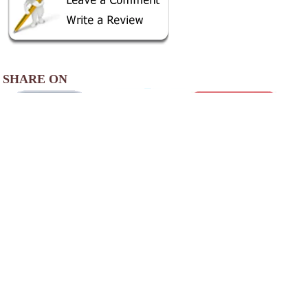
SHARE ON