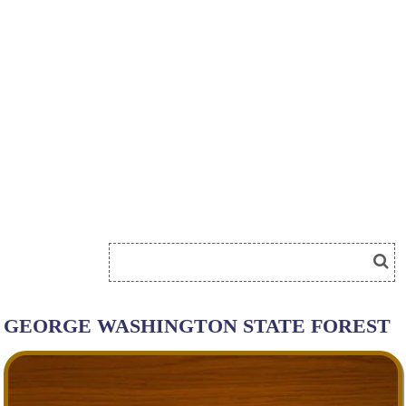
GEORGE WASHINGTON STATE FOREST