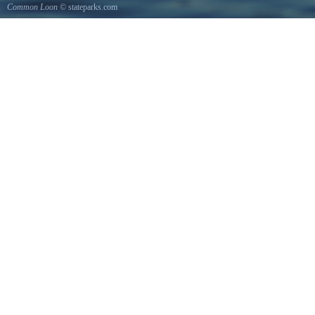
Common Loon
© stateparks.com