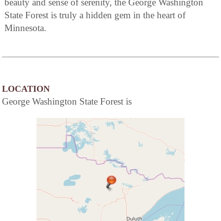
beauty and sense of serenity, the George Washington
State Forest is truly a hidden gem in the heart of
Minnesota.
LOCATION
George Washington State Forest is