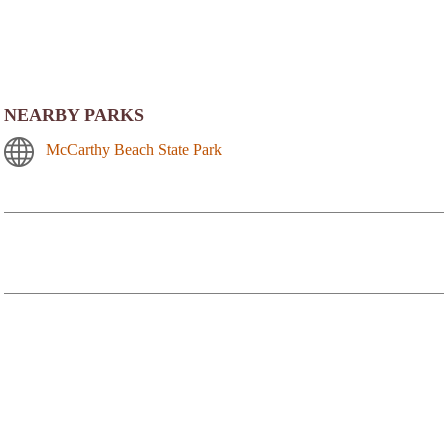
NEARBY PARKS
McCarthy Beach State Park