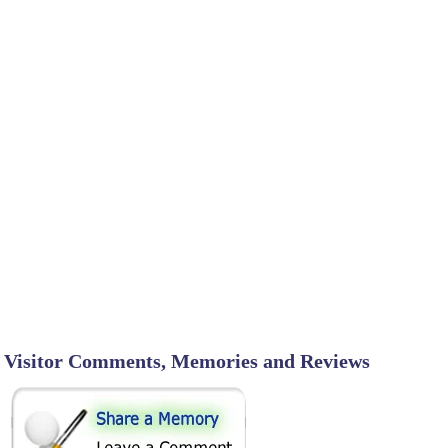
Visitor Comments, Memories and Reviews