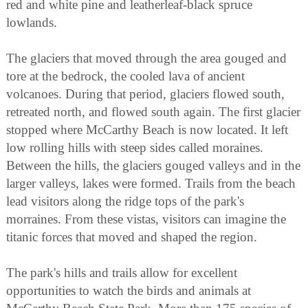
red and white pine and leatherleaf-black spruce
lowlands.
The glaciers that moved through the area gouged and
tore at the bedrock, the cooled lava of ancient
volcanoes. During that period, glaciers flowed south,
retreated north, and flowed south again. The first glacier
stopped where McCarthy Beach is now located. It left
low rolling hills with steep sides called moraines.
Between the hills, the glaciers gouged valleys and in the
larger valleys, lakes were formed. Trails from the beach
lead visitors along the ridge tops of the park's
morraines. From these vistas, visitors can imagine the
titanic forces that moved and shaped the region.
The park's hills and trails allow for excellent
opportunities to watch the birds and animals at