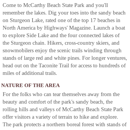
Come to McCarthy Beach State Park and you'll
remember the lakes. Dig your toes into the sandy beach
on Sturgeon Lake, rated one of the top 17 beaches in
North America by Highways' Magazine. Launch a boat
to explore Side Lake and the four connected lakes of
the Sturgeon chain. Hikers, cross-country skiers, and
snowmobilers enjoy the scenic trails winding through
stands of large red and white pines. For longer ventures,
head out on the Taconite Trail for access to hundreds of
miles of additional trails.
NATURE OF THE AREA
For the folks who can tear themselves away from the
beauty and comfort of the park's sandy beach, the
rolling hills and valleys of McCarthy Beach State Park
offer visitors a variety of terrain to hike and explore.
The park protects a northern boreal forest with stands of