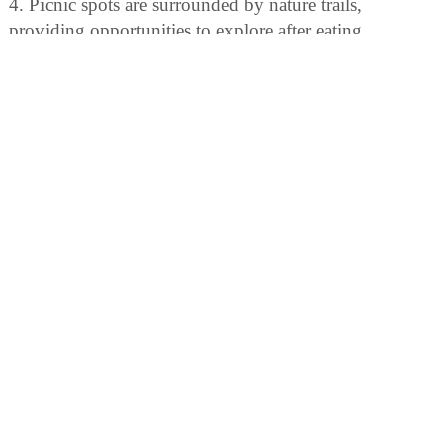
4. Picnic spots are surrounded by nature trails,
providing opportunities to explore after eating.
BIRDING
Birdwatchers can enjoy spotting over 175 bird species,
including warblers and loons. The park also offers
guided birding tours.