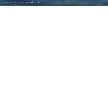
Common Loon
© stateparks.com