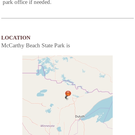
park office if needed.
LOCATION
McCarthy Beach State Park is