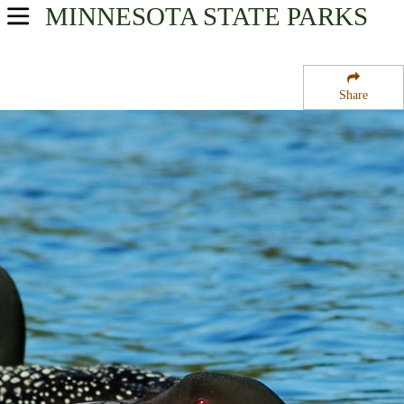
MINNESOTA
STATE PARKS
USA Parks
Minnesota
Share
Region
McCarthy Beach State Park