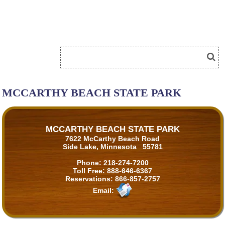
MCCARTHY BEACH STATE PARK
MCCARTHY BEACH STATE PARK
7622 McCarthy Beach Road
Side Lake, Minnesota 55781
Phone:
218-274-7200
Toll Free:
888-646-6367
Reservations:
866-857-2757
Email: