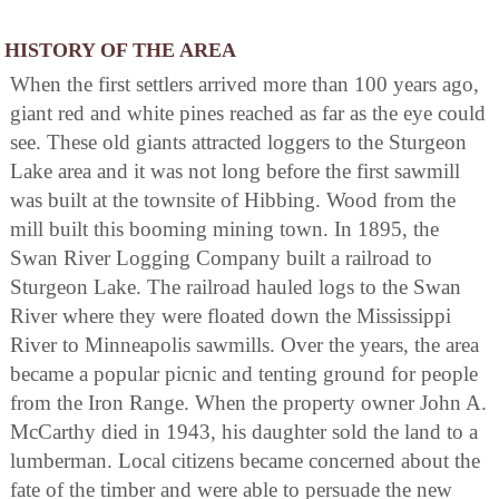
HISTORY OF THE AREA
When the first settlers arrived more than 100 years ago,
giant red and white pines reached as far as the eye could
see. These old giants attracted loggers to the Sturgeon
Lake area and it was not long before the first sawmill
was built at the townsite of Hibbing. Wood from the
mill built this booming mining town. In 1895, the
Swan River Logging Company built a railroad to
Sturgeon Lake. The railroad hauled logs to the Swan
River where they were floated down the Mississippi
River to Minneapolis sawmills. Over the years, the area
became a popular picnic and tenting ground for people
from the Iron Range. When the property owner John A.
McCarthy died in 1943, his daughter sold the land to a
lumberman. Local citizens became concerned about the
fate of the timber and were able to persuade the new