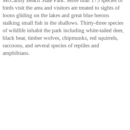
McCarthy Beach State Park. More than 175 species of
birds visit the area and visitors are treated to sights of
loons gliding on the lakes and great blue herons
stalking small fish in the shallows. Thirty-three species
of wildlife inhabit the park including white-tailed deer,
black bear, timber wolves, chipmunks, red squirrels,
raccoons, and several species of reptiles and
amphibians.