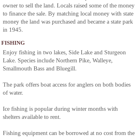
owner to sell the land. Locals raised some of the money
to finance the sale. By matching local money with state
money the land was purchased and became a state park
in 1945.
FISHING
Enjoy fishing in two lakes, Side Lake and Sturgeon
Lake. Species include Northern Pike, Walleye,
Smallmouth Bass and Bluegill.
The park offers boat access for anglers on both bodies
of water.
Ice fishing is popular during winter months with
shelters available to rent.
Fishing equipment can be borrowed at no cost from the