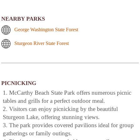
NEARBY PARKS
George Washington State Forest
Sturgeon River State Forest
PICNICKING
1. McCarthy Beach State Park offers numerous picnic
tables and grills for a perfect outdoor meal.
2. Visitors can enjoy picnicking by the beautiful
Sturgeon Lake, offering stunning views.
3. The park provides covered pavilions ideal for group
gatherings or family outings.