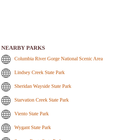
NEARBY PARKS
Columbia River Gorge National Scenic Area
Lindsey Creek State Park
Sheridan Wayside State Park
Starvation Creek State Park
Viento State Park
Wygant State Park