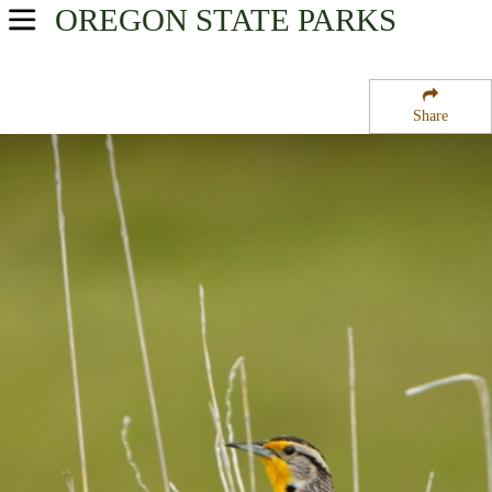
OREGON
STATE PARKS
USA Parks
Oregon
Share
Mt. Hood and the Gorge Region
Lang Forest State Park Wayside