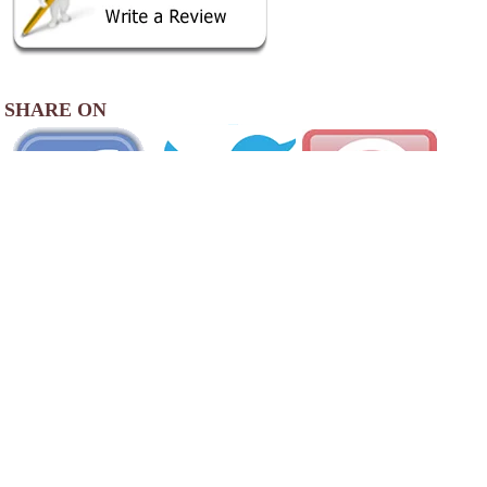
SHARE ON