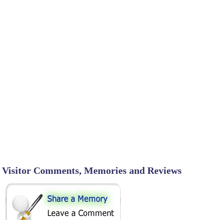
Visitor Comments, Memories and Reviews