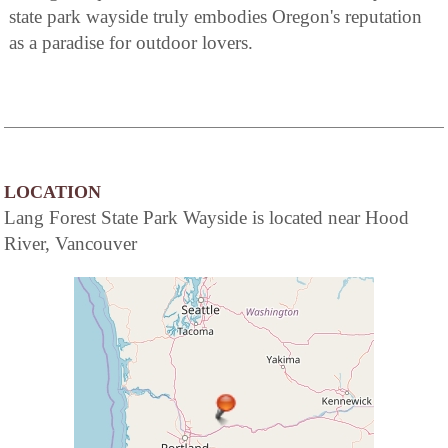
state park wayside truly embodies Oregon's reputation
as a paradise for outdoor lovers.
LOCATION
Lang Forest State Park Wayside is located near Hood
River, Vancouver