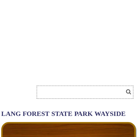
LANG FOREST STATE PARK WAYSIDE