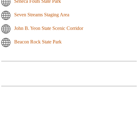
Seneca Fouts State Park
Seven Streams Staging Area
John B. Yeon State Scenic Corridor
Beacon Rock State Park