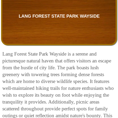
LANG FOREST STATE PARK WAYSIDE
Lang Forest State Park Wayside is a serene and
picturesque natural haven that offers visitors an escape
from the hustle of city life. The park boasts lush
greenery with towering trees forming dense forests
which are home to diverse wildlife species. It features
well-maintained hiking trails for nature enthusiasts who
wish to explore its beauty on foot while enjoying the
tranquility it provides. Additionally, picnic areas
scattered throughout provide perfect spots for family
outings or quiet reflection amidst nature's bounty. This