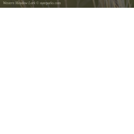
Western Meadow Lark
© stateparks.com
Western Meadow Lark