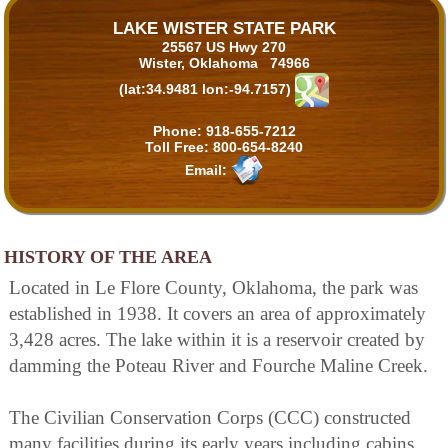
LAKE WISTER STATE PARK
25567 US Hwy 270
Wister, Oklahoma 74966
(lat:34.9481 lon:-94.7157)
Phone:
918-655-7212
Toll Free:
800-654-8240
Email:
HISTORY OF THE AREA
Located in Le Flore County, Oklahoma, the park was
established in 1938. It covers an area of approximately
3,428 acres. The lake within it is a reservoir created by
damming the Poteau River and Fourche Maline Creek.
The Civilian Conservation Corps (CCC) constructed
many facilities during its early years including cabins