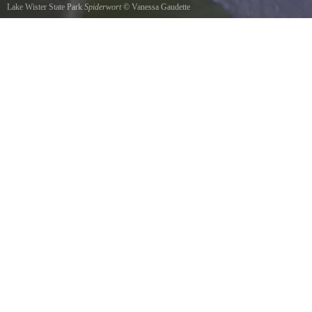
Lake Wister State Park
Spiderwort
©
Vanessa Gaudette
Spiderwort after a rain near Wister Lake. Spring 2013