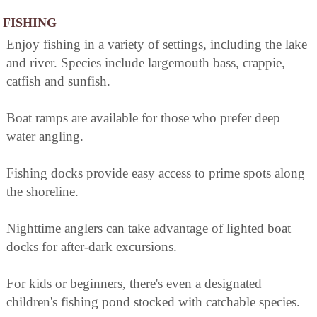
FISHING
Enjoy fishing in a variety of settings, including the lake
and river. Species include largemouth bass, crappie,
catfish and sunfish.
Boat ramps are available for those who prefer deep
water angling.
Fishing docks provide easy access to prime spots along
the shoreline.
Nighttime anglers can take advantage of lighted boat
docks for after-dark excursions.
For kids or beginners, there's even a designated
children's fishing pond stocked with catchable species.