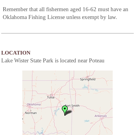
Remember that all fishermen aged 16-62 must have an
Oklahoma Fishing License unless exempt by law.
LOCATION
Lake Wister State Park is located near Poteau