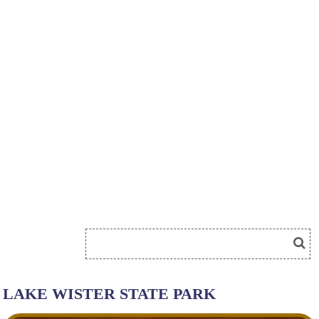
LAKE WISTER STATE PARK