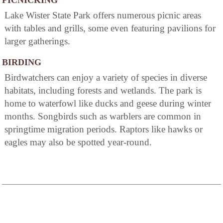
PICNICKING
Lake Wister State Park offers numerous picnic areas
with tables and grills, some even featuring pavilions for
larger gatherings.
BIRDING
Birdwatchers can enjoy a variety of species in diverse
habitats, including forests and wetlands. The park is
home to waterfowl like ducks and geese during winter
months. Songbirds such as warblers are common in
springtime migration periods. Raptors like hawks or
eagles may also be spotted year-round.