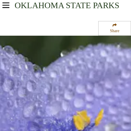
OKLAHOMA
STATE PARKS
USA Parks
Oklahoma
Share
Southeast Region
Lake Wister State Park