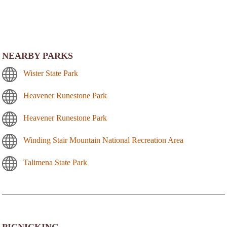
NEARBY PARKS
Wister State Park
Heavener Runestone Park
Heavener Runestone Park
Winding Stair Mountain National Recreation Area
Talimena State Park