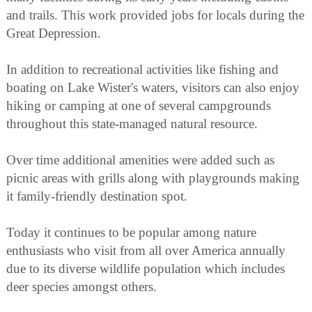
and trails. This work provided jobs for locals during the
Great Depression.
In addition to recreational activities like fishing and
boating on Lake Wister's waters, visitors can also enjoy
hiking or camping at one of several campgrounds
throughout this state-managed natural resource.
Over time additional amenities were added such as
picnic areas with grills along with playgrounds making
it family-friendly destination spot.
Today it continues to be popular among nature
enthusiasts who visit from all over America annually
due to its diverse wildlife population which includes
deer species amongst others.